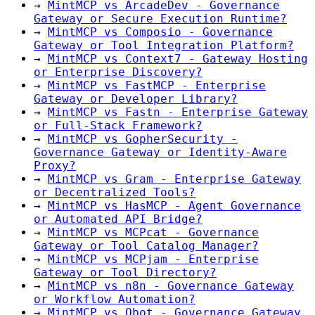
→
MintMCP vs ArcadeDev - Governance
Gateway or Secure Execution Runtime?
→
MintMCP vs Composio - Governance
Gateway or Tool Integration Platform?
→
MintMCP vs Context7 - Gateway Hosting
or Enterprise Discovery?
→
MintMCP vs FastMCP - Enterprise
Gateway or Developer Library?
→
MintMCP vs Fastn - Enterprise Gateway
or Full-Stack Framework?
→
MintMCP vs GopherSecurity -
Governance Gateway or Identity-Aware
Proxy?
→
MintMCP vs Gram - Enterprise Gateway
or Decentralized Tools?
→
MintMCP vs HasMCP - Agent Governance
or Automated API Bridge?
→
MintMCP vs MCPcat - Governance
Gateway or Tool Catalog Manager?
→
MintMCP vs MCPjam - Enterprise
Gateway or Tool Directory?
→
MintMCP vs n8n - Governance Gateway
or Workflow Automation?
→
MintMCP vs Obot - Governance Gateway