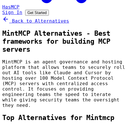
HasMCP
Sign In
Get Started
Back to Alternatives
MintMCP Alternatives - Best
frameworks for building MCP
servers
MintMCP is an agent governance and hosting
platform that allows teams to securely roll
out AI tools like Claude and Cursor by
hosting over 100 Model Context Protocol
(MCP) servers with centralized access
control. It focuses on providing
engineering teams the speed to iterate
while giving security teams the oversight
they need.
Top Alternatives for Mintmcp