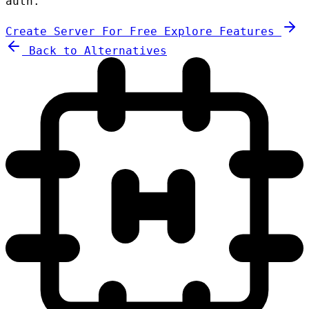
auth.
Create Server For Free
Explore Features
Back to Alternatives