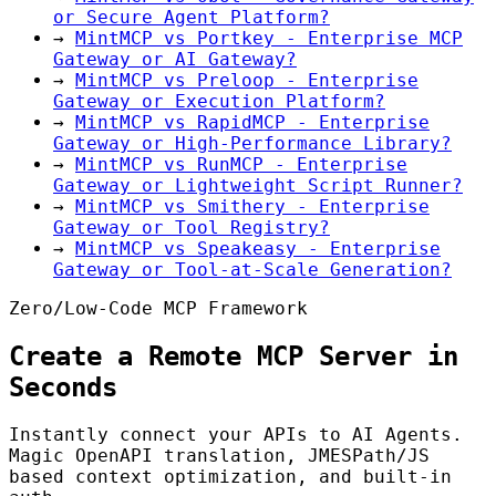
or Secure Agent Platform?
→
MintMCP vs Portkey - Enterprise MCP
Gateway or AI Gateway?
→
MintMCP vs Preloop - Enterprise
Gateway or Execution Platform?
→
MintMCP vs RapidMCP - Enterprise
Gateway or High-Performance Library?
→
MintMCP vs RunMCP - Enterprise
Gateway or Lightweight Script Runner?
→
MintMCP vs Smithery - Enterprise
Gateway or Tool Registry?
→
MintMCP vs Speakeasy - Enterprise
Gateway or Tool-at-Scale Generation?
Zero/Low-Code MCP Framework
Create a Remote MCP Server in
Seconds
Instantly connect your APIs to AI Agents.
Magic OpenAPI translation, JMESPath/JS
based context optimization, and built-in