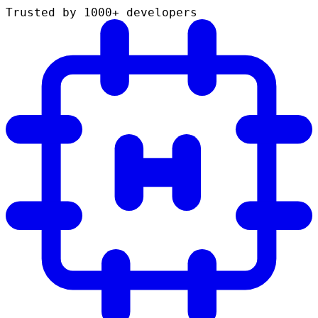
Trusted by 1000+ developers