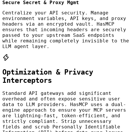
Secure Secret & Proxy Mgmt
Centralize your API security. Manage
environment variables, API keys, and proxy
headers via an encrypted vault. HasMCP
ensures that incoming headers are securely
passed to your upstream SaaS endpoints
while remaining completely invisible to the
LLM agent layer.
Optimization & Privacy
Interceptors
Standard API gateways add significant
overhead and often expose sensitive user
data to LLM providers. HasMCP uses a dual-
engine approach to ensure your MCP servers
are lightning-fast, token-efficient, and
strictly compliant. Strip unnecessary
fields and scrub Personally Identifiable