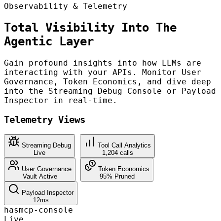
Observability & Telemetry
Total Visibility Into The
Agentic Layer
Gain profound insights into how LLMs are
interacting with your APIs. Monitor User
Governance, Token Economics, and dive deep
into the Streaming Debug Console or Payload
Inspector in real-time.
Telemetry Views
Streaming Debug
Tool Call Analytics
Live
1,204 calls
User Governance
Token Economics
Vault Active
95% Pruned
Payload Inspector
12ms
hasmcp-console
Live