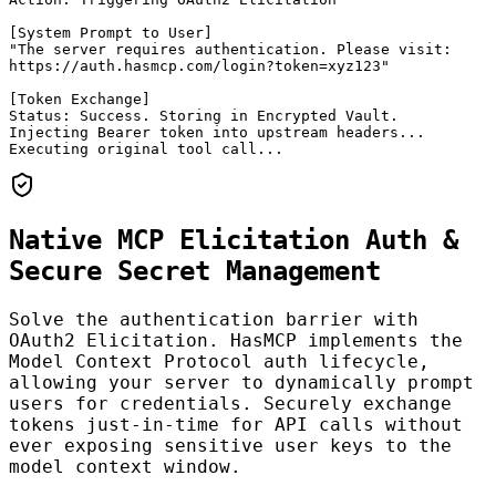
[System Prompt to User]

"The server requires authentication. Please visit:

https://auth.hasmcp.com/login?token=xyz123"

[Token Exchange]

Status: Success. Storing in Encrypted Vault.

Injecting Bearer token into upstream headers...

Executing original tool call...
Native MCP Elicitation Auth &
Secure Secret Management
Solve the authentication barrier with
OAuth2 Elicitation. HasMCP implements the
Model Context Protocol auth lifecycle,
allowing your server to dynamically prompt
users for credentials. Securely exchange
tokens just-in-time for API calls without
ever exposing sensitive user keys to the
model context window.