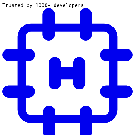
Trusted by 1000+ developers