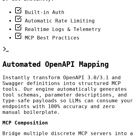
Built-in Auth
Automatic Rate Limiting
Realtime Logs & Telemetry
MCP Best Practices
Automated OpenAPI Mapping
Instantly transform OpenAPI 3.0/3.1 and
Swagger definitions into structured MCP
tools. Our engine automatically generates
tool schemas, parameter descriptions, and
type-safe payloads so LLMs can consume your
endpoints with 100% accuracy and zero
manual boilerplate.
MCP Composition
Bridge multiple discrete MCP servers into a