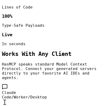
Lines of Code
100%
Type-Safe Payloads
Live
In seconds
Works With Any Client
HasMCP speaks standard Model Context
Protocol. Connect your generated servers
directly to your favorite AI IDEs and
agents.
Claude
Code/Worker/Desktop