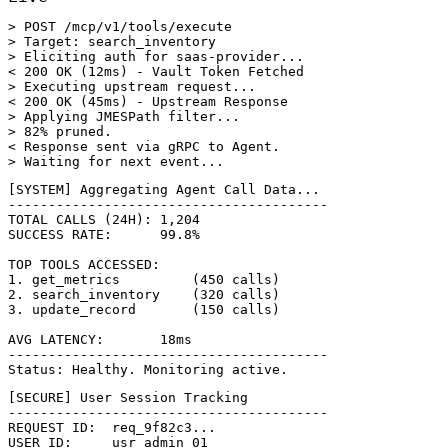
> POST /mcp/v1/tools/execute

> Target: search_inventory

> Eliciting auth for saas-provider...

< 200 OK (12ms) - Vault Token Fetched

> Executing upstream request...

< 200 OK (45ms) - Upstream Response

> Applying JMESPath filter...

> 82% pruned.

< Response sent via gRPC to Agent.

> Waiting for next event...
[SYSTEM] Aggregating Agent Call Data...

----------------------------------------

TOTAL CALLS (24H): 1,204

SUCCESS RATE:      99.8%

TOP TOOLS ACCESSED:

1. get_metrics         (450 calls)

2. search_inventory    (320 calls)

3. update_record       (150 calls)

AVG LATENCY:       18ms

----------------------------------------

Status: Healthy. Monitoring active.
[SECURE] User Session Tracking

----------------------------------------

REQUEST ID:  req_9f82c3...

USER ID:     usr_admin_01
