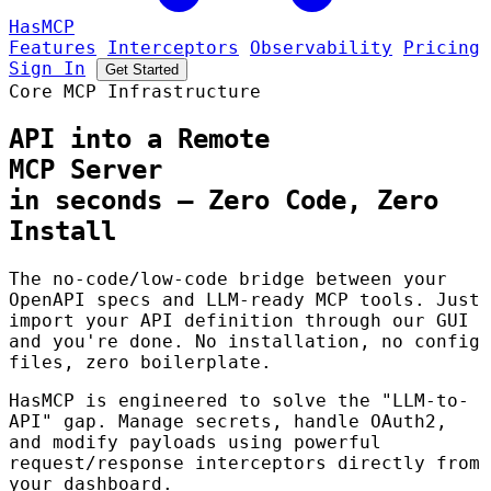
HasMCP
Features
Interceptors
Observability
Pricing
Sign In
Get Started
Core MCP Infrastructure
API into a Remote
MCP Server
in seconds
— Zero Code, Zero
Install
The no-code/low-code bridge between your
OpenAPI specs and LLM-ready MCP tools. Just
import your API definition through our GUI
and you're done. No installation, no config
files, zero boilerplate.
HasMCP is engineered to solve the "LLM-to-
API" gap. Manage secrets, handle OAuth2,
and modify payloads using powerful
request/response interceptors directly from
your dashboard.