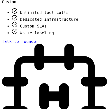
Custom
Unlimited tool calls
Dedicated infrastructure
Custom SLAs
White-labeling
Talk to Founder