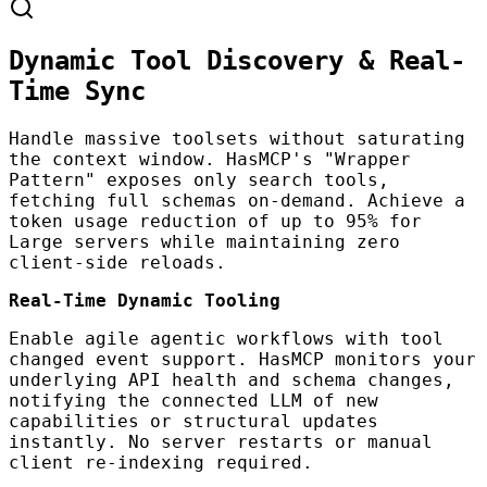
Dynamic Tool Discovery & Real-
Time Sync
Handle massive toolsets without saturating
the context window. HasMCP's "Wrapper
Pattern" exposes only search tools,
fetching full schemas on-demand. Achieve a
token usage reduction of up to 95% for
Large servers while maintaining zero
client-side reloads.
Real-Time Dynamic Tooling
Enable agile agentic workflows with tool
changed event support. HasMCP monitors your
underlying API health and schema changes,
notifying the connected LLM of new
capabilities or structural updates
instantly. No server restarts or manual
client re-indexing required.