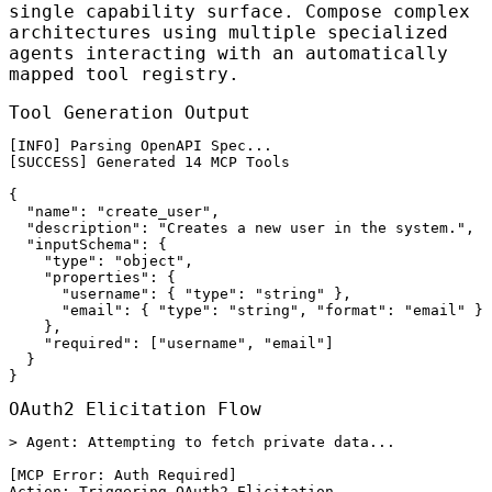
single capability surface. Compose complex
architectures using multiple specialized
agents interacting with an automatically
mapped tool registry.
Tool Generation Output
[INFO] Parsing OpenAPI Spec...

[SUCCESS] Generated 14 MCP Tools

{

  "name": "create_user",

  "description": "Creates a new user in the system.",

  "inputSchema": {

    "type": "object",

    "properties": {

      "username": { "type": "string" },

      "email": { "type": "string", "format": "email" }

    },

    "required": ["username", "email"]

  }

}
OAuth2 Elicitation Flow
> Agent: Attempting to fetch private data...

[MCP Error: Auth Required]

Action: Triggering OAuth2 Elicitation
