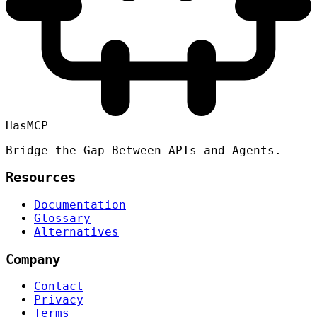
HasMCP
Bridge the Gap Between APIs and Agents.
Resources
Documentation
Glossary
Alternatives
Company
Contact
Privacy
Terms