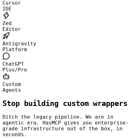
Cursor
IDE
Zed
Editor
Antigravity
Platform
ChatGPT
Plus/Pro
Custom
Agents
Stop building custom wrappers
Ditch the legacy pipeline. We are in
agentic era. HasMCP gives you enterprise-
grade infrastructure out of the box, in
seconds.