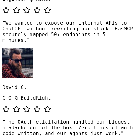
"We wanted to expose our internal APIs to
ChatGPT without rewriting our stack. HasMCP
securely mapped 50+ endpoints in 5
minutes."
David C.
CTO @ BuildRight
"The OAuth elicitation handled our biggest
headache out of the box. Zero lines of auth
code written, and our agents just work."