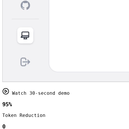
Watch 30-second demo
95%
Token Reduction
0