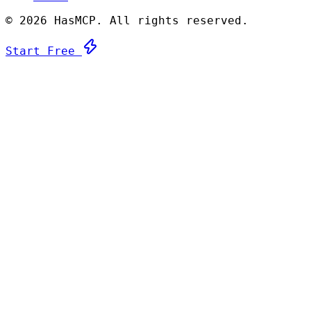
©
2026 HasMCP. All rights reserved.
Start Free