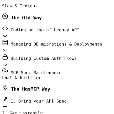
Slow & Tedious
The Old Way
Coding on top of Legacy API
Managing DB migrations & Deployments
Building Custom Auth Flows
MCP Spec Maintenance
Fast & Built-in
The HasMCP Way
1. Bring your API Spec
2. Get instantly: