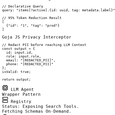
// Declarative Query

query: "items[?active].{id: uuid, tag: metadata.label}"

// 95% Token Reduction Result

[

  {"id": "1", "tag": "prod"}

]
Goja JS Privacy Interceptor
// Redact PII before reaching LLM Context

const output = {

  id: input.id,

  role: input.role,

  email: "[REDACTED_PII]",

  phone: "[REDACTED_PII]"

};

isValid: true;

return output;
LLM Agent
Wrapper Pattern
Registry
Status: Exposing Search Tools.
Fetching Schemas On-Demand.