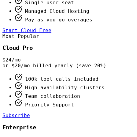
Single user seat
Managed Cloud Hosting
Pay-as-you-go overages
Start Cloud Free
Most Popular
Cloud Pro
$24
/mo
or $20/mo billed yearly (save 20%)
100k tool calls included
High availability clusters
Team collaboration
Priority Support
Subscribe
Enterprise