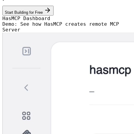
Start Building for Free
HasMCP Dashboard
Demo: See how HasMCP creates remote MCP
Server