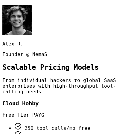
Alex R.
Founder @ NemaS
Scalable Pricing Models
From individual hackers to global SaaS
enterprises with high-throughput tool-
calling needs.
Cloud Hobby
Free Tier PAYG
250 tool calls/mo free