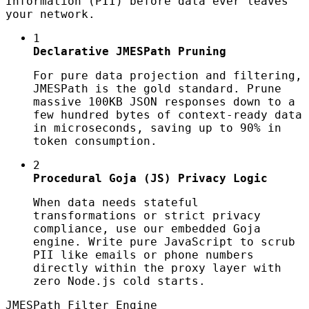
Information (PII) before data ever leaves
your network.
1
Declarative JMESPath Pruning
For pure data projection and filtering,
JMESPath is the gold standard. Prune
massive 100KB JSON responses down to a
few hundred bytes of context-ready data
in microseconds, saving up to 90% in
token consumption.
2
Procedural Goja (JS) Privacy Logic
When data needs stateful
transformations or strict privacy
compliance, use our embedded Goja
engine. Write pure JavaScript to scrub
PII like emails or phone numbers
directly within the proxy layer with
zero Node.js cold starts.
JMESPath Filter Engine