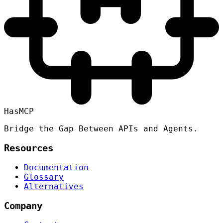
HasMCP
Bridge the Gap Between APIs and Agents.
Resources
Documentation
Glossary
Alternatives
Company