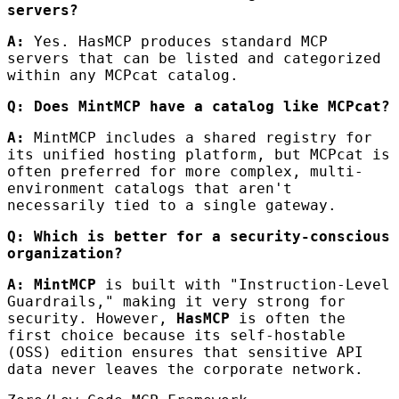
servers?
A:
Yes. HasMCP produces standard MCP
servers that can be listed and categorized
within any MCPcat catalog.
Q: Does MintMCP have a catalog like MCPcat?
A:
MintMCP includes a shared registry for
its unified hosting platform, but MCPcat is
often preferred for more complex, multi-
environment catalogs that aren't
necessarily tied to a single gateway.
Q: Which is better for a security-conscious
organization?
A:
MintMCP
is built with "Instruction-Level
Guardrails," making it very strong for
security. However,
HasMCP
is often the
first choice because its self-hostable
(OSS) edition ensures that sensitive API
data never leaves the corporate network.