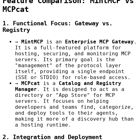
Feature Comparison: MintMCP vs
MCPcat
1. Functional Focus: Gateway vs.
Registry
→
MintMCP
is an
Enterprise MCP Gateway
.
It is a full-featured platform for
hosting, securing, and monitoring MCP
servers. Its primary goal is the
"management" of the protocol layer
itself, providing a single endpoint
(SSE or STDIO) for role-based access.
→
MCPcat
is a
Catalog and Registry
Manager
. It is designed to act as a
directory or "App Store" for MCP
servers. It focuses on helping
developers and teams find, categorize,
and deploy tools to their agents,
making it more of a discovery hub than
a hosting runtime.
2. Integration and Deployment