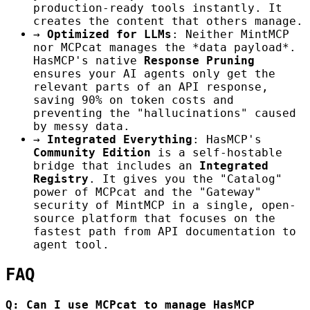
production-ready tools instantly. It
creates the content that others manage.
→
Optimized for LLMs
: Neither MintMCP
nor MCPcat manages the *data payload*.
HasMCP's native
Response Pruning
ensures your AI agents only get the
relevant parts of an API response,
saving 90% on token costs and
preventing the "hallucinations" caused
by messy data.
→
Integrated Everything
: HasMCP's
Community Edition
is a self-hostable
bridge that includes an
Integrated
Registry
. It gives you the "Catalog"
power of MCPcat and the "Gateway"
security of MintMCP in a single, open-
source platform that focuses on the
fastest path from API documentation to
agent tool.
FAQ
Q: Can I use MCPcat to manage HasMCP