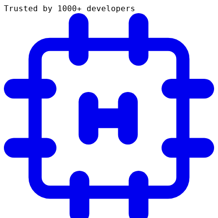
Trusted by 1000+ developers