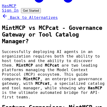
HasMCP
Sign In
Get Started
Back to Alternatives
MintMCP vs MCPcat - Governance
Gateway or Tool Catalog
Manager?
Successfully deploying AI agents in an
organization requires both the ability to
host tools and the ability to discover
them.
MintMCP
and
MCPcat
are two leading
platforms managing the Model Context
Protocol (MCP) ecosystem. This guide
compares
MintMCP
, an enterprise governance
gateway, with
MCPcat
, a specialized catalog
and tool manager, while showing why
HasMCP
is the ultimate automated bridge for API-
first teams.