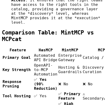
Access
. It ensures that the right teams
have access to the right tools in the
catalog, providing a governance layer
at the *discovery* level, whereas
MintMCP provides it at the *execution*
level.
Comparison Table: MintMCP vs
MCPcat
Feature
HasMCP
MintMCP
MCP
Automated
Enterprise
Primary Goal
Catalog /
API Bridge
Gateway
OpenAPI-
Hosting &
Discovery
Key Strength
to-MCP
Guardrails
Curation
Automation
✅
Yes
Response
(90%
❌ No
❌ No
Pruning
Reduction)
✅
Primary
⚠️
Tool Hosting
✅ Yes
Feature
Secondary
✅
High