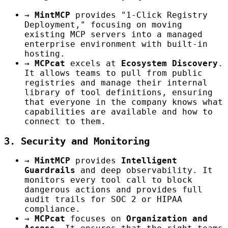
→
MintMCP
provides "1-Click Registry
Deployment," focusing on moving
existing MCP servers into a managed
enterprise environment with built-in
hosting.
→
MCPcat
excels at
Ecosystem Discovery
.
It allows teams to pull from public
registries and manage their internal
library of tool definitions, ensuring
that everyone in the company knows what
capabilities are available and how to
connect to them.
3. Security and Monitoring
→
MintMCP
provides
Intelligent
Guardrails
and deep observability. It
monitors every tool call to block
dangerous actions and provides full
audit trails for SOC 2 or HIPAA
compliance.
→
MCPcat
focuses on
Organization and