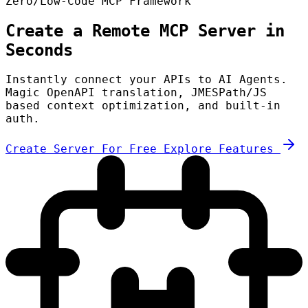
Zero/Low-Code MCP Framework
Create a Remote MCP Server in
Seconds
Instantly connect your APIs to AI Agents.
Magic OpenAPI translation, JMESPath/JS
based context optimization, and built-in
auth.
Create Server For Free
Explore Features