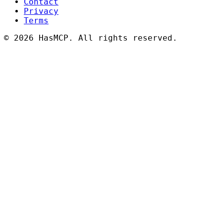
Contact
Privacy
Terms
©
2026 HasMCP. All rights reserved.