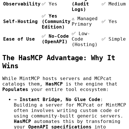
Observability
✅ Yes
(Audit
✅ Medium 
Logs)
✅
Yes
⚠️ Managed
Self-Hosting
(Community
✅ Yes
Primary
Edition)
✅ Low-
✅
No-Code
Ease of Use
Code
✅ Simple 
(OpenAPI)
(Hosting)
The HasMCP Advantage: Why It
Wins
While MintMCP hosts servers and MCPcat
catalogs them,
HasMCP
is the engine that
Populates
your entire tool ecosystem:
→
Instant Bridge, No Glue Code
:
Building a server for MCPcat or MintMCP
often involves writing custom code or
using community-built generic servers.
HasMCP
automates this by transforming
your
OpenAPI specifications
into