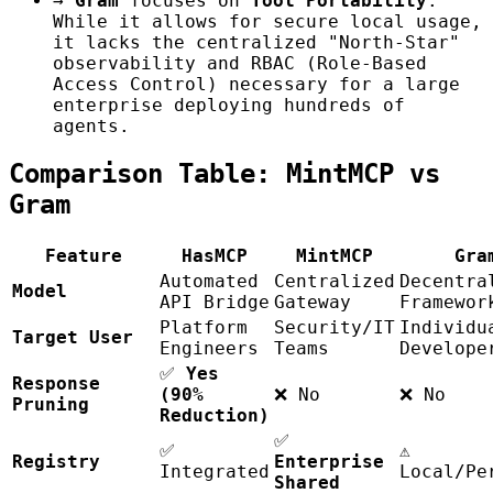
→
Gram
focuses on
Tool Portability
.
While it allows for secure local usage,
it lacks the centralized "North-Star"
observability and RBAC (Role-Based
Access Control) necessary for a large
enterprise deploying hundreds of
agents.
Comparison Table: MintMCP vs
Gram
Feature
HasMCP
MintMCP
Gra
Automated
Centralized
Decentra
Model
API Bridge
Gateway
Framewor
Platform
Security/IT
Individu
Target User
Engineers
Teams
Develope
✅
Yes
Response
(90%
❌ No
❌ No
Pruning
Reduction)
✅
✅
⚠️
Registry
Enterprise
Integrated
Local/Pe
Shared