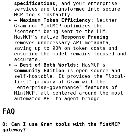
specifications
, and your enterprise
services are transformed into secure
MCP tools instantly.
→
Maximum Token Efficiency
: Neither
Gram nor MintMCP optimizes the
*content* being sent to the LLM.
HasMCP's native
Response Pruning
removes unnecessary API metadata,
saving up to 90% on token costs and
ensuring the model remains focused and
accurate.
→
Best of Both Worlds
: HasMCP's
Community Edition
is open-source and
self-hostable. It provides the "local-
first" privacy of Gram with the
"enterprise-governance" features of
MintMCP, all centered around the most
automated API-to-agent bridge.
FAQ
Q: Can I use Gram tools with the MintMCP
gateway?