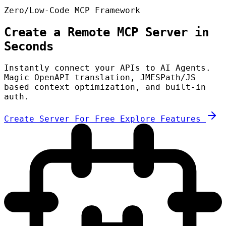
Zero/Low-Code MCP Framework
Create a Remote MCP Server in
Seconds
Instantly connect your APIs to AI Agents.
Magic OpenAPI translation, JMESPath/JS
based context optimization, and built-in
auth.
Create Server For Free
Explore Features