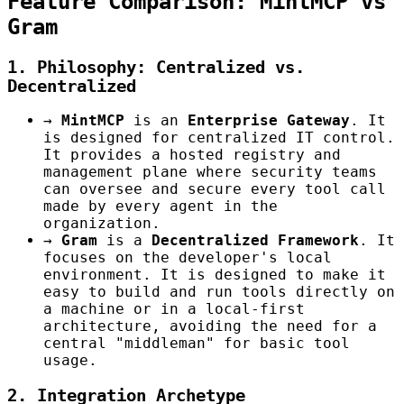
Feature Comparison: MintMCP vs
Gram
1. Philosophy: Centralized vs.
Decentralized
→
MintMCP
is an
Enterprise Gateway
. It
is designed for centralized IT control.
It provides a hosted registry and
management plane where security teams
can oversee and secure every tool call
made by every agent in the
organization.
→
Gram
is a
Decentralized Framework
. It
focuses on the developer's local
environment. It is designed to make it
easy to build and run tools directly on
a machine or in a local-first
architecture, avoiding the need for a
central "middleman" for basic tool
usage.
2. Integration Archetype