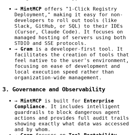
→
MintMCP
offers "1-Click Registry
Deployment," making it easy for non-
developers to roll out tools (like
Slack, GitHub, or SQL) to their IDEs
(Cursor, Claude Code). It focuses on
managed hosting of servers using both
STDIO and SSE protocols.
→
Gram
is a developer-first tool. It
facilitates the creation of tools that
feel native to the user's environment,
focusing on ease of development and
local execution speed rather than
organization-wide management.
3. Governance and Observability
→
MintMCP
is built for
Enterprise
Compliance
. It includes intelligent
guardrails to block dangerous agent
actions and provides full audit trails
showing exactly what data was accessed
and by whom.