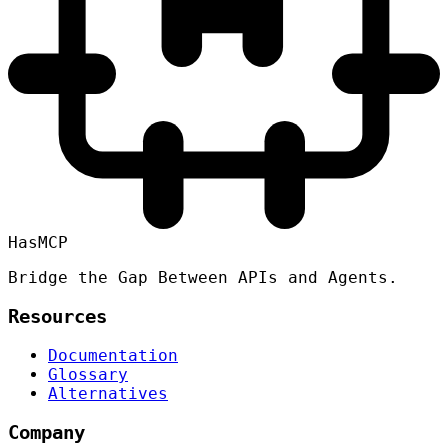
HasMCP
Bridge the Gap Between APIs and Agents.
Resources
Documentation
Glossary
Alternatives
Company