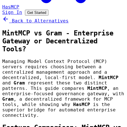
HasMCP
Sign In
Get Started
Back to Alternatives
MintMCP vs Gram - Enterprise
Gateway or Decentralized
Tools?
Managing Model Context Protocol (MCP)
servers requires choosing between a
centralized management approach and a
decentralized, local-first model.
MintMCP
and
Gram
represent these two distinct
patterns. This guide compares
MintMCP
, an
enterprise-focused governance gateway, with
Gram
, a decentralized framework for MCP
tools, while showing why
HasMCP
is the
superior bridge for automated enterprise
connectivity.