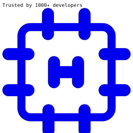
Trusted by 1000+ developers