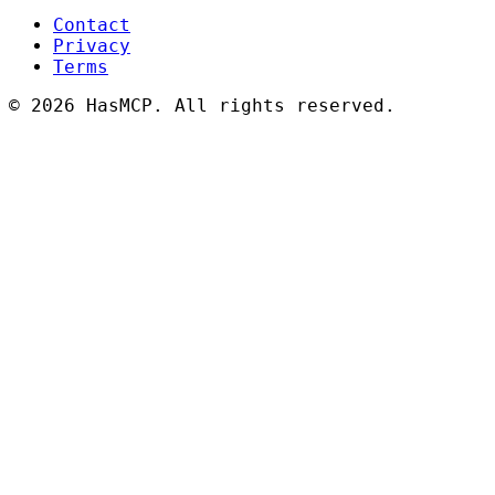
Contact
Privacy
Terms
©
2026 HasMCP. All rights reserved.