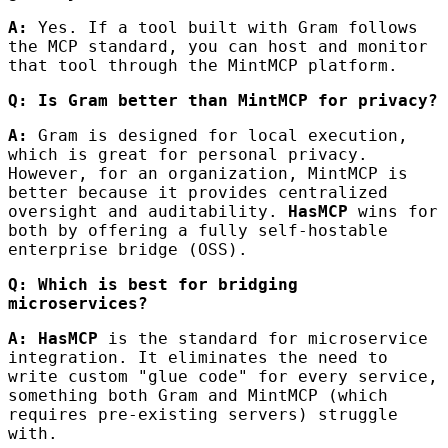
A:
Yes. If a tool built with Gram follows
the MCP standard, you can host and monitor
that tool through the MintMCP platform.
Q: Is Gram better than MintMCP for privacy?
A:
Gram is designed for local execution,
which is great for personal privacy.
However, for an organization, MintMCP is
better because it provides centralized
oversight and auditability.
HasMCP
wins for
both by offering a fully self-hostable
enterprise bridge (OSS).
Q: Which is best for bridging
microservices?
A:
HasMCP
is the standard for microservice
integration. It eliminates the need to
write custom "glue code" for every service,
something both Gram and MintMCP (which
requires pre-existing servers) struggle
with.