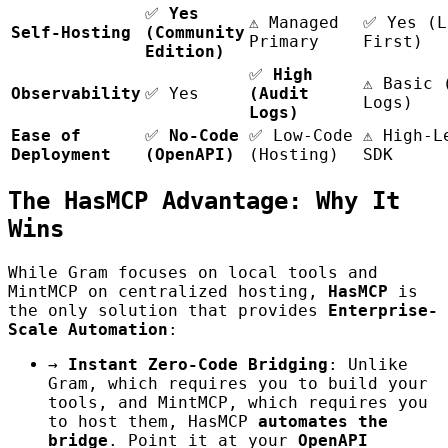
✅
Yes
⚠️ Managed
✅ Yes (L
Self-Hosting
(Community
Primary
First)
Edition)
✅
High
⚠️ Basic 
Observability
✅ Yes
(Audit
Logs)
Logs)
Ease of
✅
No-Code
✅ Low-Code
⚠️ High-L
Deployment
(OpenAPI)
(Hosting)
SDK
The HasMCP Advantage: Why It
Wins
While Gram focuses on local tools and
MintMCP on centralized hosting,
HasMCP
is
the only solution that provides
Enterprise-
Scale Automation
:
→
Instant Zero-Code Bridging
: Unlike
Gram, which requires you to build your
tools, and MintMCP, which requires you
to host them, HasMCP
automates the
bridge
. Point it at your
OpenAPI