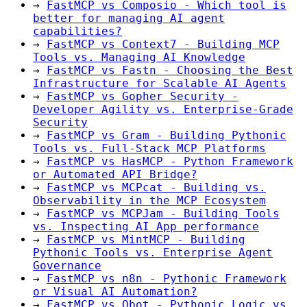
→
FastMCP vs Composio - Which tool is
better for managing AI agent
capabilities?
→
FastMCP vs Context7 - Building MCP
Tools vs. Managing AI Knowledge
→
FastMCP vs Fastn - Choosing the Best
Infrastructure for Scalable AI Agents
→
FastMCP vs Gopher Security -
Developer Agility vs. Enterprise-Grade
Security
→
FastMCP vs Gram - Building Pythonic
Tools vs. Full-Stack MCP Platforms
→
FastMCP vs HasMCP - Python Framework
or Automated API Bridge?
→
FastMCP vs MCPcat - Building vs.
Observability in the MCP Ecosystem
→
FastMCP vs MCPJam - Building Tools
vs. Inspecting AI App performance
→
FastMCP vs MintMCP - Building
Pythonic Tools vs. Enterprise Agent
Governance
→
FastMCP vs n8n - Pythonic Framework
or Visual AI Automation?
→
FastMCP vs Obot - Pythonic Logic vs.