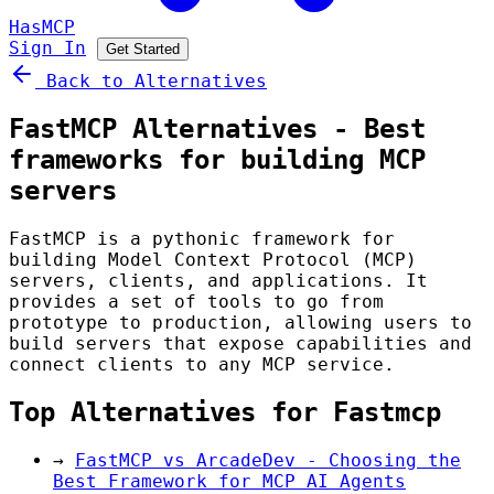
HasMCP
Sign In
Get Started
Back to Alternatives
FastMCP Alternatives - Best
frameworks for building MCP
servers
FastMCP is a pythonic framework for
building Model Context Protocol (MCP)
servers, clients, and applications. It
provides a set of tools to go from
prototype to production, allowing users to
build servers that expose capabilities and
connect clients to any MCP service.
Top Alternatives for Fastmcp
→
FastMCP vs ArcadeDev - Choosing the
Best Framework for MCP AI Agents