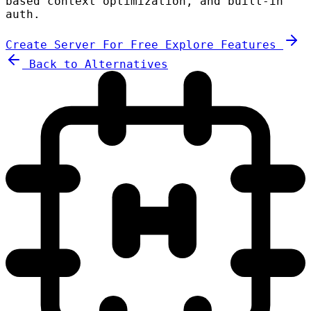
based context optimization, and built-in
auth.
Create Server For Free
Explore Features
Back to Alternatives