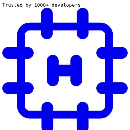
Trusted by 1000+ developers