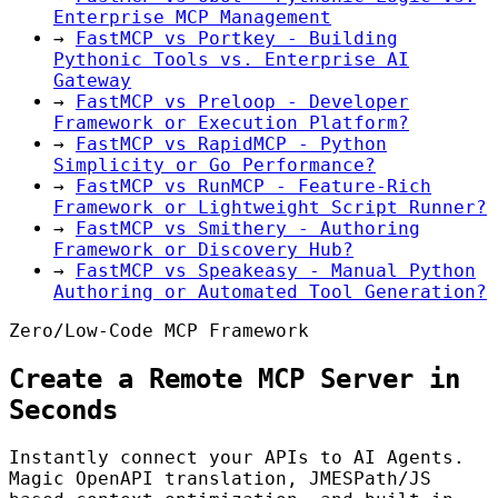
Enterprise MCP Management
→
FastMCP vs Portkey - Building
Pythonic Tools vs. Enterprise AI
Gateway
→
FastMCP vs Preloop - Developer
Framework or Execution Platform?
→
FastMCP vs RapidMCP - Python
Simplicity or Go Performance?
→
FastMCP vs RunMCP - Feature-Rich
Framework or Lightweight Script Runner?
→
FastMCP vs Smithery - Authoring
Framework or Discovery Hub?
→
FastMCP vs Speakeasy - Manual Python
Authoring or Automated Tool Generation?
Zero/Low-Code MCP Framework
Create a Remote MCP Server in
Seconds
Instantly connect your APIs to AI Agents.
Magic OpenAPI translation, JMESPath/JS