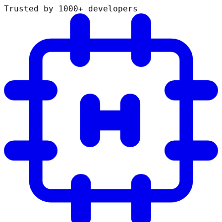
Trusted by 1000+ developers