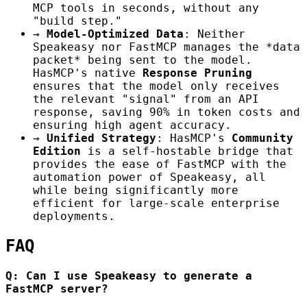
MCP tools in seconds, without any
"build step."
→
Model-Optimized Data
: Neither
Speakeasy nor FastMCP manages the *data
packet* being sent to the model.
HasMCP's native
Response Pruning
ensures that the model only receives
the relevant "signal" from an API
response, saving 90% in token costs and
ensuring high agent accuracy.
→
Unified Strategy
: HasMCP's
Community
Edition
is a self-hostable bridge that
provides the ease of FastMCP with the
automation power of Speakeasy, all
while being significantly more
efficient for large-scale enterprise
deployments.
FAQ
Q: Can I use Speakeasy to generate a
FastMCP server?