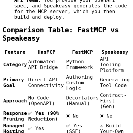
API Team
. You provide your OpenAPI
spec, and Speakeasy generates the code
for the MCP server, which you then
build and deploy.
Comparison Table: FastMCP vs
Speakeasy
Feature
HasMCP
FastMCP
Speakeasy
API
Automated
Python
Category
Tooling
API Bridge
Framework
Platform
Authoring
Primary
Direct API
Generating
Custom
Goal
Connectivity
Tool Code
Logic
Contract-
No-Code
Decortators
Approach
First
(OpenAPI)
(Manual)
(Gen)
Response
✅
Yes (90%
❌ No
❌ No
Pruning
Reduction)
Managed
✅ Yes
⚠️ Build-
✅ Yes
Hosting
(SSE)
Your-Own