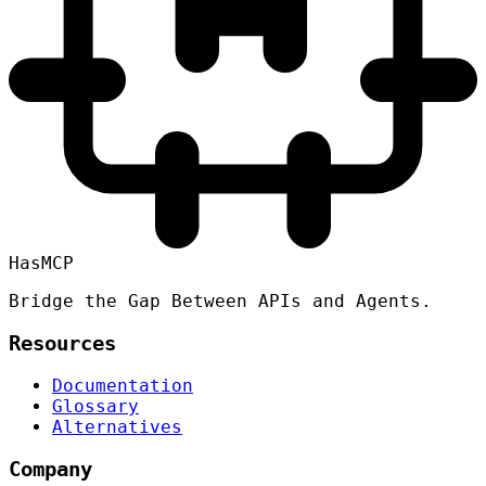
HasMCP
Bridge the Gap Between APIs and Agents.
Resources
Documentation
Glossary
Alternatives
Company