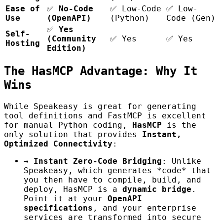
Ease of
✅
No-Code
✅ Low-Code
✅ Low-
Use
(OpenAPI)
(Python)
Code (Gen)
✅
Yes
Self-
(Community
✅ Yes
✅ Yes
Hosting
Edition)
The HasMCP Advantage: Why It
Wins
While Speakeasy is great for generating
tool definitions and FastMCP is excellent
for manual Python coding,
HasMCP
is the
only solution that provides
Instant,
Optimized Connectivity
:
→
Instant Zero-Code Bridging
: Unlike
Speakeasy, which generates *code* that
you then have to compile, build, and
deploy, HasMCP is a
dynamic bridge
.
Point it at your
OpenAPI
specifications
, and your enterprise
services are transformed into secure