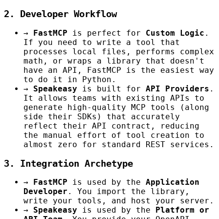
2. Developer Workflow
→
FastMCP
is perfect for
Custom Logic
.
If you need to write a tool that
processes local files, performs complex
math, or wraps a library that doesn't
have an API, FastMCP is the easiest way
to do it in Python.
→
Speakeasy
is built for
API Providers
.
It allows teams with existing APIs to
generate high-quality MCP tools (along
side their SDKs) that accurately
reflect their API contract, reducing
the manual effort of tool creation to
almost zero for standard REST services.
3. Integration Archetype
→
FastMCP
is used by the
Application
Developer
. You import the library,
write your tools, and host your server.
→
Speakeasy
is used by the
Platform or