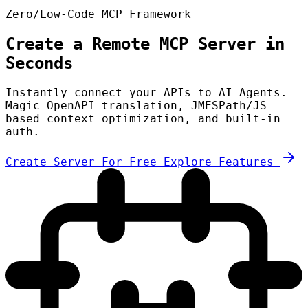
Zero/Low-Code MCP Framework
Create a Remote MCP Server in
Seconds
Instantly connect your APIs to AI Agents.
Magic OpenAPI translation, JMESPath/JS
based context optimization, and built-in
auth.
Create Server For Free
Explore Features