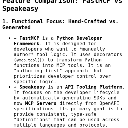
Feature Comparison: FastMCP vs
Speakeasy
1. Functional Focus: Hand-Crafted vs.
Generated
→
FastMCP
is a
Python Developer
Framework
. It is designed for
developers who want to *manually
author* tool logic. It uses decorators
(
) to transform Python
@mcp.tool()
functions into MCP tools. It is an
"authoring-first" approach that
prioritizes developer control over
specific logic.
→
Speakeasy
is an
API Tooling Platform
.
It focuses on the developer lifecycle
by automatically generating SDKs and
now
MCP Servers
directly from OpenAPI
specifications. Its primary goal is to
provide consistent, type-safe
"definitions" that can be used across
multiple languages and protocols.