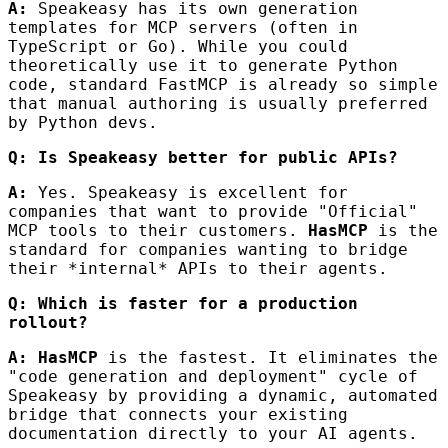
A:
Speakeasy has its own generation
templates for MCP servers (often in
TypeScript or Go). While you could
theoretically use it to generate Python
code, standard FastMCP is already so simple
that manual authoring is usually preferred
by Python devs.
Q: Is Speakeasy better for public APIs?
A:
Yes. Speakeasy is excellent for
companies that want to provide "Official"
MCP tools to their customers.
HasMCP
is the
standard for companies wanting to bridge
their *internal* APIs to their agents.
Q: Which is faster for a production
rollout?
A:
HasMCP
is the fastest. It eliminates the
"code generation and deployment" cycle of
Speakeasy by providing a dynamic, automated
bridge that connects your existing
documentation directly to your AI agents.