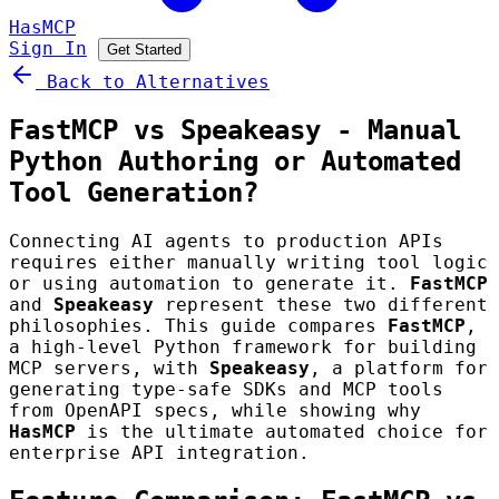
HasMCP
Sign In
Get Started
Back to Alternatives
FastMCP vs Speakeasy - Manual
Python Authoring or Automated
Tool Generation?
Connecting AI agents to production APIs
requires either manually writing tool logic
or using automation to generate it.
FastMCP
and
Speakeasy
represent these two different
philosophies. This guide compares
FastMCP
,
a high-level Python framework for building
MCP servers, with
Speakeasy
, a platform for
generating type-safe SDKs and MCP tools
from OpenAPI specs, while showing why
HasMCP
is the ultimate automated choice for
enterprise API integration.