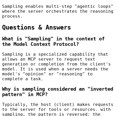
Sampling enables multi-step "agentic loops"
where the server orchestrates the reasoning
process.
Questions & Answers
What is "Sampling" in the context of
the Model Context Protocol?
Sampling is a specialized capability that
allows an MCP server to request text
generation or completion from the client's
model. It is used when a server needs the
model's "opinion" or "reasoning" to
complete a task.
Why is sampling considered an "inverted
pattern" in MCP?
Typically, the host (client) makes requests
to the server for tools or resources. with
sampling, the pattern is reversed: the