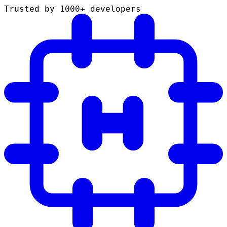
Trusted by 1000+ developers