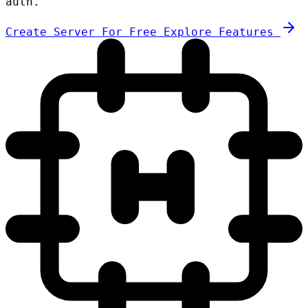
auth.
Create Server For Free
Explore Features