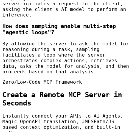
server initiates a request to the client,
asking the client's AI model to perform an
inference.
How does sampling enable multi-step
"agentic loops"?
By allowing the server to ask the model for
reasoning during a task, sampling
facilitates a loop where the server
orchestrates complex actions, retrieves
data, asks the model for analysis, and then
proceeds based on that analysis.
Zero/Low-Code MCP Framework
Create a Remote MCP Server in
Seconds
Instantly connect your APIs to AI Agents.
Magic OpenAPI translation, JMESPath/JS
based context optimization, and built-in