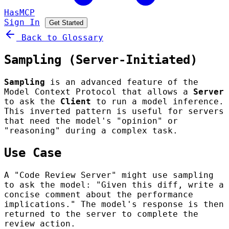
HasMCP
Sign In
Get Started
Back to Glossary
Sampling (Server-Initiated)
Sampling
is an advanced feature of the
Model Context Protocol that allows a
Server
to ask the
Client
to run a model inference.
This inverted pattern is useful for servers
that need the model's "opinion" or
"reasoning" during a complex task.
Use Case
A "Code Review Server" might use sampling
to ask the model: "Given this diff, write a
concise comment about the performance
implications." The model's response is then
returned to the server to complete the
review action.