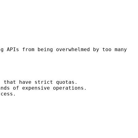
ng APIs from being overwhelmed by too many
) that have strict quotas.
ands of expensive operations.
ccess.