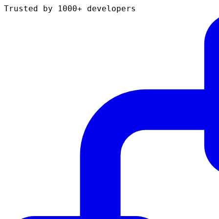
Trusted by 1000+ developers