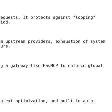
requests. It protects against "looping"
riod.
om upstream providers, exhaustion of system
ture.
ng a gateway like HasMCP to enforce global
ontext optimization, and built-in auth.