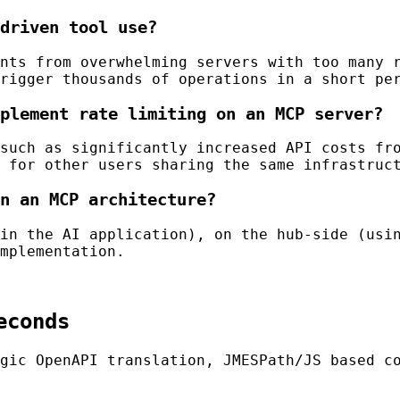
driven tool use?
nts from overwhelming servers with too many 
rigger thousands of operations in a short pe
plement rate limiting on an MCP server?
such as significantly increased API costs fr
 for other users sharing the same infrastruc
n an MCP architecture?
in the AI application), on the hub-side (usi
mplementation.
econds
gic OpenAPI translation, JMESPath/JS based c