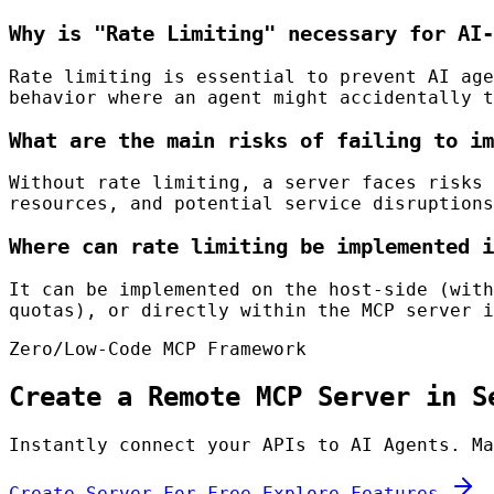
Why is "Rate Limiting" necessary for AI-
Rate limiting is essential to prevent AI age
behavior where an agent might accidentally t
What are the main risks of failing to im
Without rate limiting, a server faces risks 
resources, and potential service disruptions
Where can rate limiting be implemented i
It can be implemented on the host-side (with
quotas), or directly within the MCP server i
Zero/Low-Code MCP Framework
Create a Remote MCP Server in S
Instantly connect your APIs to AI Agents. Ma
Create Server For Free
Explore Features