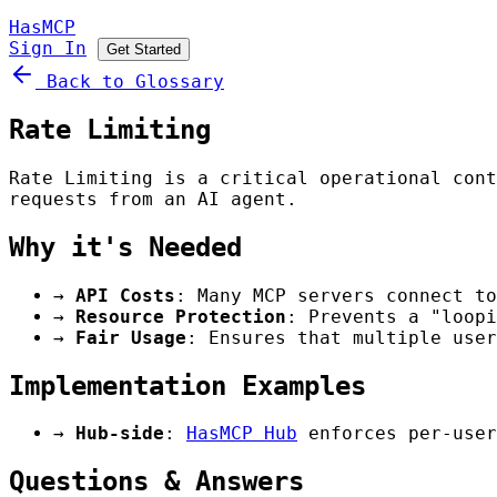
HasMCP
Sign In
Get Started
Back to Glossary
Rate Limiting
Rate Limiting is a critical operational cont
requests from an AI agent.
Why it's Needed
→
API Costs
: Many MCP servers connect to
→
Resource Protection
: Prevents a "loopi
→
Fair Usage
: Ensures that multiple user
Implementation Examples
→
Hub-side
:
HasMCP Hub
enforces per-user
Questions & Answers