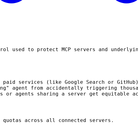
rol used to protect MCP servers and underlyi
 paid services (like Google Search or GitHub
ng" agent from accidentally triggering thous
s or agents sharing a server get equitable a
 quotas across all connected servers.