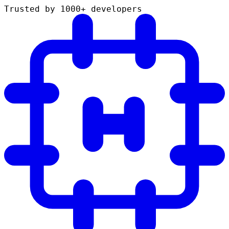
Trusted by 1000+ developers