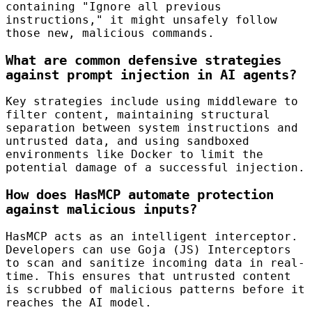
containing "Ignore all previous
instructions," it might unsafely follow
those new, malicious commands.
What are common defensive strategies
against prompt injection in AI agents?
Key strategies include using middleware to
filter content, maintaining structural
separation between system instructions and
untrusted data, and using sandboxed
environments like Docker to limit the
potential damage of a successful injection.
How does HasMCP automate protection
against malicious inputs?
HasMCP acts as an intelligent interceptor.
Developers can use Goja (JS) Interceptors
to scan and sanitize incoming data in real-
time. This ensures that untrusted content
is scrubbed of malicious patterns before it
reaches the AI model.