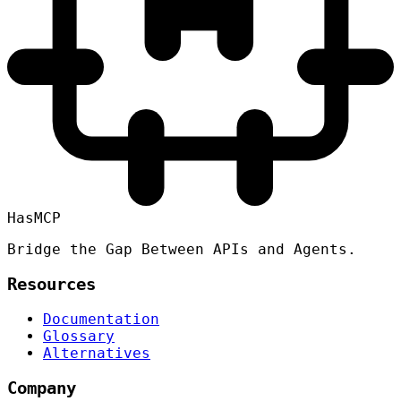
HasMCP
Bridge the Gap Between APIs and Agents.
Resources
Documentation
Glossary
Alternatives
Company