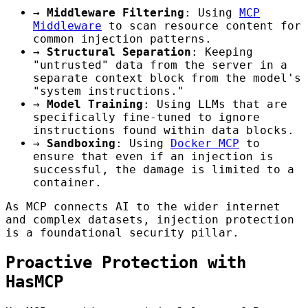
→
Middleware Filtering
: Using
MCP
Middleware
to scan resource content for
common injection patterns.
→
Structural Separation
: Keeping
"untrusted" data from the server in a
separate context block from the model's
"system instructions."
→
Model Training
: Using LLMs that are
specifically fine-tuned to ignore
instructions found within data blocks.
→
Sandboxing
: Using
Docker MCP
to
ensure that even if an injection is
successful, the damage is limited to a
container.
As MCP connects AI to the wider internet
and complex datasets, injection protection
is a foundational security pillar.
Proactive Protection with
HasMCP