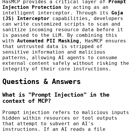
HasMCP provides a critical layer of
Prompt
Injection Protection
by acting as an
intelligent interceptor. Through its
Goja
(JS) Interceptor
capabilities, developers
can write customized scripts to scan and
sanitize incoming resource data before it
is passed to the LLM. By combining this
with
Automated PII Masking
, HasMCP ensures
that untrusted data is stripped of
sensitive information and malicious
patterns, allowing AI agents to consume
external content safely without risking the
integrity of their core instructions.
Questions & Answers
What is "Prompt Injection" in the
context of MCP?
Prompt injection refers to malicious inputs
hidden within resources or tool outputs
that attempt to subvert an AI's
instructions. If an AI reads a file