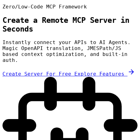
Zero/Low-Code MCP Framework
Create a Remote MCP Server in
Seconds
Instantly connect your APIs to AI Agents.
Magic OpenAPI translation, JMESPath/JS
based context optimization, and built-in
auth.
Create Server For Free
Explore Features