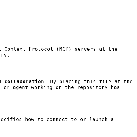
 Context Protocol (MCP) servers at the
ory.
m collaboration
. By placing this file at the
r or agent working on the repository has
ecifies how to connect to or launch a