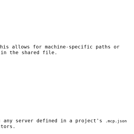
his allows for machine-specific paths or
 in the shared file.
 any server defined in a project's
.mcp.json
utors.