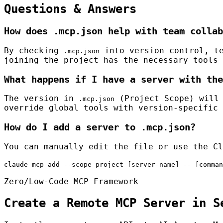
Questions & Answers
How does .mcp.json help with team collab
By checking
into version control, te
.mcp.json
joining the project has the necessary tools 
What happens if I have a server with the
The version in
(Project Scope) will 
.mcp.json
override global tools with version-specific 
How do I add a server to .mcp.json?
You can manually edit the file or use the Cl
claude mcp add --scope project [server-name] -- [comman
Zero/Low-Code MCP Framework
Create a Remote MCP Server in S