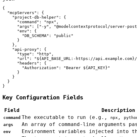
{

  "mcpServers": {

    "project-db-helper": {

      "command": "npx",

      "args": ["-y", "@modelcontextprotocol/server-post
      "env": {

        "DB_SCHEMA": "public"

      }

    },

    "api-proxy": {

      "type": "http",

      "url": "${API_BASE_URL:-https://api.example.com}/
      "headers": {

        "Authorization": "Bearer ${API_KEY}"

      }

    }

  }

}
Key Configuration Fields
Field
Description
The executable to run (e.g.,
,
command
npx
pytho
An array of command-line arguments pa
args
Environment variables injected into t
env