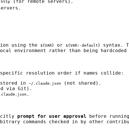
r
(for remote servers).
http
servers.
sion using the
or
syntax. T
${VAR}
${VAR:-default}
ocal environment rather than being hardcoded
specific resolution order if names collide:
 stored in
(not shared).
~/.claude.json
d via Git).
.
.claude.json
icitly
prompt for user approval
before running
bitrary commands checked in by other contrib