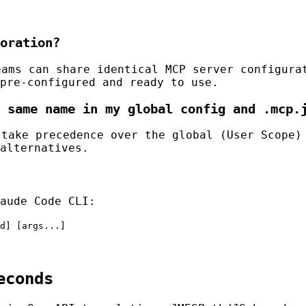
oration?
ams can share identical MCP server configura
pre-configured and ready to use.
 same name in my global config and .mcp.
take precedence over the global (User Scope)
alternatives.
aude Code CLI:
d] [args...]
econds