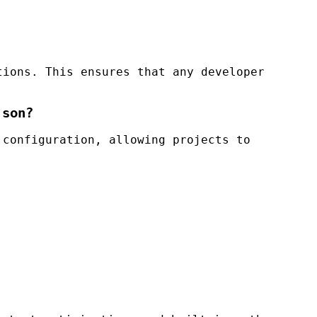
tions. This ensures that any developer
json?
 configuration, allowing projects to