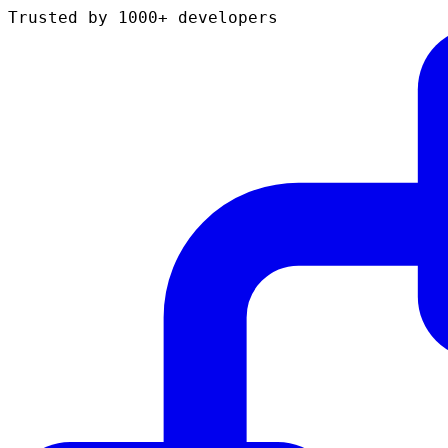
Trusted by 1000+ developers