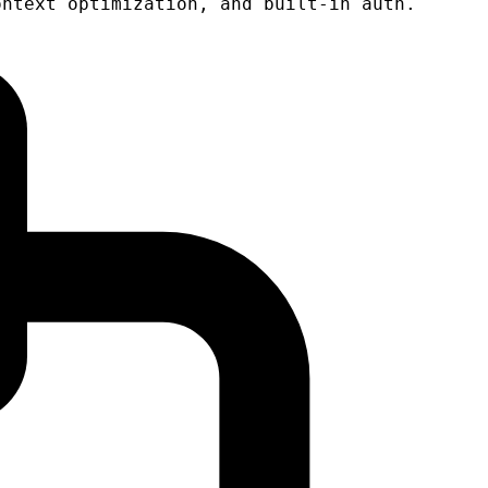
ontext optimization, and built-in auth.