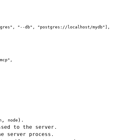
gres", "--db", "postgres://localhost/mydb"],

mcp",

,
).
n
node
ssed to the server.
he server process.