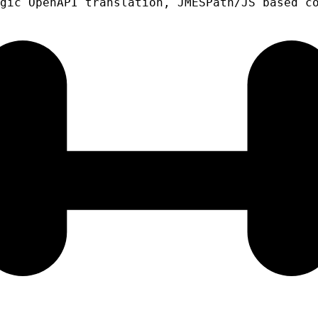
gic OpenAPI translation, JMESPath/JS based c