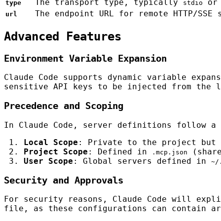
The transport type, typically
o
type
stdio
The endpoint URL for remote HTTP/SSE 
url
Advanced Features
Environment Variable Expansion
Claude Code supports dynamic variable expan
sensitive API keys to be injected from the l
Precedence and Scoping
In Claude Code, server definitions follow a 
Local Scope
: Private to the project but
Project Scope
: Defined in
(share
.mcp.json
User Scope
: Global servers defined in
~/
Security and Approvals
For security reasons, Claude Code will expl
file, as these configurations can contain ar