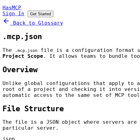
HasMCP
Sign In
Get Started
Back to Glossary
.mcp.json
The
file is a configuration format 
.mcp.json
Project Scope
. It allows teams to bundle too
Overview
Unlike global configurations that apply to 
root of a project and checking it into versi
automatic access to the same set of MCP tool
File Structure
The file is a JSON object where servers are
particular server.
json