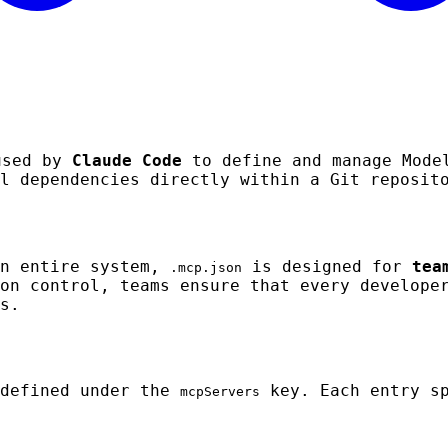
used by
Claude Code
to define and manage Model
l dependencies directly within a Git reposit
an entire system,
is designed for
tea
.mcp.json
on control, teams ensure that every develope
s.
 defined under the
key. Each entry sp
mcpServers