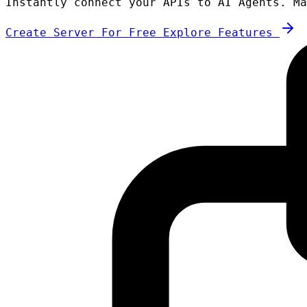
Instantly connect your APIs to AI Agents. Ma
Create Server For Free
Explore Features