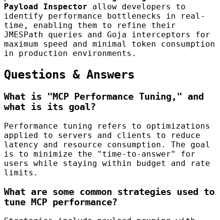
Payload Inspector
allow developers to
identify performance bottlenecks in real-
time, enabling them to refine their
JMESPath queries and Goja interceptors for
maximum speed and minimal token consumption
in production environments.
Questions & Answers
What is "MCP Performance Tuning," and
what is its goal?
Performance tuning refers to optimizations
applied to servers and clients to reduce
latency and resource consumption. The goal
is to minimize the "time-to-answer" for
users while staying within budget and rate
limits.
What are some common strategies used to
tune MCP performance?