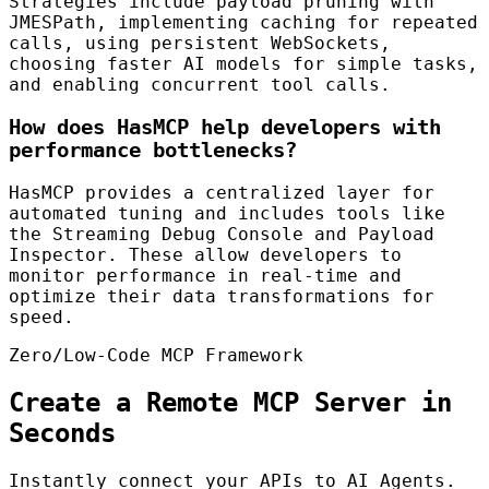
Strategies include payload pruning with
JMESPath, implementing caching for repeated
calls, using persistent WebSockets,
choosing faster AI models for simple tasks,
and enabling concurrent tool calls.
How does HasMCP help developers with
performance bottlenecks?
HasMCP provides a centralized layer for
automated tuning and includes tools like
the Streaming Debug Console and Payload
Inspector. These allow developers to
monitor performance in real-time and
optimize their data transformations for
speed.
Zero/Low-Code MCP Framework
Create a Remote MCP Server in
Seconds
Instantly connect your APIs to AI Agents.