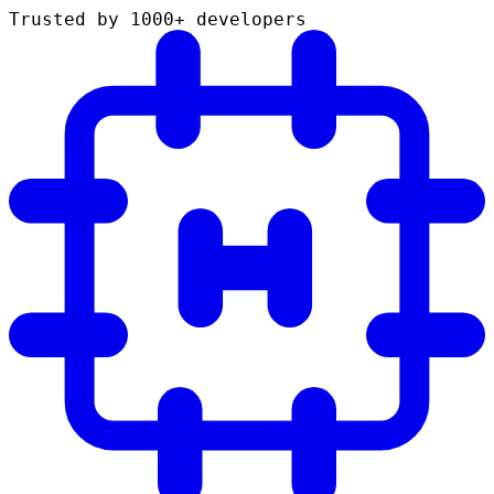
Trusted by 1000+ developers