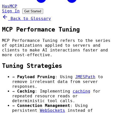
HasMCP
Sign In
Get Started
Back to Glossary
MCP Performance Tuning
MCP Performance Tuning refers to the series
of optimizations applied to servers and
clients to make AI interactions faster and
more cost-effective.
Tuning Strategies
→
Payload Pruning
: Using
JMESPath
to
remove irrelevant data from server
responses.
→
Caching
: Implementing
caching
for
repeated resource reads or
deterministic tool calls.
→
Connection Management
: Using
persistent
WebSockets
instead of