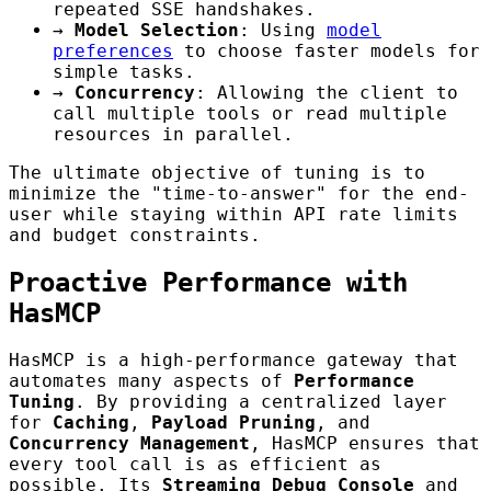
repeated SSE handshakes.
→
Model Selection
: Using
model
preferences
to choose faster models for
simple tasks.
→
Concurrency
: Allowing the client to
call multiple tools or read multiple
resources in parallel.
The ultimate objective of tuning is to
minimize the "time-to-answer" for the end-
user while staying within API rate limits
and budget constraints.
Proactive Performance with
HasMCP
HasMCP is a high-performance gateway that
automates many aspects of
Performance
Tuning
. By providing a centralized layer
for
Caching
,
Payload Pruning
, and
Concurrency Management
, HasMCP ensures that
every tool call is as efficient as
possible. Its
Streaming Debug Console
and