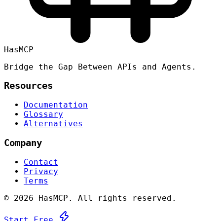
HasMCP
Bridge the Gap Between APIs and Agents.
Resources
Documentation
Glossary
Alternatives
Company
Contact
Privacy
Terms
©
2026 HasMCP. All rights reserved.
Start Free