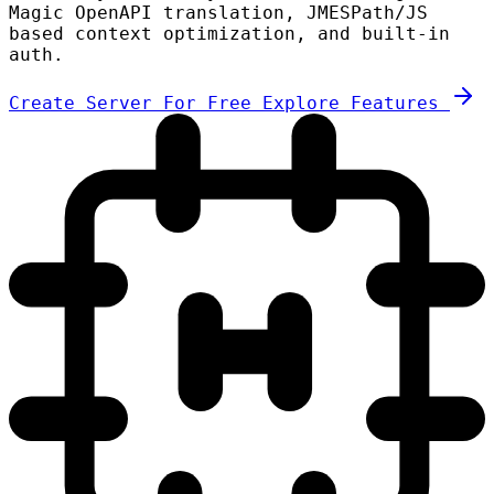
Magic OpenAPI translation, JMESPath/JS
based context optimization, and built-in
auth.
Create Server For Free
Explore Features