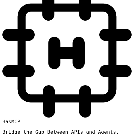
HasMCP
Bridge the Gap Between APIs and Agents.