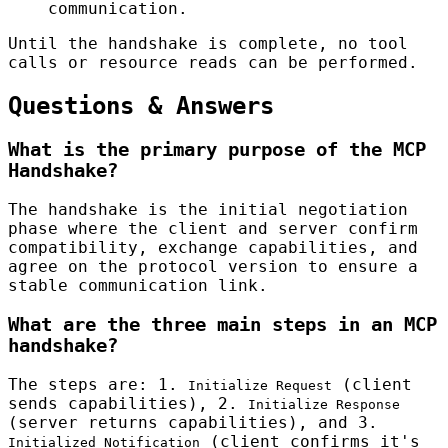
communication.
Until the handshake is complete, no tool
calls or resource reads can be performed.
Questions & Answers
What is the primary purpose of the MCP
Handshake?
The handshake is the initial negotiation
phase where the client and server confirm
compatibility, exchange capabilities, and
agree on the protocol version to ensure a
stable communication link.
What are the three main steps in an MCP
handshake?
The steps are: 1.
(client
Initialize Request
sends capabilities), 2.
Initialize Response
(server returns capabilities), and 3.
(client confirms it's
Initialized Notification