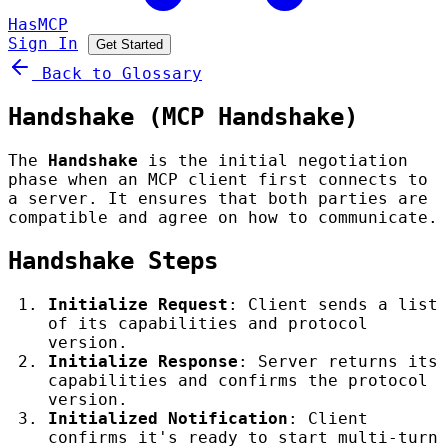
HasMCP
Sign In
Get Started
Back to Glossary
Handshake (MCP Handshake)
The
Handshake
is the initial negotiation
phase when an MCP client first connects to
a server. It ensures that both parties are
compatible and agree on how to communicate.
Handshake Steps
Initialize Request
: Client sends a list
of its capabilities and protocol
version.
Initialize Response
: Server returns its
capabilities and confirms the protocol
version.
Initialized Notification
: Client
confirms it's ready to start multi-turn