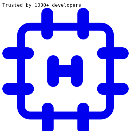
Trusted by 1000+ developers