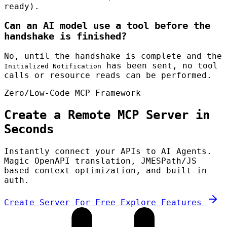
ready).
Can an AI model use a tool before the
handshake is finished?
No, until the handshake is complete and the
has been sent, no tool
Initialized Notification
calls or resource reads can be performed.
Zero/Low-Code MCP Framework
Create a Remote MCP Server in
Seconds
Instantly connect your APIs to AI Agents.
Magic OpenAPI translation, JMESPath/JS
based context optimization, and built-in
auth.
Create Server For Free
Explore Features