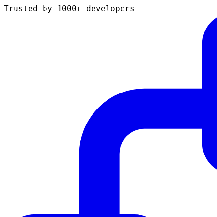
Trusted by 1000+ developers