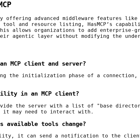
MCP
by offering advanced middleware features lik
 tool and resource listing, HasMCP’s capabil
his allows organizations to add enterprise-g
eir agentic layer without modifying the unde
an MCP client and server?
ng the initialization phase of a connection,
ility in an MCP client?
vide the server with a list of "base director
 it may need to interact with.
s available tools change?
ity, it can send a notification to the clien