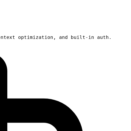
ontext optimization, and built-in auth.