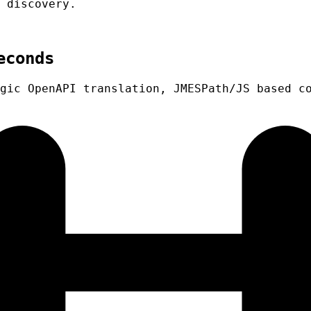
 discovery.
econds
gic OpenAPI translation, JMESPath/JS based c