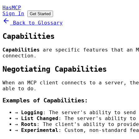
HasMCP
Sign In
Get Started
Back to Glossary
Capabilities
Capabilities
are specific features that an M
connection.
Negotiating Capabilities
When an MCP client connects to a server, the
able to do.
Examples of Capabilities:
→
Logging
: The server's ability to send 
→
List Changed
: The server's ability to 
→
Roots
: The client's ability to provide
→
Experimental
: Custom, non-standard fea