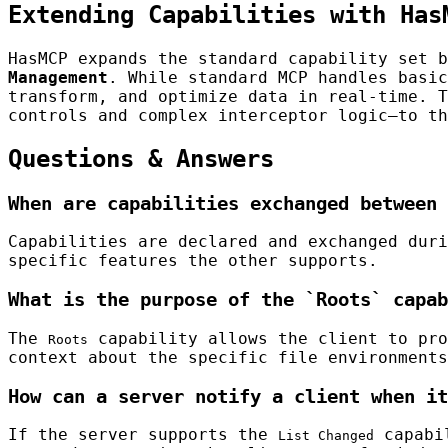
Extending Capabilities with Has
HasMCP expands the standard capability set 
Management
. While standard MCP handles basic
transform, and optimize data in real-time. T
controls and complex interceptor logic—to th
Questions & Answers
When are capabilities exchanged between 
Capabilities are declared and exchanged duri
specific features the other supports.
What is the purpose of the `Roots` capab
The
capability allows the client to pro
Roots
context about the specific file environments
How can a server notify a client when it
If the server supports the
capabil
List Changed