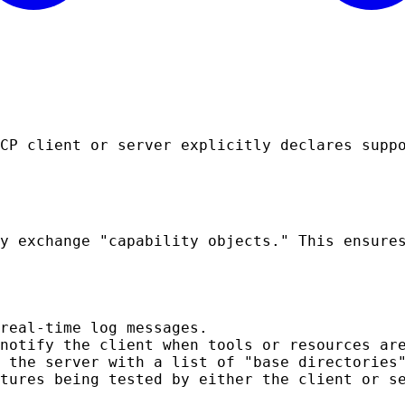
CP client or server explicitly declares supp
y exchange "capability objects." This ensure
real-time log messages.
notify the client when tools or resources ar
 the server with a list of "base directories
tures being tested by either the client or s