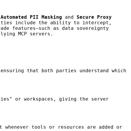
e
Automated PII Masking
and
Secure Proxy
ities include the ability to intercept,
rade features—such as data sovereignty
rlying MCP servers.
 ensuring that both parties understand which
ies" or workspaces, giving the server
t whenever tools or resources are added or