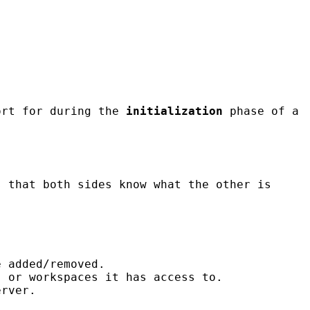
ort for during the
initialization
phase of a
s that both sides know what the other is
e added/removed.
" or workspaces it has access to.
erver.