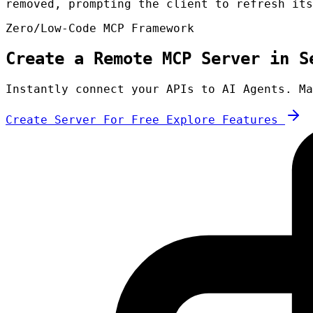
removed, prompting the client to refresh its
Zero/Low-Code MCP Framework
Create a Remote MCP Server in S
Instantly connect your APIs to AI Agents. Ma
Create Server For Free
Explore Features