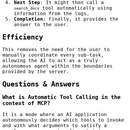
Next Step
: It might then call a
tool automatically using
search_docs
information from the logs.
Completion
: Finally, it provides the
answer to the user.
Efficiency
This removes the need for the user to
manually coordinate every sub-task,
allowing the AI to act as a truly
autonomous agent within the boundaries
provided by the server.
Questions & Answers
What is Automatic Tool Calling in the
context of MCP?
It is a mode where an AI application
autonomously decides which tools to invoke
and with what arguments to satisfy a