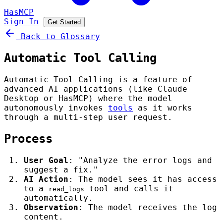
HasMCP
Sign In
Get Started
Back to Glossary
Automatic Tool Calling
Automatic Tool Calling is a feature of
advanced AI applications (like Claude
Desktop or HasMCP) where the model
autonomously invokes
tools
as it works
through a multi-step user request.
Process
User Goal
: "Analyze the error logs and
suggest a fix."
AI Action
: The model sees it has access
to a
tool and calls it
read_logs
automatically.
Observation
: The model receives the log
content.