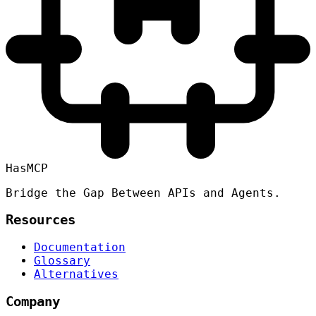
HasMCP
Bridge the Gap Between APIs and Agents.
Resources
Documentation
Glossary
Alternatives
Company