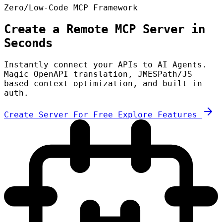
Zero/Low-Code MCP Framework
Create a Remote MCP Server in
Seconds
Instantly connect your APIs to AI Agents.
Magic OpenAPI translation, JMESPath/JS
based context optimization, and built-in
auth.
Create Server For Free
Explore Features