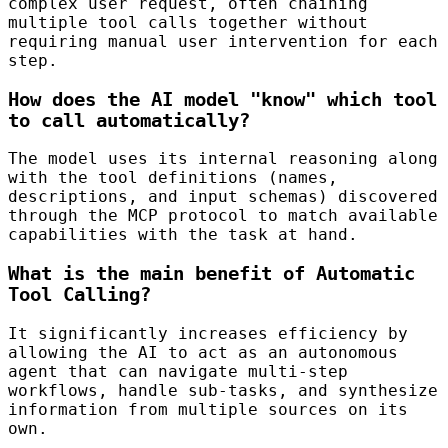
complex user request, often chaining
multiple tool calls together without
requiring manual user intervention for each
step.
How does the AI model "know" which tool
to call automatically?
The model uses its internal reasoning along
with the tool definitions (names,
descriptions, and input schemas) discovered
through the MCP protocol to match available
capabilities with the task at hand.
What is the main benefit of Automatic
Tool Calling?
It significantly increases efficiency by
allowing the AI to act as an autonomous
agent that can navigate multi-step
workflows, handle sub-tasks, and synthesize
information from multiple sources on its
own.