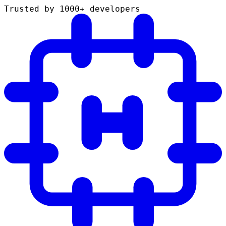
Trusted by 1000+ developers