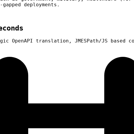
-gapped deployments.
econds
gic OpenAPI translation, JMESPath/JS based c