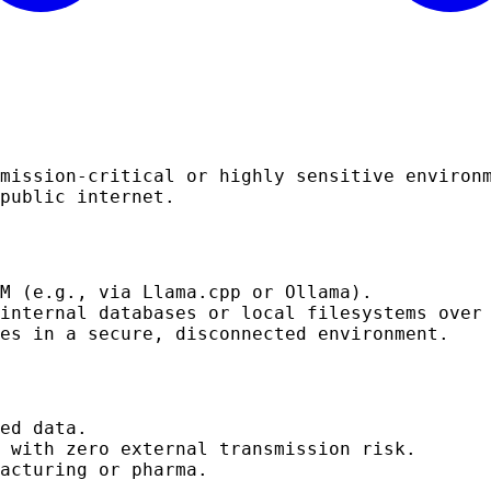
mission-critical or highly sensitive environ
public internet.
M (e.g., via Llama.cpp or Ollama).
 internal databases or local filesystems ove
es in a secure, disconnected environment.
ed data.
 with zero external transmission risk.
acturing or pharma.