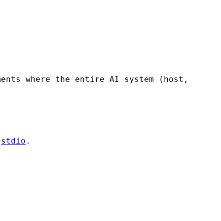
ments where the entire AI system (host,
r
stdio
.