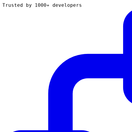
Trusted by 1000+ developers