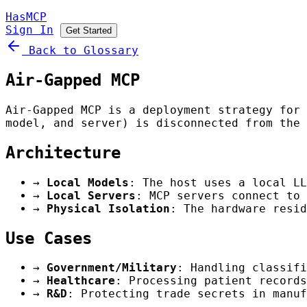
HasMCP
Sign In
Get Started
Back to Glossary
Air-Gapped MCP
Air-Gapped MCP is a deployment strategy for 
model, and server) is disconnected from the 
Architecture
→
Local Models
: The host uses a local LL
→
Local Servers
: MCP servers connect to
→
Physical Isolation
: The hardware resid
Use Cases
→
Government/Military
: Handling classifi
→
Healthcare
: Processing patient records
→
R&D
: Protecting trade secrets in manuf