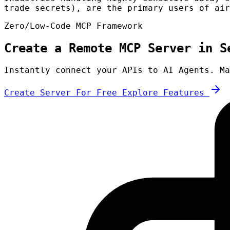
trade secrets), are the primary users of air
Zero/Low-Code MCP Framework
Create a Remote MCP Server in S
Instantly connect your APIs to AI Agents. Ma
Create Server For Free
Explore Features