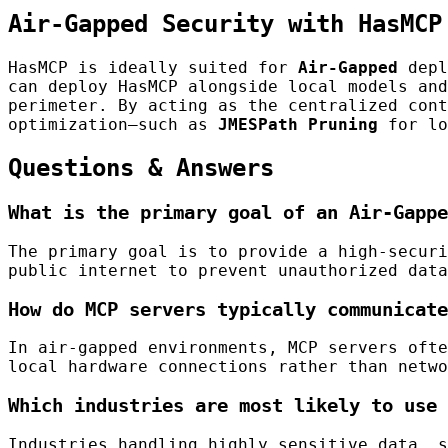
Air-Gapped Security with HasMCP
HasMCP is ideally suited for
Air-Gapped
depl
can deploy HasMCP alongside local models and
perimeter. By acting as the centralized cont
optimization—such as
JMESPath Pruning
for lo
Questions & Answers
What is the primary goal of an Air-Gappe
The primary goal is to provide a high-securi
public internet to prevent unauthorized data
How do MCP servers typically communicate
In air-gapped environments, MCP servers oft
local hardware connections rather than netwo
Which industries are most likely to use 
Industries handling highly sensitive data, s