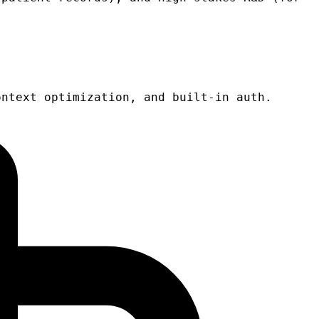
ontext optimization, and built-in auth.