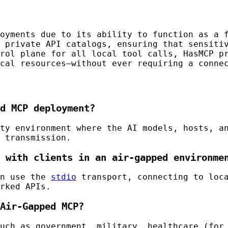
oyments due to its ability to function as a f
 private API catalogs, ensuring that sensiti
rol plane for all local tool calls, HasMCP p
cal resources—without ever requiring a connec
d MCP deployment?
ty environment where the AI models, hosts, a
 transmission.
 with clients in an air-gapped environme
en use the
stdio
transport, connecting to loca
rked APIs.
Air-Gapped MCP?
uch as government, military, healthcare (for