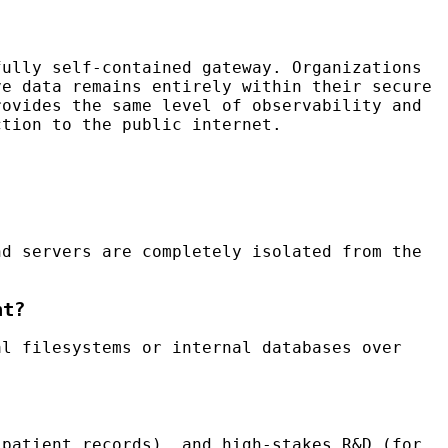
ully self-contained gateway. Organizations
ve data remains entirely within their secure
rovides the same level of observability and
tion to the public internet.
nd servers are completely isolated from the
nt?
l filesystems or internal databases over
 patient records), and high-stakes R&D (for