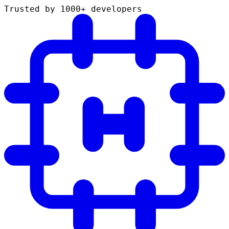
Trusted by 1000+ developers