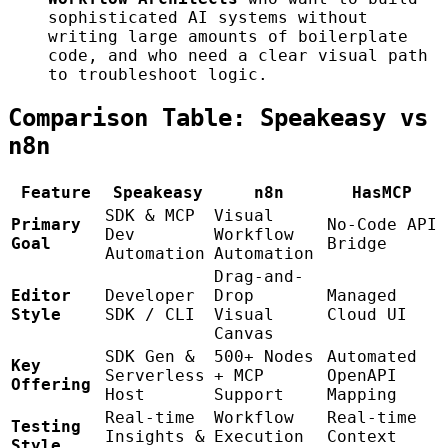
sophisticated AI systems without
writing large amounts of boilerplate
code, and who need a clear visual path
to troubleshoot logic.
Comparison Table: Speakeasy vs
n8n
Feature
Speakeasy
n8n
HasMCP
SDK & MCP
Visual
Primary
No-Code API
Dev
Workflow
Goal
Bridge
Automation
Automation
Drag-and-
Editor
Developer
Drop
Managed
Style
SDK / CLI
Visual
Cloud UI
Canvas
SDK Gen &
500+ Nodes
Automated
Key
Serverless
+ MCP
OpenAPI
Offering
Host
Support
Mapping
Real-time
Workflow
Real-time
Testing
Insights &
Execution
Context
Style