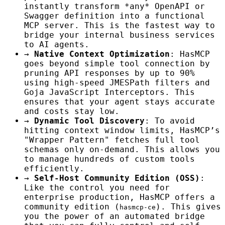
instantly transform *any* OpenAPI or
Swagger definition into a functional
MCP server. This is the fastest way to
bridge your internal business services
to AI agents.
→
Native Context Optimization
: HasMCP
goes beyond simple tool connection by
pruning API responses by up to 90%
using high-speed JMESPath filters and
Goja JavaScript Interceptors. This
ensures that your agent stays accurate
and costs stay low.
→
Dynamic Tool Discovery
: To avoid
hitting context window limits, HasMCP’s
"Wrapper Pattern" fetches full tool
schemas only on-demand. This allows you
to manage hundreds of custom tools
efficiently.
→
Self-Host Community Edition (OSS)
:
Like the control you need for
enterprise production, HasMCP offers a
community edition (
). This gives
hasmcp-ce
you the power of an automated bridge