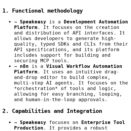
1. Functional methodology
→
Speakeasy
is a
Development Automation
Platform
. It focuses on the creation
and distribution of API interfaces. It
allows developers to generate high-
quality, typed SDKs and CLIs from their
API specifications, and its platform
includes support for building and
securing MCP tools.
→
n8n
is a
Visual Workflow Automation
Platform
. It uses an intuitive drag-
and-drop editor to build complex,
multi-step AI agents. It focuses on the
*orchestration* of tools and logic,
allowing for easy branching, looping,
and human-in-the-loop approvals.
2. Capabilities and Integration
→
Speakeasy
focuses on
Enterprise Tool
Production
. It provides a robust