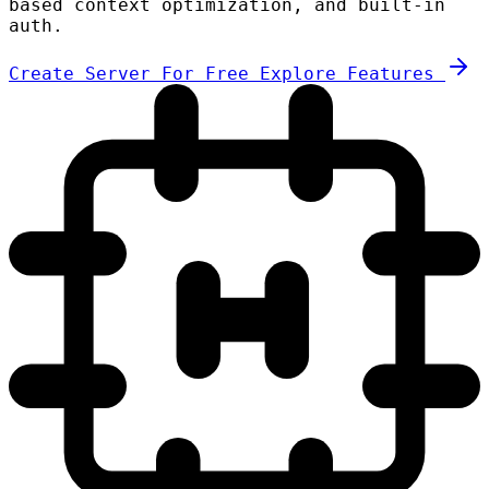
based context optimization, and built-in
auth.
Create Server For Free
Explore Features