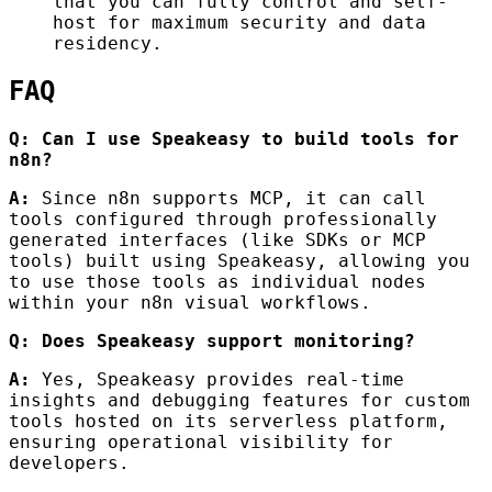
that you can fully control and self-
host for maximum security and data
residency.
FAQ
Q: Can I use Speakeasy to build tools for
n8n?
A:
Since n8n supports MCP, it can call
tools configured through professionally
generated interfaces (like SDKs or MCP
tools) built using Speakeasy, allowing you
to use those tools as individual nodes
within your n8n visual workflows.
Q: Does Speakeasy support monitoring?
A:
Yes, Speakeasy provides real-time
insights and debugging features for custom
tools hosted on its serverless platform,
ensuring operational visibility for
developers.