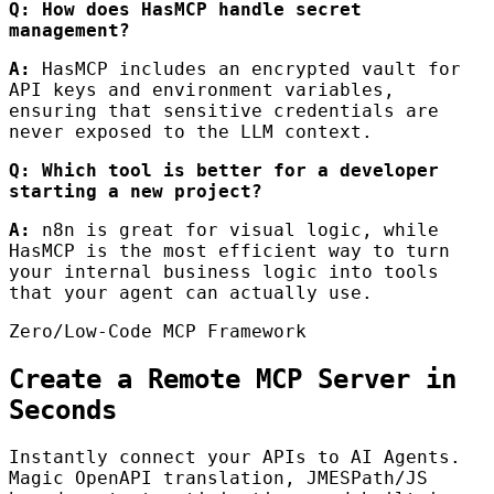
Q: How does HasMCP handle secret
management?
A:
HasMCP includes an encrypted vault for
API keys and environment variables,
ensuring that sensitive credentials are
never exposed to the LLM context.
Q: Which tool is better for a developer
starting a new project?
A:
n8n is great for visual logic, while
HasMCP is the most efficient way to turn
your internal business logic into tools
that your agent can actually use.
Zero/Low-Code MCP Framework
Create a Remote MCP Server in
Seconds
Instantly connect your APIs to AI Agents.
Magic OpenAPI translation, JMESPath/JS