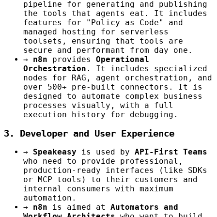
pipeline for generating and publishing
the tools that agents eat. It includes
features for "Policy-as-Code" and
managed hosting for serverless
toolsets, ensuring that tools are
secure and performant from day one.
→
n8n
provides
Operational
Orchestration
. It includes specialized
nodes for RAG, agent orchestration, and
over 500+ pre-built connectors. It is
designed to automate complex business
processes visually, with a full
execution history for debugging.
3. Developer and User Experience
→
Speakeasy
is used by
API-First Teams
who need to provide professional,
production-ready interfaces (like SDKs
or MCP tools) to their customers and
internal consumers with maximum
automation.
→
n8n
is aimed at
Automators and
Workflow Architects
who want to build