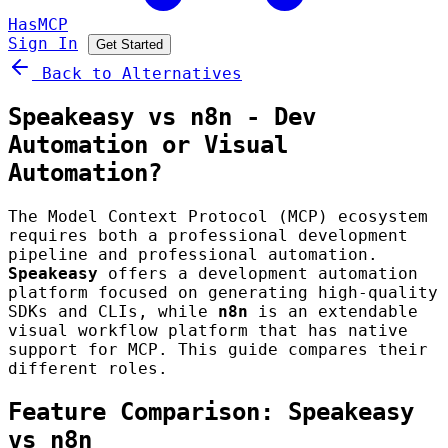
HasMCP
Sign In
Get Started
Back to Alternatives
Speakeasy vs n8n - Dev
Automation or Visual
Automation?
The Model Context Protocol (MCP) ecosystem
requires both a professional development
pipeline and professional automation.
Speakeasy
offers a development automation
platform focused on generating high-quality
SDKs and CLIs, while
n8n
is an extendable
visual workflow platform that has native
support for MCP. This guide compares their
different roles.
Feature Comparison: Speakeasy
vs n8n