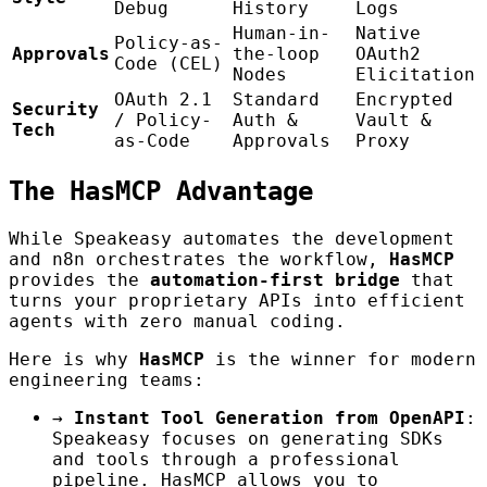
Debug
History
Logs
Human-in-
Native
Policy-as-
Approvals
the-loop
OAuth2
Code (CEL)
Nodes
Elicitation
OAuth 2.1
Standard
Encrypted
Security
/ Policy-
Auth &
Vault &
Tech
as-Code
Approvals
Proxy
The HasMCP Advantage
While Speakeasy automates the development
and n8n orchestrates the workflow,
HasMCP
provides the
automation-first bridge
that
turns your proprietary APIs into efficient
agents with zero manual coding.
Here is why
HasMCP
is the winner for modern
engineering teams:
→
Instant Tool Generation from OpenAPI
:
Speakeasy focuses on generating SDKs
and tools through a professional
pipeline. HasMCP allows you to