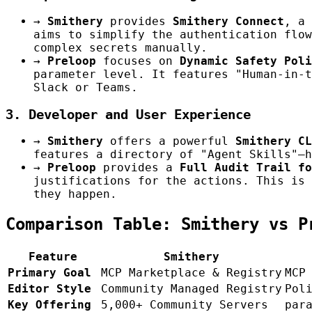
→
Smithery
provides
Smithery Connect
, a 
aims to simplify the authentication flow
complex secrets manually.
→
Preloop
focuses on
Dynamic Safety Poli
parameter level. It features "Human-in-t
Slack or Teams.
3. Developer and User Experience
→
Smithery
offers a powerful
Smithery CL
features a directory of "Agent Skills"—h
→
Preloop
provides a
Full Audit Trail fo
justifications for the actions. This is 
they happen.
Comparison Table: Smithery vs P
Feature
Smithery
Primary Goal
MCP Marketplace & Registry
MCP
Editor Style
Community Managed Registry
Pol
Key Offering
5,000+ Community Servers
par