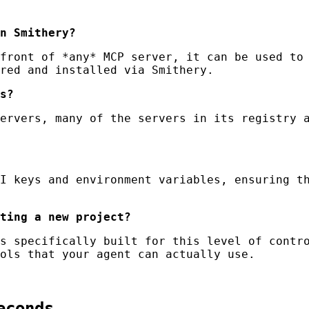
n Smithery?
front of *any* MCP server, it can be used to 
red and installed via Smithery.
s?
ervers, many of the servers in its registry a
I keys and environment variables, ensuring th
ting a new project?
s specifically built for this level of contro
ols that your agent can actually use.
econds