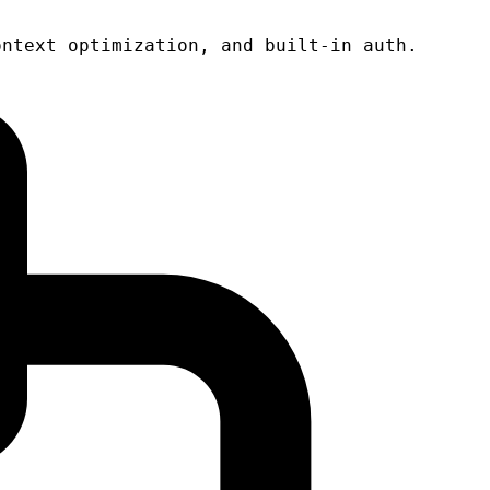
ontext optimization, and built-in auth.