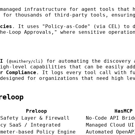
managed infrastructure for agent tools that 
 for thousands of third-party tools, ensurin
cies
. It uses "Policy-as-Code" (via CEL) to 
he-Loop Approvals," where sensitive operatio
I
(
) for automating the discovery 
@smithery/cli
igh-level capabilities that can be easily ad
r Compliance
. It logs every tool call with f
designed for organizations that need high le
reloop
Preloop
HasMCP
 Safety Layer & Firewall
No-Code API Brid
icy SaaS / Integrated
Managed Cloud UI
ameter-based Policy Engine
Automated OpenAP