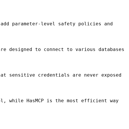
add parameter-level safety policies and
re designed to connect to various databases
at sensitive credentials are never exposed
l, while HasMCP is the most efficient way