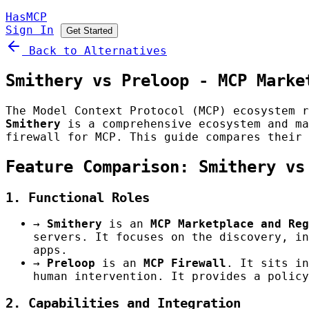
HasMCP
Sign In
Get Started
Back to Alternatives
Smithery vs Preloop - MCP Marke
The Model Context Protocol (MCP) ecosystem r
Smithery
is a comprehensive ecosystem and ma
firewall for MCP. This guide compares their 
Feature Comparison: Smithery vs
1. Functional Roles
→
Smithery
is an
MCP Marketplace and Reg
servers. It focuses on the discovery, in
apps.
→
Preloop
is an
MCP Firewall
. It sits in
human intervention. It provides a policy
2. Capabilities and Integration