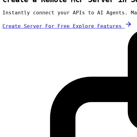
Instantly connect your APIs to AI Agents. Ma
Create Server For Free
Explore Features