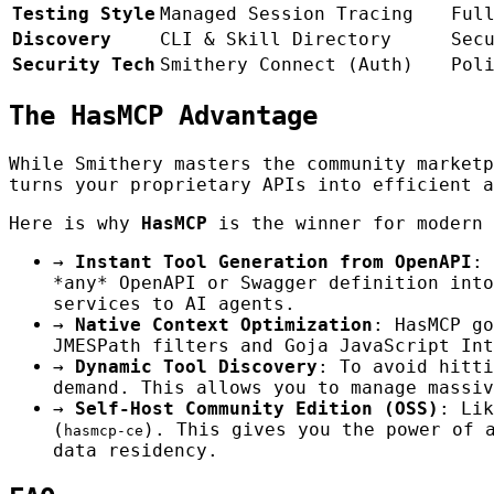
Testing Style
Managed Session Tracing
Ful
Discovery
CLI & Skill Directory
Sec
Security Tech
Smithery Connect (Auth)
Pol
The HasMCP Advantage
While Smithery masters the community market
turns your proprietary APIs into efficient a
Here is why
HasMCP
is the winner for modern 
→
Instant Tool Generation from OpenAPI
: 
*any* OpenAPI or Swagger definition into
services to AI agents.
→
Native Context Optimization
: HasMCP go
JMESPath filters and Goja JavaScript Int
→
Dynamic Tool Discovery
: To avoid hitt
demand. This allows you to manage massiv
→
Self-Host Community Edition (OSS)
: Lik
(
). This gives you the power of 
hasmcp-ce
data residency.