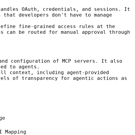
handles OAuth, credentials, and sessions. It
g that developers don't have to manage
define fine-grained access rules at the
ns can be routed for manual approval through
and configuration of MCP servers. It also
ded to agents.
ull context, including agent-provided
vels of transparency for agentic actions as
ge
I Mapping