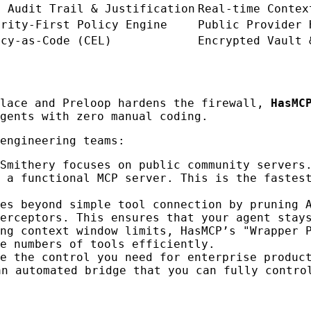
l Audit Trail & Justification
Real-time Contex
urity-First Policy Engine
Public Provider 
icy-as-Code (CEL)
Encrypted Vault 
place and Preloop hardens the firewall,
HasMC
gents with zero manual coding.
engineering teams:
Smithery focuses on public community servers
 a functional MCP server. This is the fastes
es beyond simple tool connection by pruning 
erceptors. This ensures that your agent stay
ing context window limits, HasMCP’s "Wrapper 
e numbers of tools efficiently.
e the control you need for enterprise produc
an automated bridge that you can fully contro