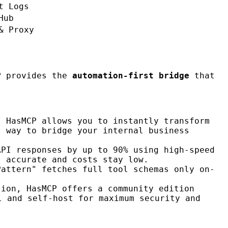
t Logs
Hub
& Proxy
P
provides the
automation-first bridge
that
. HasMCP allows you to instantly transform
t way to bridge your internal business
API responses by up to 90% using high-speed
s accurate and costs stay low.
Pattern" fetches full tool schemas only on-
tion, HasMCP offers a community edition
l and self-host for maximum security and