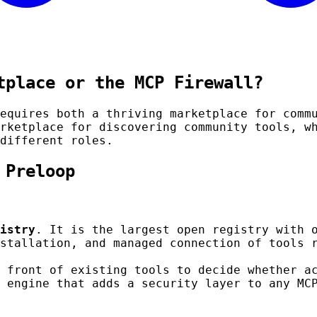
tplace or the MCP Firewall?
equires both a thriving marketplace for comm
rketplace for discovering community tools, 
different roles.
 Preloop
istry
. It is the largest open registry with 
stallation, and managed connection of tools 
 front of existing tools to decide whether a
 engine that adds a security layer to any MC