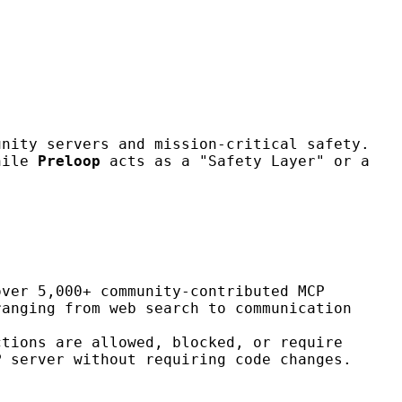
unity servers and mission-critical safety.
while
Preloop
acts as a "Safety Layer" or a
over 5,000+ community-contributed MCP
ranging from web search to communication
ctions are allowed, blocked, or require
P server without requiring code changes.