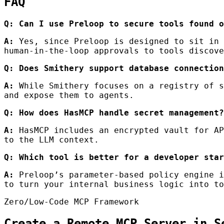
FAQ
Q: Can I use Preloop to secure tools found o
A:
Yes, since Preloop is designed to sit in 
human-in-the-loop approvals to tools discove
Q: Does Smithery support database connection
A:
While Smithery focuses on a registry of s
and expose them to agents.
Q: How does HasMCP handle secret management?
A:
HasMCP includes an encrypted vault for AP
to the LLM context.
Q: Which tool is better for a developer star
A:
Preloop’s parameter-based policy engine i
to turn your internal business logic into to
Zero/Low-Code MCP Framework
Create a Remote MCP Server in S