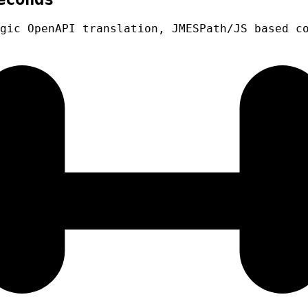
gic OpenAPI translation, JMESPath/JS based c