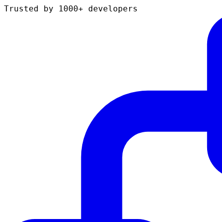
Trusted by 1000+ developers