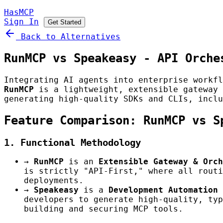
HasMCP
Sign In
Get Started
Back to Alternatives
RunMCP vs Speakeasy - API Orche
Integrating AI agents into enterprise workfl
RunMCP
is a lightweight, extensible gateway
generating high-quality SDKs and CLIs, inclu
Feature Comparison: RunMCP vs S
1. Functional Methodology
→
RunMCP
is an
Extensible Gateway & Orch
is strictly "API-First," where all routi
deployments.
→
Speakeasy
is a
Development Automation 
developers to generate high-quality, typ
building and securing MCP tools.