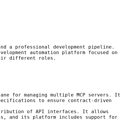
and a professional development pipeline.
velopment automation platform focused on
eir different roles.
lane for managing multiple MCP servers. It
pecifications to ensure contract-driven
tribution of API interfaces. It allows
ns, and its platform includes support for