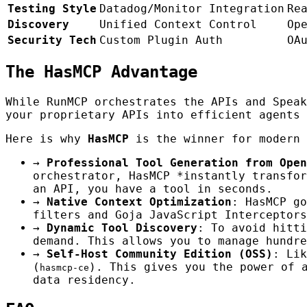
Testing Style
Datadog/Monitor Integration
Re
Discovery
Unified Context Control
Op
Security Tech
Custom Plugin Auth
OA
The HasMCP Advantage
While RunMCP orchestrates the APIs and Spea
your proprietary APIs into efficient agents 
Here is why
HasMCP
is the winner for modern 
→
Professional Tool Generation from Open
orchestrator, HasMCP *instantly transfor
an API, you have a tool in seconds.
→
Native Context Optimization
: HasMCP go
filters and Goja JavaScript Interceptors
→
Dynamic Tool Discovery
: To avoid hitt
demand. This allows you to manage hundre
→
Self-Host Community Edition (OSS)
: Lik
(
). This gives you the power of 
hasmcp-ce
data residency.