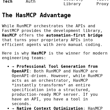
Tech
Auth
Library
Proxy
The HasMCP Advantage
While RunMCP orchestrates the APIs and
FastMCP provides the development library,
HasMCP
offers the
automation-first bridge
that turns your proprietary APIs into
efficient agents with zero manual coding.
Here is why
HasMCP
is the winner for modern
engineering teams:
→
Professional Tool Generation from
OpenAPI
: Both RunMCP and HasMCP are
OpenAPI-driven. However, while RunMCP
acts as an orchestrator, HasMCP
*instantly transforms* an entire
specification into a structured,
production-ready MCP server. If you
have an API, you have a tool in
seconds.
→
Native Context Optimization
: HasMCP