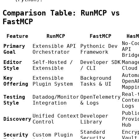
Comparison Table: RunMCP vs
FastMCP
Feature
RunMCP
FastMCP
HasM
No-Co
Primary
Extensible API
Pythonic Dev
API
Goal
Orchestrator
Framework
Bridg
Editor
Self-Hosted /
Developer SDK
Manag
Style
Extensible
/ CLI
Cloud
Autom
Key
Extensible
Background
OpenA
Offering
Plugin System
Tasks & UI
Mappi
Real-
Testing
Datadog/Monitor
OpenTelemetry
Conte
Style
Integration
& Logs
Logs
Publi
Unified Context
Developer
Discovery
Provi
Control
Library
Hub
Standard
Encry
Security
Custom Plugin
Security
Vault