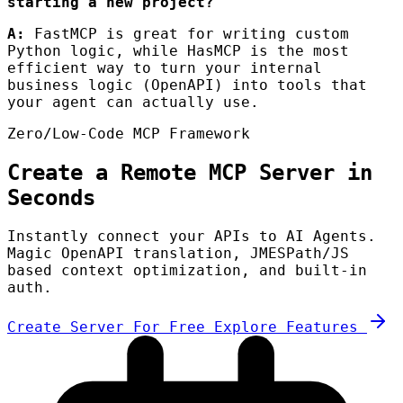
starting a new project?
A:
FastMCP is great for writing custom
Python logic, while HasMCP is the most
efficient way to turn your internal
business logic (OpenAPI) into tools that
your agent can actually use.
Zero/Low-Code MCP Framework
Create a Remote MCP Server in
Seconds
Instantly connect your APIs to AI Agents.
Magic OpenAPI translation, JMESPath/JS
based context optimization, and built-in
auth.
Create Server For Free
Explore Features