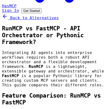
HasMCP
Sign In
Get Started
Back to Alternatives
RunMCP vs FastMCP - API
Orchestrator or Pythonic
Framework?
Integrating AI agents into enterprise
workflows requires both a robust API
orchestrator and a flexible development
framework.
RunMCP
is a lightweight,
extensible gateway and orchestrator, while
FastMCP
is a popular Pythonic library for
creating custom MCP servers and clients.
This guide compares their different roles.
Feature Comparison: RunMCP vs
FastMCP