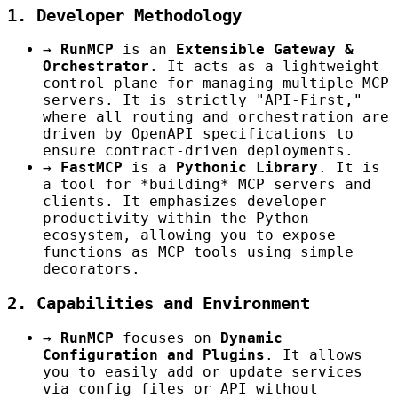
1. Developer Methodology
→
RunMCP
is an
Extensible Gateway &
Orchestrator
. It acts as a lightweight
control plane for managing multiple MCP
servers. It is strictly "API-First,"
where all routing and orchestration are
driven by OpenAPI specifications to
ensure contract-driven deployments.
→
FastMCP
is a
Pythonic Library
. It is
a tool for *building* MCP servers and
clients. It emphasizes developer
productivity within the Python
ecosystem, allowing you to expose
functions as MCP tools using simple
decorators.
2. Capabilities and Environment
→
RunMCP
focuses on
Dynamic
Configuration and Plugins
. It allows
you to easily add or update services
via config files or API without