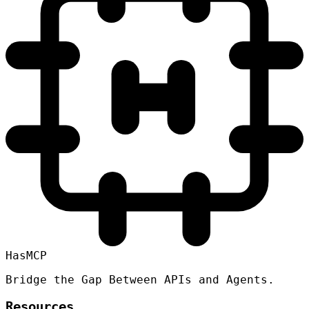
HasMCP
Bridge the Gap Between APIs and Agents.
Resources