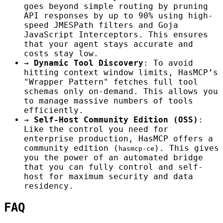
goes beyond simple routing by pruning
API responses by up to 90% using high-
speed JMESPath filters and Goja
JavaScript Interceptors. This ensures
that your agent stays accurate and
costs stay low.
→
Dynamic Tool Discovery
: To avoid
hitting context window limits, HasMCP’s
"Wrapper Pattern" fetches full tool
schemas only on-demand. This allows you
to manage massive numbers of tools
efficiently.
→
Self-Host Community Edition (OSS)
:
Like the control you need for
enterprise production, HasMCP offers a
community edition (
). This gives
hasmcp-ce
you the power of an automated bridge
that you can fully control and self-
host for maximum security and data
residency.
FAQ