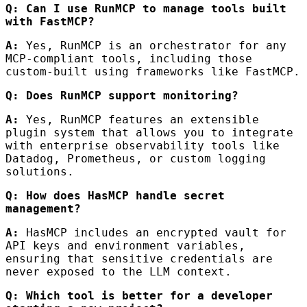
Q: Can I use RunMCP to manage tools built
with FastMCP?
A:
Yes, RunMCP is an orchestrator for any
MCP-compliant tools, including those
custom-built using frameworks like FastMCP.
Q: Does RunMCP support monitoring?
A:
Yes, RunMCP features an extensible
plugin system that allows you to integrate
with enterprise observability tools like
Datadog, Prometheus, or custom logging
solutions.
Q: How does HasMCP handle secret
management?
A:
HasMCP includes an encrypted vault for
API keys and environment variables,
ensuring that sensitive credentials are
never exposed to the LLM context.
Q: Which tool is better for a developer