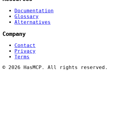
Documentation
Glossary
Alternatives
Company
Contact
Privacy
Terms
©
2026 HasMCP. All rights reserved.