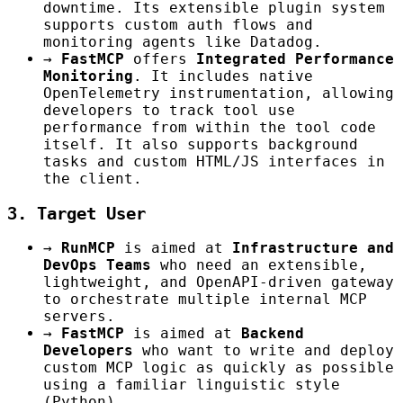
downtime. Its extensible plugin system
supports custom auth flows and
monitoring agents like Datadog.
→
FastMCP
offers
Integrated Performance
Monitoring
. It includes native
OpenTelemetry instrumentation, allowing
developers to track tool use
performance from within the tool code
itself. It also supports background
tasks and custom HTML/JS interfaces in
the client.
3. Target User
→
RunMCP
is aimed at
Infrastructure and
DevOps Teams
who need an extensible,
lightweight, and OpenAPI-driven gateway
to orchestrate multiple internal MCP
servers.
→
FastMCP
is aimed at
Backend
Developers
who want to write and deploy
custom MCP logic as quickly as possible
using a familiar linguistic style
(Python).