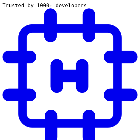
Trusted by 1000+ developers