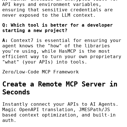
API keys and environment variables,
ensuring that sensitive credentials are
never exposed to the LLM context.
Q: Which tool is better for a developer
starting a new project?
A:
Context7 is essential for ensuring your
agent knows the "how" of the libraries
you're using, while HasMCP is the most
efficient way to turn your own proprietary
"what" (your APIs) into tools.
Zero/Low-Code MCP Framework
Create a Remote MCP Server in
Seconds
Instantly connect your APIs to AI Agents.
Magic OpenAPI translation, JMESPath/JS
based context optimization, and built-in
auth.