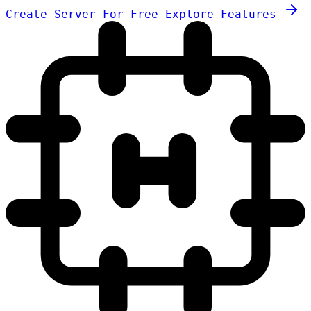
Create Server For Free
Explore Features