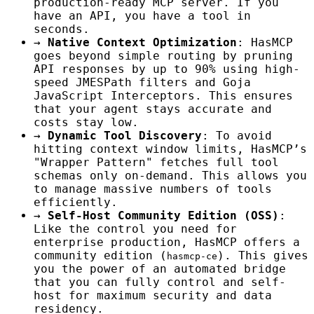
production-ready MCP server. If you
have an API, you have a tool in
seconds.
→
Native Context Optimization
: HasMCP
goes beyond simple routing by pruning
API responses by up to 90% using high-
speed JMESPath filters and Goja
JavaScript Interceptors. This ensures
that your agent stays accurate and
costs stay low.
→
Dynamic Tool Discovery
: To avoid
hitting context window limits, HasMCP’s
"Wrapper Pattern" fetches full tool
schemas only on-demand. This allows you
to manage massive numbers of tools
efficiently.
→
Self-Host Community Edition (OSS)
:
Like the control you need for
enterprise production, HasMCP offers a
community edition (
). This gives
hasmcp-ce
you the power of an automated bridge
that you can fully control and self-
host for maximum security and data
residency.