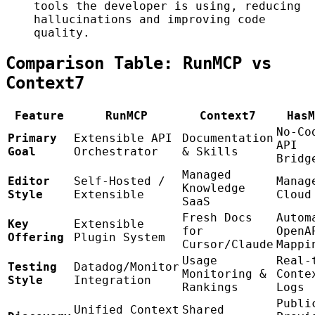
tools the developer is using, reducing
hallucinations and improving code
quality.
Comparison Table: RunMCP vs
Context7
Feature
RunMCP
Context7
HasM
No-Co
Primary
Extensible API
Documentation
API
Goal
Orchestrator
& Skills
Bridg
Managed
Editor
Self-Hosted /
Manag
Knowledge
Style
Extensible
Cloud
SaaS
Fresh Docs
Autom
Key
Extensible
for
OpenA
Offering
Plugin System
Cursor/Claude
Mappi
Usage
Real-
Testing
Datadog/Monitor
Monitoring &
Conte
Style
Integration
Rankings
Logs
Publi
Unified Context
Shared