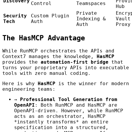
Discovery
Provi
Control
Teamspaces
Hub
Private
Encry
Security
Custom Plugin
Indexing &
Vault
Tech
Auth
Auth
Proxy
The HasMCP Advantage
While RunMCP orchestrates the APIs and
Context7 manages the knowledge,
HasMCP
provides the
automation-first bridge
that
turns your proprietary APIs into executable
tools with zero manual coding.
Here is why
HasMCP
is the winner for modern
engineering teams:
→
Professional Tool Generation from
OpenAPI
: Both RunMCP and HasMCP are
OpenAPI-driven. However, while RunMCP
acts as an orchestrator, HasMCP
*instantly transforms* an entire
specification into a structured,