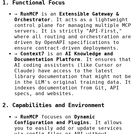
1. Functional Focus
→
RunMCP
is an
Extensible Gateway &
Orchestrator
. It acts as a lightweight
control plane for managing multiple MCP
servers. It is strictly "API-First,"
where all routing and orchestration are
driven by OpenAPI specifications to
ensure contract-driven deployments.
→
Context7
is an
AI Knowledge and
Documentation Platform
. It ensures that
AI coding assistants (like Cursor or
Claude) have access to the latest
library documentation that might not be
in the LLM's original training data. It
indexes documentation from Git, API
specs, and websites.
2. Capabilities and Environment
→
RunMCP
focuses on
Dynamic
Configuration and Plugins
. It allows
you to easily add or update services
via config files or API without