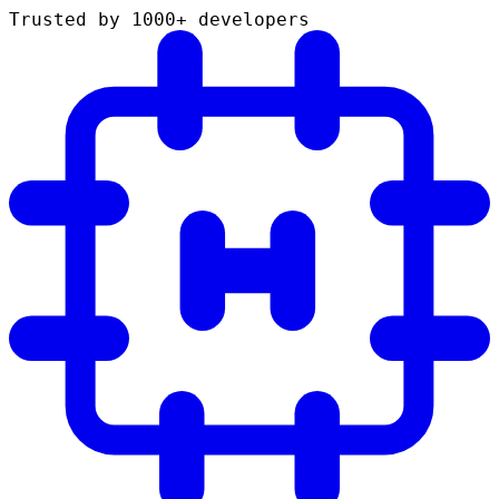
Trusted by 1000+ developers