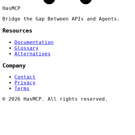
HasMCP
Bridge the Gap Between APIs and Agents.
Resources
Documentation
Glossary
Alternatives
Company
Contact
Privacy
Terms
©
2026 HasMCP. All rights reserved.