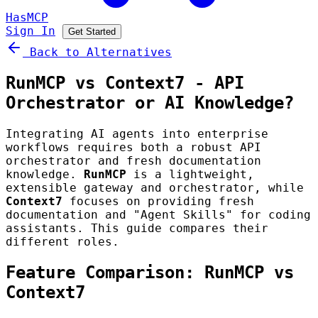
HasMCP
Sign In
Get Started
Back to Alternatives
RunMCP vs Context7 - API
Orchestrator or AI Knowledge?
Integrating AI agents into enterprise
workflows requires both a robust API
orchestrator and fresh documentation
knowledge.
RunMCP
is a lightweight,
extensible gateway and orchestrator, while
Context7
focuses on providing fresh
documentation and "Agent Skills" for coding
assistants. This guide compares their
different roles.
Feature Comparison: RunMCP vs
Context7