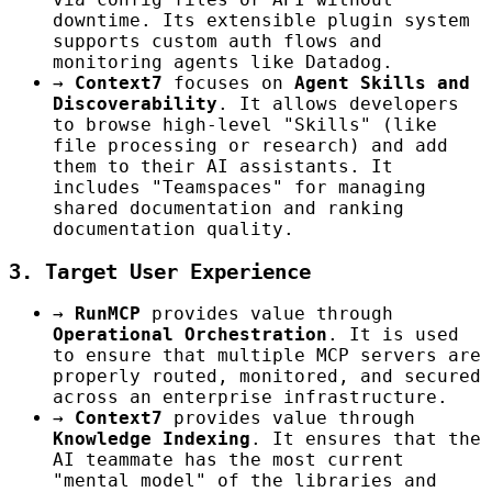
downtime. Its extensible plugin system
supports custom auth flows and
monitoring agents like Datadog.
→
Context7
focuses on
Agent Skills and
Discoverability
. It allows developers
to browse high-level "Skills" (like
file processing or research) and add
them to their AI assistants. It
includes "Teamspaces" for managing
shared documentation and ranking
documentation quality.
3. Target User Experience
→
RunMCP
provides value through
Operational Orchestration
. It is used
to ensure that multiple MCP servers are
properly routed, monitored, and secured
across an enterprise infrastructure.
→
Context7
provides value through
Knowledge Indexing
. It ensures that the
AI teammate has the most current
"mental model" of the libraries and