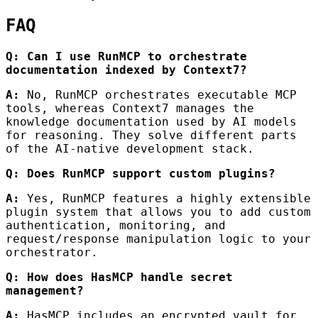
FAQ
Q: Can I use RunMCP to orchestrate
documentation indexed by Context7?
A:
No, RunMCP orchestrates executable MCP
tools, whereas Context7 manages the
knowledge documentation used by AI models
for reasoning. They solve different parts
of the AI-native development stack.
Q: Does RunMCP support custom plugins?
A:
Yes, RunMCP features a highly extensible
plugin system that allows you to add custom
authentication, monitoring, and
request/response manipulation logic to your
orchestrator.
Q: How does HasMCP handle secret
management?
A:
HasMCP includes an encrypted vault for