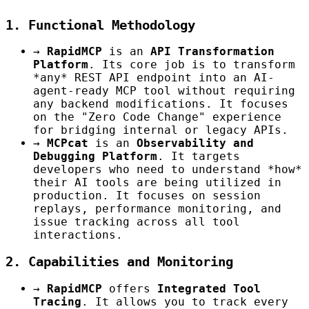
1. Functional Methodology
→
RapidMCP
is an
API Transformation
Platform
. Its core job is to transform
*any* REST API endpoint into an AI-
agent-ready MCP tool without requiring
any backend modifications. It focuses
on the "Zero Code Change" experience
for bridging internal or legacy APIs.
→
MCPcat
is an
Observability and
Debugging Platform
. It targets
developers who need to understand *how*
their AI tools are being utilized in
production. It focuses on session
replays, performance monitoring, and
issue tracking across all tool
interactions.
2. Capabilities and Monitoring
→
RapidMCP
offers
Integrated Tool
Tracing
. It allows you to track every