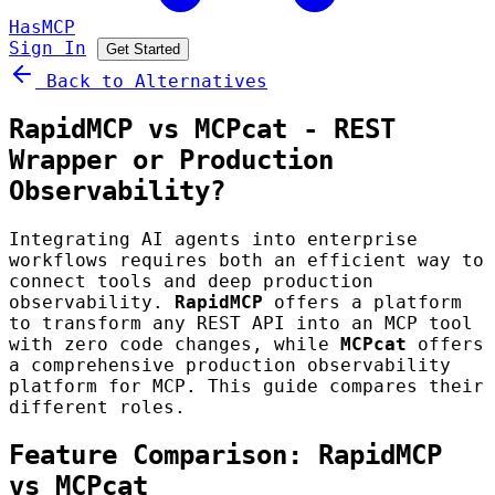
HasMCP
Sign In
Get Started
Back to Alternatives
RapidMCP vs MCPcat - REST
Wrapper or Production
Observability?
Integrating AI agents into enterprise
workflows requires both an efficient way to
connect tools and deep production
observability.
RapidMCP
offers a platform
to transform any REST API into an MCP tool
with zero code changes, while
MCPcat
offers
a comprehensive production observability
platform for MCP. This guide compares their
different roles.
Feature Comparison: RapidMCP
vs MCPcat