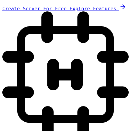
Create Server For Free
Explore Features