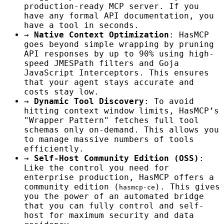
production-ready MCP server. If you
have any formal API documentation, you
have a tool in seconds.
→
Native Context Optimization
: HasMCP
goes beyond simple wrapping by pruning
API responses by up to 90% using high-
speed JMESPath filters and Goja
JavaScript Interceptors. This ensures
that your agent stays accurate and
costs stay low.
→
Dynamic Tool Discovery
: To avoid
hitting context window limits, HasMCP’s
"Wrapper Pattern" fetches full tool
schemas only on-demand. This allows you
to manage massive numbers of tools
efficiently.
→
Self-Host Community Edition (OSS)
:
Like the control you need for
enterprise production, HasMCP offers a
community edition (
). This gives
hasmcp-ce
you the power of an automated bridge
that you can fully control and self-
host for maximum security and data