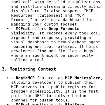
tool call with detailed visualizations
and real-time streaming directly within
its platform. It also supports "MCP
Resources" (databases) and "MCP
Prompts," providing a dashboard for
managing your custom toolset.
→
MCPcat
offers
Deep Forensic
Visibility
. It records every tool call
argument and response, providing a
visual dashboard to troubleshoot agent
reasoning and tool failures. It helps
developers find and fix "logic bugs"
where an agent might be incorrectly
calling a tool.
3. Monitoring Context
→
RapidMCP
features an
MCP Marketplace
,
allowing developers to publish their
MCP servers to a public registry for
broader accessibility. It is the fast
path from REST to a distribution
channel for custom tools.
→
MCPcat
monitoring is
Platform-