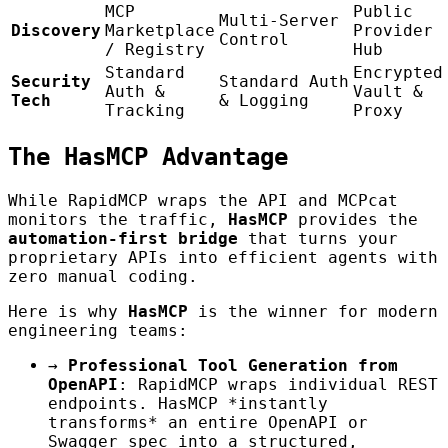
MCP
Public
Multi-Server
Discovery
Marketplace
Provider
Control
/ Registry
Hub
Standard
Encrypted
Security
Standard Auth
Auth &
Vault &
Tech
& Logging
Tracking
Proxy
The HasMCP Advantage
While RapidMCP wraps the API and MCPcat
monitors the traffic,
HasMCP
provides the
automation-first bridge
that turns your
proprietary APIs into efficient agents with
zero manual coding.
Here is why
HasMCP
is the winner for modern
engineering teams:
→
Professional Tool Generation from
OpenAPI
: RapidMCP wraps individual REST
endpoints. HasMCP *instantly
transforms* an entire OpenAPI or
Swagger spec into a structured,