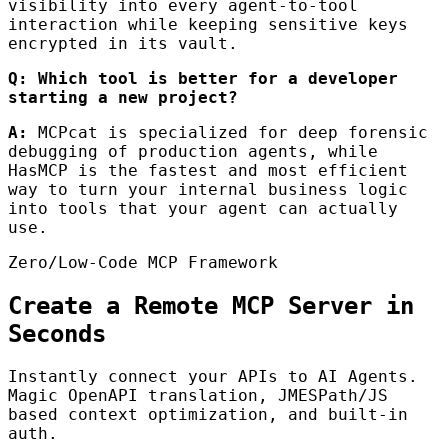
visibility into every agent-to-tool
interaction while keeping sensitive keys
encrypted in its vault.
Q: Which tool is better for a developer
starting a new project?
A:
MCPcat is specialized for deep forensic
debugging of production agents, while
HasMCP is the fastest and most efficient
way to turn your internal business logic
into tools that your agent can actually
use.
Zero/Low-Code MCP Framework
Create a Remote MCP Server in
Seconds
Instantly connect your APIs to AI Agents.
Magic OpenAPI translation, JMESPath/JS
based context optimization, and built-in
auth.