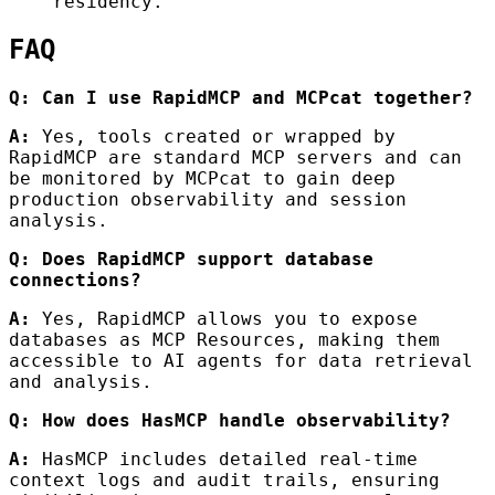
residency.
FAQ
Q: Can I use RapidMCP and MCPcat together?
A:
Yes, tools created or wrapped by
RapidMCP are standard MCP servers and can
be monitored by MCPcat to gain deep
production observability and session
analysis.
Q: Does RapidMCP support database
connections?
A:
Yes, RapidMCP allows you to expose
databases as MCP Resources, making them
accessible to AI agents for data retrieval
and analysis.
Q: How does HasMCP handle observability?
A:
HasMCP includes detailed real-time
context logs and audit trails, ensuring