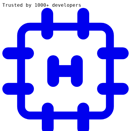
Trusted by 1000+ developers