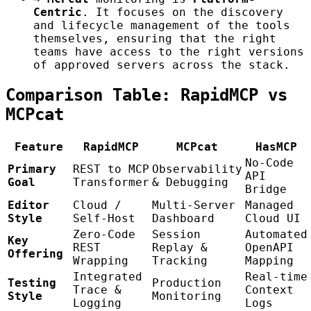
Centric
. It focuses on the discovery
and lifecycle management of the tools
themselves, ensuring that the right
teams have access to the right versions
of approved servers across the stack.
Comparison Table: RapidMCP vs
MCPcat
Feature
RapidMCP
MCPcat
HasMCP
No-Code
Primary
REST to MCP
Observability
API
Goal
Transformer
& Debugging
Bridge
Editor
Cloud /
Multi-Server
Managed
Style
Self-Host
Dashboard
Cloud UI
Zero-Code
Session
Automated
Key
REST
Replay &
OpenAPI
Offering
Wrapping
Tracking
Mapping
Integrated
Real-time
Testing
Production
Trace &
Context
Style
Monitoring
Logging
Logs