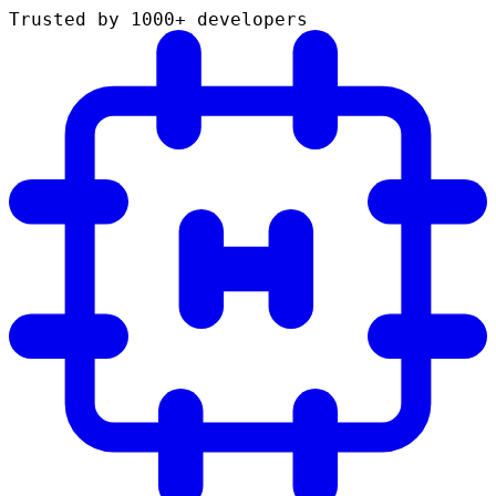
Trusted by 1000+ developers