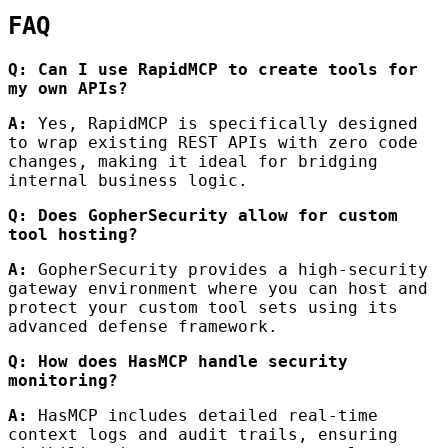
FAQ
Q: Can I use RapidMCP to create tools for
my own APIs?
A:
Yes, RapidMCP is specifically designed
to wrap existing REST APIs with zero code
changes, making it ideal for bridging
internal business logic.
Q: Does GopherSecurity allow for custom
tool hosting?
A:
GopherSecurity provides a high-security
gateway environment where you can host and
protect your custom tool sets using its
advanced defense framework.
Q: How does HasMCP handle security
monitoring?
A:
HasMCP includes detailed real-time
context logs and audit trails, ensuring