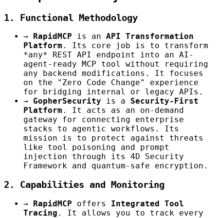
1. Functional Methodology
→
RapidMCP
is an
API Transformation
Platform
. Its core job is to transform
*any* REST API endpoint into an AI-
agent-ready MCP tool without requiring
any backend modifications. It focuses
on the "Zero Code Change" experience
for bridging internal or legacy APIs.
→
GopherSecurity
is a
Security-First
Platform
. It acts as an on-demand
gateway for connecting enterprise
stacks to agentic workflows. Its
mission is to protect against threats
like tool poisoning and prompt
injection through its 4D Security
Framework and quantum-safe encryption.
2. Capabilities and Monitoring
→
RapidMCP
offers
Integrated Tool
Tracing
. It allows you to track every