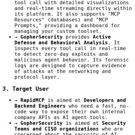
tool call with detailed visualizations
and real-time streaming directly within
its platform. It also supports "MCP
Resources" (databases) and "MCP
Prompts," providing a dashboard for
managing your custom toolset.
→
GopherSecurity
provides
Active
Defense and Behavioral Analysis
. It
inspects every tool call in real-time
to detect zero-day exploits and
malicious agent behavior. Its forensic
logs are designed to capture evidence
of attacks at the networking and
protocol layer.
3. Target User
→
RapidMCP
is aimed at
Developers and
Backend Engineers
who need a fast, no-
code way to expose their own internal
company APIs as AI agent tools.
→
GopherSecurity
is aimed at
Security
Teams and CISO organizations
who are
concerned about the security of AI