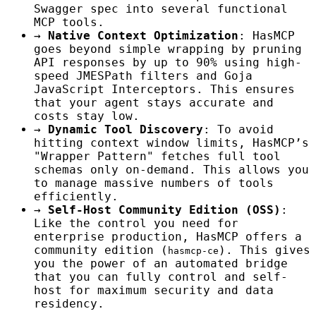
Swagger spec into several functional
MCP tools.
→
Native Context Optimization
: HasMCP
goes beyond simple wrapping by pruning
API responses by up to 90% using high-
speed JMESPath filters and Goja
JavaScript Interceptors. This ensures
that your agent stays accurate and
costs stay low.
→
Dynamic Tool Discovery
: To avoid
hitting context window limits, HasMCP’s
"Wrapper Pattern" fetches full tool
schemas only on-demand. This allows you
to manage massive numbers of tools
efficiently.
→
Self-Host Community Edition (OSS)
:
Like the control you need for
enterprise production, HasMCP offers a
community edition (
). This gives
hasmcp-ce
you the power of an automated bridge
that you can fully control and self-
host for maximum security and data
residency.