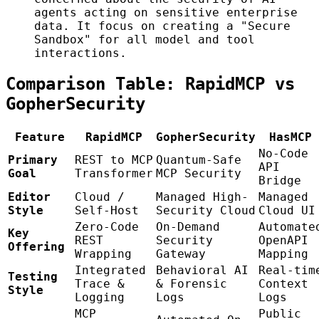
agents acting on sensitive enterprise
data. It focus on creating a "Secure
Sandbox" for all model and tool
interactions.
Comparison Table: RapidMCP vs
GopherSecurity
Feature
RapidMCP
GopherSecurity
HasMCP
No-Code
Primary
REST to MCP
Quantum-Safe
API
Goal
Transformer
MCP Security
Bridge
Editor
Cloud /
Managed High-
Managed
Style
Self-Host
Security Cloud
Cloud UI
Zero-Code
On-Demand
Automate
Key
REST
Security
OpenAPI
Offering
Wrapping
Gateway
Mapping
Integrated
Behavioral AI
Real-tim
Testing
Trace &
& Forensic
Context
Style
Logging
Logs
Logs
MCP
Public