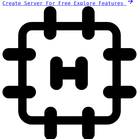
Create Server For Free
Explore Features