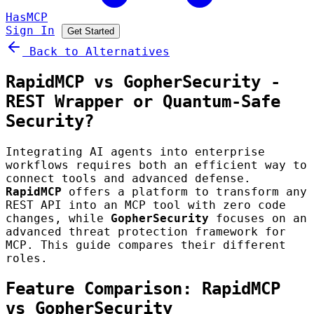
HasMCP
Sign In
Get Started
Back to Alternatives
RapidMCP vs GopherSecurity -
REST Wrapper or Quantum-Safe
Security?
Integrating AI agents into enterprise
workflows requires both an efficient way to
connect tools and advanced defense.
RapidMCP
offers a platform to transform any
REST API into an MCP tool with zero code
changes, while
GopherSecurity
focuses on an
advanced threat protection framework for
MCP. This guide compares their different
roles.
Feature Comparison: RapidMCP
vs GopherSecurity