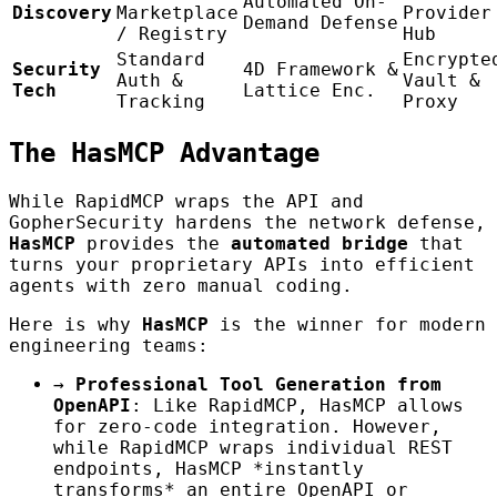
Automated On-
Discovery
Marketplace
Provider
Demand Defense
/ Registry
Hub
Standard
Encrypte
Security
4D Framework &
Auth &
Vault &
Tech
Lattice Enc.
Tracking
Proxy
The HasMCP Advantage
While RapidMCP wraps the API and
GopherSecurity hardens the network defense,
HasMCP
provides the
automated bridge
that
turns your proprietary APIs into efficient
agents with zero manual coding.
Here is why
HasMCP
is the winner for modern
engineering teams:
→
Professional Tool Generation from
OpenAPI
: Like RapidMCP, HasMCP allows
for zero-code integration. However,
while RapidMCP wraps individual REST
endpoints, HasMCP *instantly
transforms* an entire OpenAPI or