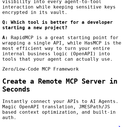
visibility into every agent-to-tool
interaction while keeping sensitive keys
encrypted in its vault.
Q: Which tool is better for a developer
starting a new project?
A:
RapidMCP is a great starting point for
wrapping a single API, while HasMCP is the
most efficient way to turn your entire
internal business logic (OpenAPI) into
tools that your agent can actually use.
Zero/Low-Code MCP Framework
Create a Remote MCP Server in
Seconds
Instantly connect your APIs to AI Agents.
Magic OpenAPI translation, JMESPath/JS
based context optimization, and built-in
auth.