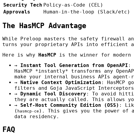
Security Tech
Policy-as-Code (CEL)
Approvals
Human-in-the-loop (Slack/etc)
The HasMCP Advantage
While Preloop masters the safety firewall a
turns your proprietary APIs into efficient a
Here is why
HasMCP
is the winner for modern 
→
Instant Tool Generation from OpenAPI
: 
HasMCP *instantly* transforms any OpenAP
make your internal business APIs agent-r
→
Native Context Optimization
: HasMCP go
filters and Goja JavaScript Interceptors
→
Dynamic Tool Discovery
: To avoid hitti
they are actually called. This allows yo
→
Self-Host Community Edition (OSS)
: Lik
(
). This gives you the power of 
hasmcp-ce
data residency.
FAQ