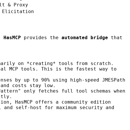
lt & Proxy
 Elicitation
e,
HasMCP
provides the
automated bridge
that
marily on *creating* tools from scratch.
nal MCP tools. This is the fastest way to
onses by up to 90% using high-speed JMESPath
 and costs stay low.
Pattern" only fetches full tool schemas when
ntly.
tion, HasMCP offers a community edition
l and self-host for maximum security and