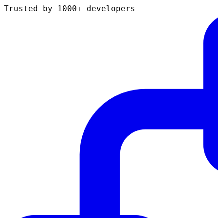
Trusted by 1000+ developers