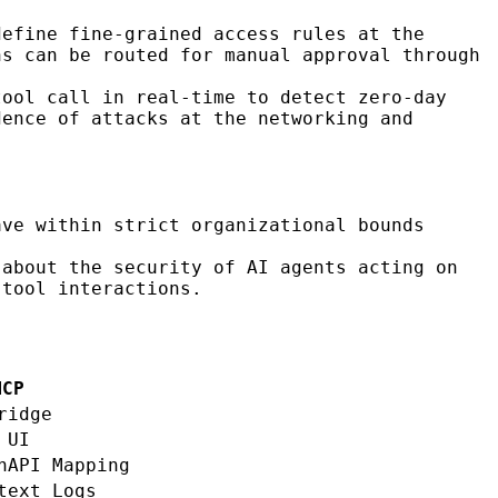
define fine-grained access rules at the
ns can be routed for manual approval through
tool call in real-time to detect zero-day
dence of attacks at the networking and
ve within strict organizational bounds
about the security of AI agents acting on
 tool interactions.
MCP
ridge
 UI
nAPI Mapping
text Logs