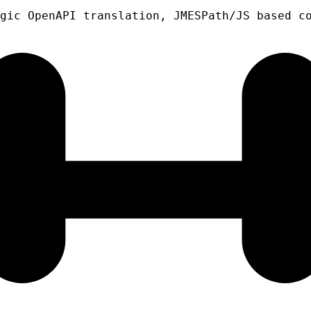
gic OpenAPI translation, JMESPath/JS based c