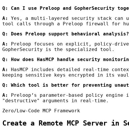
Q: Can I use Preloop and GopherSecurity toge
A:
Yes, a multi-layered security stack can u
tool calls through a Preloop firewall for hu
Q: Does Preloop support behavioral analysis?
A:
Preloop focuses on explicit, policy-drive
GopherSecurity is the specialized tool.
Q: How does HasMCP handle security monitorin
A:
HasMCP includes detailed real-time contex
keeping sensitive keys encrypted in its vaul
Q: Which tool is better for preventing unaut
A:
Preloop’s parameter-based policy engine i
"destructive" arguments in real-time.
Zero/Low-Code MCP Framework
Create a Remote MCP Server in S