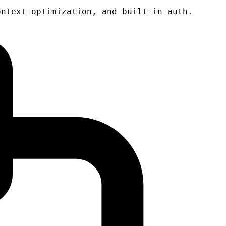
ontext optimization, and built-in auth.