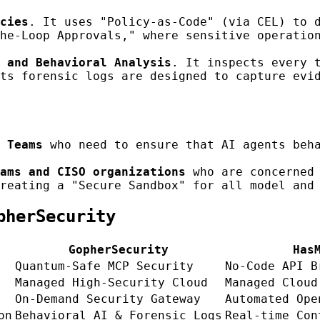
cies
. It uses "Policy-as-Code" (via CEL) to 
he-Loop Approvals," where sensitive operatio
 and Behavioral Analysis
. It inspects every 
ts forensic logs are designed to capture evi
 Teams
who need to ensure that AI agents beha
ams and CISO organizations
who are concerned 
reating a "Secure Sandbox" for all model and
pherSecurity
GopherSecurity
Has
Quantum-Safe MCP Security
No-Code API B
Managed High-Security Cloud
Managed Cloud
On-Demand Security Gateway
Automated Ope
on
Behavioral AI & Forensic Logs
Real-time Con