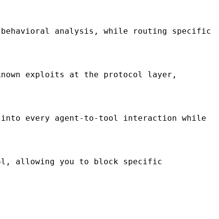
behavioral analysis, while routing specific
nown exploits at the protocol layer,
into every agent-to-tool interaction while
l, allowing you to block specific