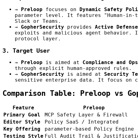
→
Preloop
focuses on
Dynamic Safety Poli
parameter level. It features "Human-in-t
Slack or Teams.
→
GopherSecurity
provides
Active Defense
exploits and malicious agent behavior. I
protocol layer.
3. Target User
→
Preloop
is aimed at
Compliance and Ops
through explicit human-approved rules.
→
GopherSecurity
is aimed at
Security Te
sensitive enterprise data. It focus on c
Comparison Table: Preloop vs Go
Feature
Preloop
Primary Goal
MCP Safety Layer & Firewall
Editor Style
Policy SaaS / Integrated
Key Offering
parameter-based Policy Engine
Testing Style
Full Audit Trail & Justificati