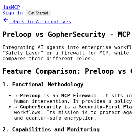
HasMCP
Sign In
Get Started
Back to Alternatives
Preloop vs GopherSecurity - MCP
Integrating AI agents into enterprise workf
"Safety Layer" or a firewall for MCP, while
compares their different roles.
Feature Comparison: Preloop vs 
1. Functional Methodology
→
Preloop
is an
MCP Firewall
. It sits in
human intervention. It provides a policy
→
GopherSecurity
is a
Security-First Pla
workflows. Its mission is to protect aga
and quantum-safe encryption.
2. Capabilities and Monitoring