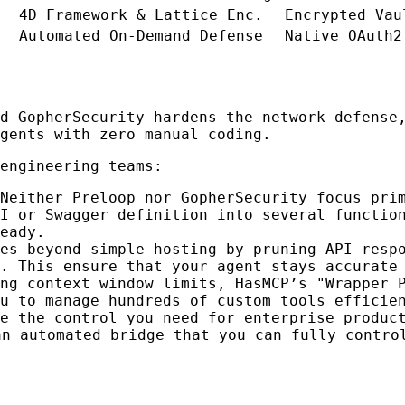
4D Framework & Lattice Enc.
Encrypted Vau
Automated On-Demand Defense
Native OAuth2
nd GopherSecurity hardens the network defens
gents with zero manual coding.
engineering teams:
Neither Preloop nor GopherSecurity focus pri
I or Swagger definition into several functio
eady.
es beyond simple hosting by pruning API resp
. This ensure that your agent stays accurate
ng context window limits, HasMCP’s "Wrapper 
u to manage hundreds of custom tools efficie
e the control you need for enterprise produc
an automated bridge that you can fully contro