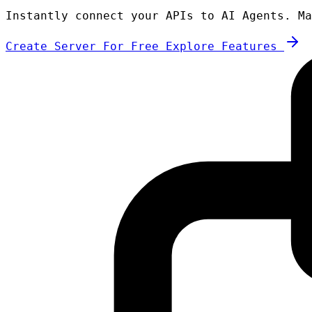
Instantly connect your APIs to AI Agents. Ma
Create Server For Free
Explore Features