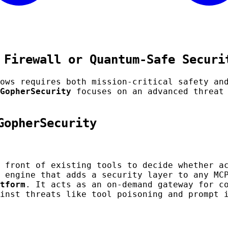
 Firewall or Quantum-Safe Securi
lows requires both mission-critical safety a
GopherSecurity
focuses on an advanced threat 
GopherSecurity
 front of existing tools to decide whether a
 engine that adds a security layer to any MC
tform
. It acts as an on-demand gateway for c
inst threats like tool poisoning and prompt 