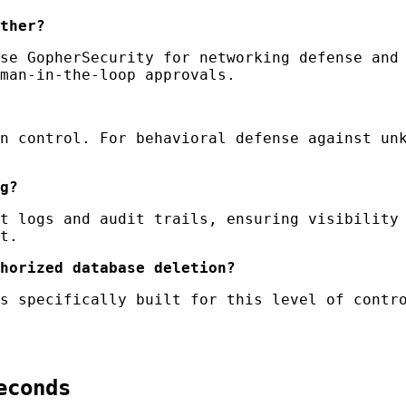
ther?
se GopherSecurity for networking defense and 
man-in-the-loop approvals.
n control. For behavioral defense against unk
g?
t logs and audit trails, ensuring visibility 
t.
horized database deletion?
s specifically built for this level of contro
econds