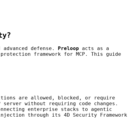
ty?
nd advanced defense.
Preloop
acts as a
protection framework for MCP. This guide
ctions are allowed, blocked, or require
P server without requiring code changes.
onnecting enterprise stacks to agentic
injection through its 4D Security Framework