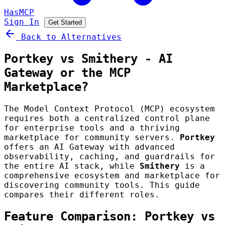
HasMCP
Sign In
Get Started
Back to Alternatives
Portkey vs Smithery - AI
Gateway or the MCP
Marketplace?
The Model Context Protocol (MCP) ecosystem
requires both a centralized control plane
for enterprise tools and a thriving
marketplace for community servers.
Portkey
offers an AI Gateway with advanced
observability, caching, and guardrails for
the entire AI stack, while
Smithery
is a
comprehensive ecosystem and marketplace for
discovering community tools. This guide
compares their different roles.
Feature Comparison: Portkey vs