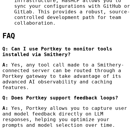
infrastructure, HasMCP allows you to
sync your configurations with GitHub or
GitLab. This provides a robust, source-
controlled development path for team
collaboration.
FAQ
Q: Can I use Portkey to monitor tools
installed via Smithery?
A:
Yes, any tool call made to a Smithery-
connected server can be routed through a
Portkey gateway to take advantage of its
advanced AI observability and caching
features.
Q: Does Portkey support feedback loops?
A:
Yes, Portkey allows you to capture user
and model feedback directly on LLM
responses, helping you optimize your
prompts and model selection over time.