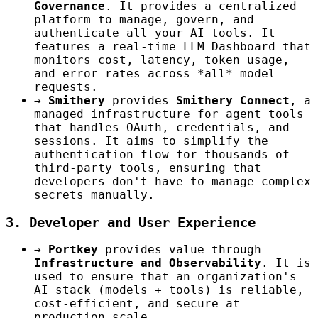
Governance
. It provides a centralized
platform to manage, govern, and
authenticate all your AI tools. It
features a real-time LLM Dashboard that
monitors cost, latency, token usage,
and error rates across *all* model
requests.
→
Smithery
provides
Smithery Connect
, a
managed infrastructure for agent tools
that handles OAuth, credentials, and
sessions. It aims to simplify the
authentication flow for thousands of
third-party tools, ensuring that
developers don't have to manage complex
secrets manually.
3. Developer and User Experience
→
Portkey
provides value through
Infrastructure and Observability
. It is
used to ensure that an organization's
AI stack (models + tools) is reliable,
cost-efficient, and secure at
production scale.