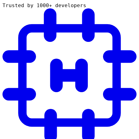
Trusted by 1000+ developers