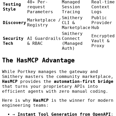
40+ Per-
Managed
Real-time
Testing
request
Session
Context
Style
Parameters
Tracing
Logs
Smithery
Public
Marketplace /
Discovery
CLI &
Provider
Registry
Marketplace
Hub
Smithery
Encrypted
Security
AI Guardrails
Connect
Vault &
Tech
& RBAC
(Managed
Proxy
Auth)
The HasMCP Advantage
While Portkey manages the gateway and
Smithery masters the community marketplace,
HasMCP
provides the
automation-first bridge
that turns your proprietary APIs into
efficient agents with zero manual coding.
Here is why
HasMCP
is the winner for modern
engineering teams:
→
Instant Tool Generation from OpenAPI
: