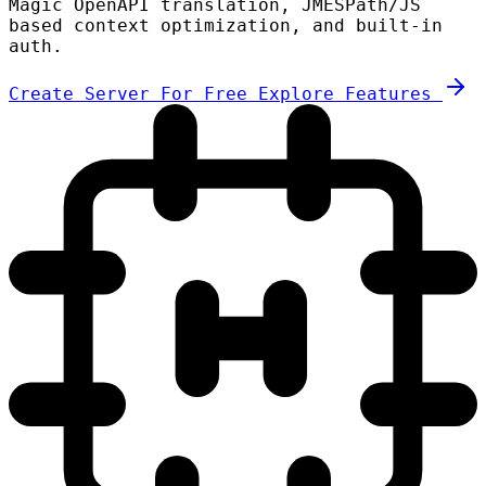
Magic OpenAPI translation, JMESPath/JS
based context optimization, and built-in
auth.
Create Server For Free
Explore Features