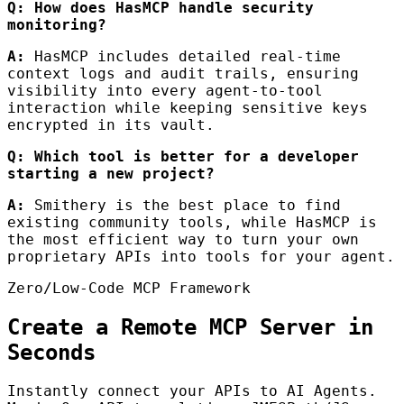
Q: How does HasMCP handle security
monitoring?
A:
HasMCP includes detailed real-time
context logs and audit trails, ensuring
visibility into every agent-to-tool
interaction while keeping sensitive keys
encrypted in its vault.
Q: Which tool is better for a developer
starting a new project?
A:
Smithery is the best place to find
existing community tools, while HasMCP is
the most efficient way to turn your own
proprietary APIs into tools for your agent.
Zero/Low-Code MCP Framework
Create a Remote MCP Server in
Seconds
Instantly connect your APIs to AI Agents.