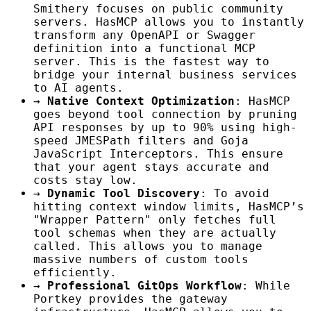
Smithery focuses on public community
servers. HasMCP allows you to instantly
transform any OpenAPI or Swagger
definition into a functional MCP
server. This is the fastest way to
bridge your internal business services
to AI agents.
→
Native Context Optimization
: HasMCP
goes beyond tool connection by pruning
API responses by up to 90% using high-
speed JMESPath filters and Goja
JavaScript Interceptors. This ensure
that your agent stays accurate and
costs stay low.
→
Dynamic Tool Discovery
: To avoid
hitting context window limits, HasMCP’s
"Wrapper Pattern" only fetches full
tool schemas when they are actually
called. This allows you to manage
massive numbers of custom tools
efficiently.
→
Professional GitOps Workflow
: While
Portkey provides the gateway