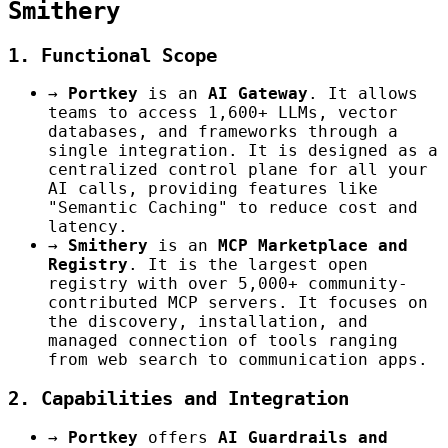
Smithery
1. Functional Scope
→
Portkey
is an
AI Gateway
. It allows
teams to access 1,600+ LLMs, vector
databases, and frameworks through a
single integration. It is designed as a
centralized control plane for all your
AI calls, providing features like
"Semantic Caching" to reduce cost and
latency.
→
Smithery
is an
MCP Marketplace and
Registry
. It is the largest open
registry with over 5,000+ community-
contributed MCP servers. It focuses on
the discovery, installation, and
managed connection of tools ranging
from web search to communication apps.
2. Capabilities and Integration
→
Portkey
offers
AI Guardrails and