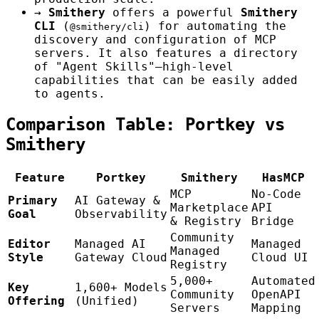
→
Smithery
offers a powerful
Smithery
CLI
(
) for automating the
@smithery/cli
discovery and configuration of MCP
servers. It also features a directory
of "Agent Skills"—high-level
capabilities that can be easily added
to agents.
Comparison Table: Portkey vs
Smithery
Feature
Portkey
Smithery
HasMCP
MCP
No-Code
Primary
AI Gateway &
Marketplace
API
Goal
Observability
& Registry
Bridge
Community
Editor
Managed AI
Managed
Managed
Style
Gateway Cloud
Cloud UI
Registry
5,000+
Automated
Key
1,600+ Models
Community
OpenAPI
Offering
(Unified)
Servers
Mapping