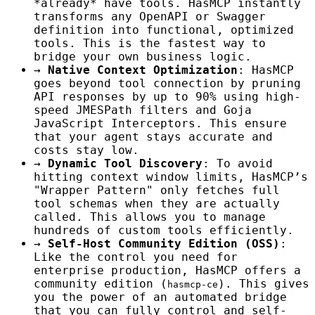
*already* have tools. HasMCP instantly
transforms any OpenAPI or Swagger
definition into functional, optimized
tools. This is the fastest way to
bridge your own business logic.
→
Native Context Optimization
: HasMCP
goes beyond tool connection by pruning
API responses by up to 90% using high-
speed JMESPath filters and Goja
JavaScript Interceptors. This ensure
that your agent stays accurate and
costs stay low.
→
Dynamic Tool Discovery
: To avoid
hitting context window limits, HasMCP’s
"Wrapper Pattern" only fetches full
tool schemas when they are actually
called. This allows you to manage
hundreds of custom tools efficiently.
→
Self-Host Community Edition (OSS)
:
Like the control you need for
enterprise production, HasMCP offers a
community edition (
). This gives
hasmcp-ce
you the power of an automated bridge
that you can fully control and self-