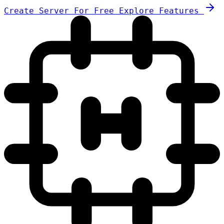
Create Server For Free
Explore Features