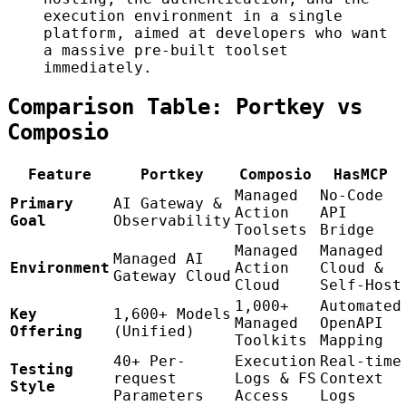
execution environment in a single
platform, aimed at developers who want
a massive pre-built toolset
immediately.
Comparison Table: Portkey vs
Composio
Feature
Portkey
Composio
HasMCP
Managed
No-Code
Primary
AI Gateway &
Action
API
Goal
Observability
Toolsets
Bridge
Managed
Managed
Managed AI
Environment
Action
Cloud &
Gateway Cloud
Cloud
Self-Host
1,000+
Automated
Key
1,600+ Models
Managed
OpenAPI
Offering
(Unified)
Toolkits
Mapping
40+ Per-
Execution
Real-time
Testing
request
Logs & FS
Context
Style
Parameters
Access
Logs