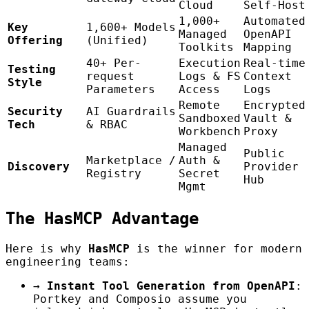
Cloud
Self-Host
1,000+
Automated
Key
1,600+ Models
Managed
OpenAPI
Offering
(Unified)
Toolkits
Mapping
40+ Per-
Execution
Real-time
Testing
request
Logs & FS
Context
Style
Parameters
Access
Logs
Remote
Encrypted
Security
AI Guardrails
Sandboxed
Vault &
Tech
& RBAC
Workbench
Proxy
Managed
Public
Marketplace /
Auth &
Discovery
Provider
Registry
Secret
Hub
Mgmt
The HasMCP Advantage
Here is why
HasMCP
is the winner for modern
engineering teams:
→
Instant Tool Generation from OpenAPI
:
Portkey and Composio assume you