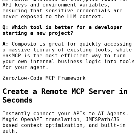
API keys and environment variables,
ensuring that sensitive credentials are
never exposed to the LLM context.
Q: Which tool is better for a developer
starting a new project?
A:
Composio is great for quickly accessing
a massive library of existing tools, while
HasMCP is the most efficient way to turn
your own internal business logic into tools
for your agent.
Zero/Low-Code MCP Framework
Create a Remote MCP Server in
Seconds
Instantly connect your APIs to AI Agents.
Magic OpenAPI translation, JMESPath/JS
based context optimization, and built-in
auth.