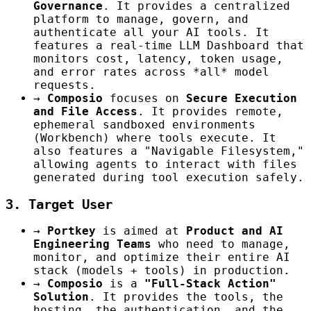
Governance
. It provides a centralized
platform to manage, govern, and
authenticate all your AI tools. It
features a real-time LLM Dashboard that
monitors cost, latency, token usage,
and error rates across *all* model
requests.
→
Composio
focuses on
Secure Execution
and File Access
. It provides remote,
ephemeral sandboxed environments
(Workbench) where tools execute. It
also features a "Navigable Filesystem,"
allowing agents to interact with files
generated during tool execution safely.
3. Target User
→
Portkey
is aimed at
Product and AI
Engineering Teams
who need to manage,
monitor, and optimize their entire AI
stack (models + tools) in production.
→
Composio
is a
"Full-Stack Action"
Solution
. It provides the tools, the
hosting, the authentication, and the