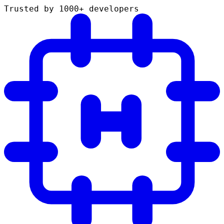
Trusted by 1000+ developers