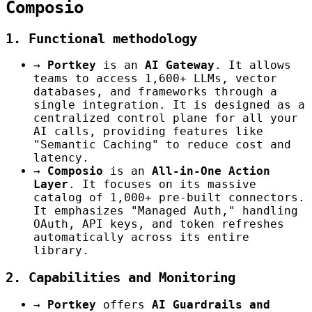
Composio
1. Functional methodology
→
Portkey
is an
AI Gateway
. It allows
teams to access 1,600+ LLMs, vector
databases, and frameworks through a
single integration. It is designed as a
centralized control plane for all your
AI calls, providing features like
"Semantic Caching" to reduce cost and
latency.
→
Composio
is an
All-in-One Action
Layer
. It focuses on its massive
catalog of 1,000+ pre-built connectors.
It emphasizes "Managed Auth," handling
OAuth, API keys, and token refreshes
automatically across its entire
library.
2. Capabilities and Monitoring
→
Portkey
offers
AI Guardrails and