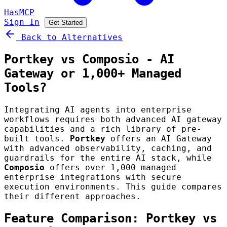
HasMCP
Sign In
Get Started
Back to Alternatives
Portkey vs Composio - AI
Gateway or 1,000+ Managed
Tools?
Integrating AI agents into enterprise
workflows requires both advanced AI gateway
capabilities and a rich library of pre-
built tools.
Portkey
offers an AI Gateway
with advanced observability, caching, and
guardrails for the entire AI stack, while
Composio
offers over 1,000 managed
enterprise integrations with secure
execution environments. This guide compares
their different approaches.
Feature Comparison: Portkey vs