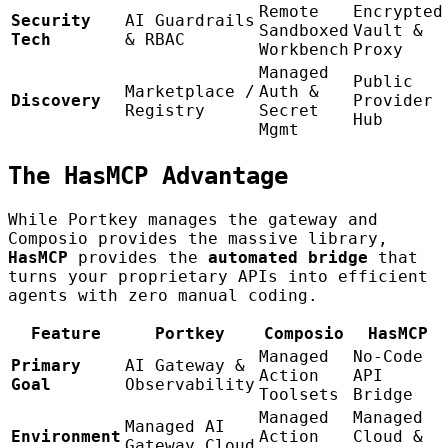
Remote
Encrypted
Security
AI Guardrails
Sandboxed
Vault &
Tech
& RBAC
Workbench
Proxy
Managed
Public
Marketplace /
Auth &
Discovery
Provider
Registry
Secret
Hub
Mgmt
The HasMCP Advantage
While Portkey manages the gateway and
Composio provides the massive library,
HasMCP
provides the
automated bridge
that
turns your proprietary APIs into efficient
agents with zero manual coding.
Feature
Portkey
Composio
HasMCP
Managed
No-Code
Primary
AI Gateway &
Action
API
Goal
Observability
Toolsets
Bridge
Managed
Managed
Managed AI
Environment
Action
Cloud &
Gateway Cloud