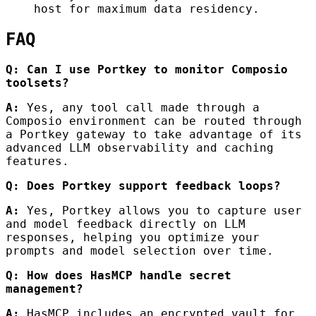
host for maximum data residency.
FAQ
Q: Can I use Portkey to monitor Composio
toolsets?
A:
Yes, any tool call made through a
Composio environment can be routed through
a Portkey gateway to take advantage of its
advanced LLM observability and caching
features.
Q: Does Portkey support feedback loops?
A:
Yes, Portkey allows you to capture user
and model feedback directly on LLM
responses, helping you optimize your
prompts and model selection over time.
Q: How does HasMCP handle secret
management?
A:
HasMCP includes an encrypted vault for