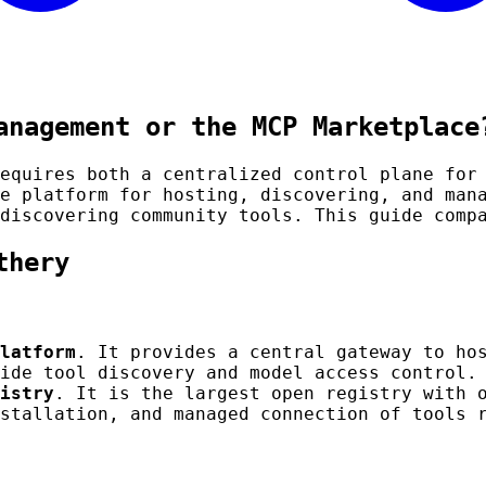
anagement or the MCP Marketplace
equires both a centralized control plane for
e platform for hosting, discovering, and man
discovering community tools. This guide comp
thery
latform
. It provides a central gateway to ho
ide tool discovery and model access control.
istry
. It is the largest open registry with 
stallation, and managed connection of tools 