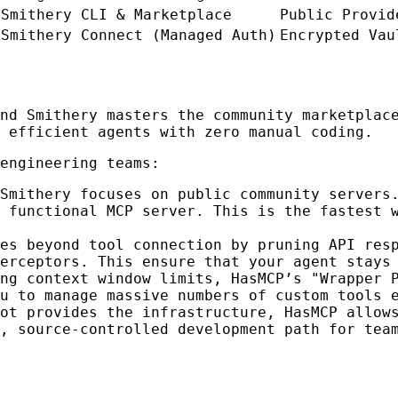
Smithery CLI & Marketplace
Public Provid
Smithery Connect (Managed Auth)
Encrypted Vau
and Smithery masters the community marketpla
 efficient agents with zero manual coding.
engineering teams:
Smithery focuses on public community servers
 functional MCP server. This is the fastest 
es beyond tool connection by pruning API res
erceptors. This ensure that your agent stays
ng context window limits, HasMCP’s "Wrapper 
u to manage massive numbers of custom tools 
ot provides the infrastructure, HasMCP allow
, source-controlled development path for tea