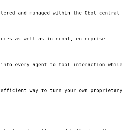
tered and managed within the Obot central
rces as well as internal, enterprise-
into every agent-to-tool interaction while
efficient way to turn your own proprietary