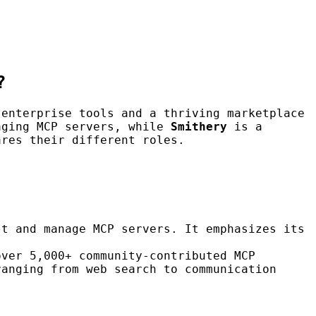
?
 enterprise tools and a thriving marketplace
aging MCP servers, while
Smithery
is a
ares their different roles.
st and manage MCP servers. It emphasizes its
over 5,000+ community-contributed MCP
ranging from web search to communication