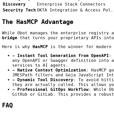
Discovery
Enterprise Stack Connectors
Security Tech
OKTA Integration & Access Pol.
The HasMCP Advantage
While Obot manages the enterprise registry 
bridge
that turns your proprietary APIs into
Here is why
HasMCP
is the winner for modern 
→
Instant Tool Generation from OpenAPI
: 
any OpenAPI or Swagger definition into a
services to AI agents.
→
Native Context Optimization
: HasMCP go
JMESPath filters and Goja JavaScript Int
→
Dynamic Tool Discovery
: To avoid hitti
they are actually called. This allows yo
→
Professional GitOps Workflow
: While Ob
GitHub or GitLab. This provides a robust
FAQ