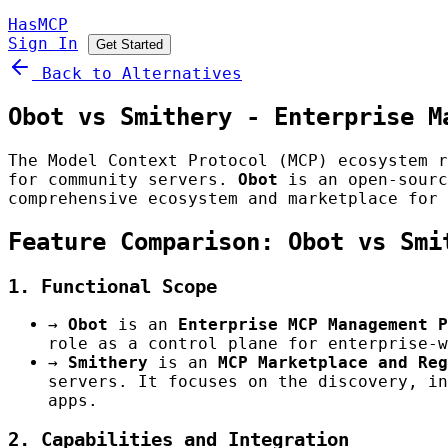
HasMCP
Sign In
Get Started
Back to Alternatives
Obot vs Smithery - Enterprise M
The Model Context Protocol (MCP) ecosystem r
for community servers.
Obot
is an open-sourc
comprehensive ecosystem and marketplace for 
Feature Comparison: Obot vs Smi
1. Functional Scope
→
Obot
is an
Enterprise MCP Management P
role as a control plane for enterprise-w
→
Smithery
is an
MCP Marketplace and Reg
servers. It focuses on the discovery, in
apps.
2. Capabilities and Integration