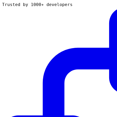
Trusted by 1000+ developers