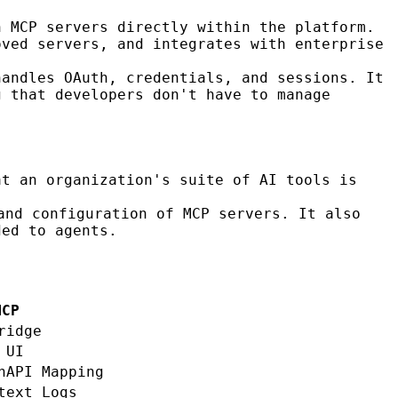
n MCP servers directly within the platform.
oved servers, and integrates with enterprise
handles OAuth, credentials, and sessions. It
g that developers don't have to manage
at an organization's suite of AI tools is
and configuration of MCP servers. It also
ded to agents.
MCP
ridge
 UI
nAPI Mapping
text Logs