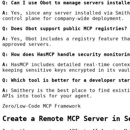
Q: Can I use Obot to manage servers installe
A:
Yes, since any server installed via Smith
control plane for company-wide deployment.
Q: Does Obot support public MCP registries?
A:
Yes, Obot includes a registry feature tha
approved servers.
Q: How does HasMCP handle security monitorin
A:
HasMCP includes detailed real-time contex
keeping sensitive keys encrypted in its vaul
Q: Which tool is better for a developer star
A:
Smithery is the best place to find existi
APIs into tools for your agent.
Zero/Low-Code MCP Framework
Create a Remote MCP Server in S