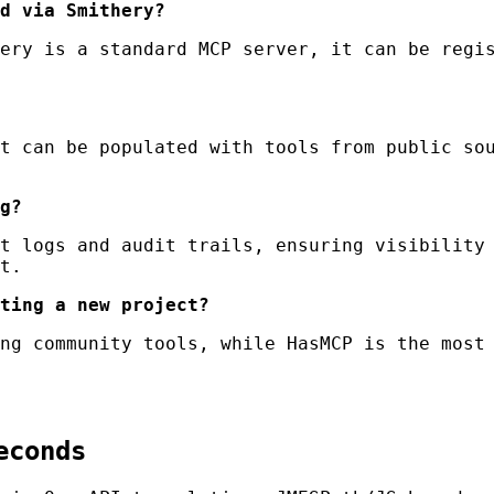
d via Smithery?
ery is a standard MCP server, it can be regis
t can be populated with tools from public sou
g?
t logs and audit trails, ensuring visibility 
t.
ting a new project?
ng community tools, while HasMCP is the most 
econds