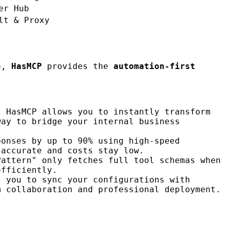
er Hub
lt & Proxy
ce,
HasMCP
provides the
automation-first
. HasMCP allows you to instantly transform
way to bridge your internal business
ponses by up to 90% using high-speed
 accurate and costs stay low.
Pattern" only fetches full tool schemas when
efficiently.
s you to sync your configurations with
m collaboration and professional deployment.