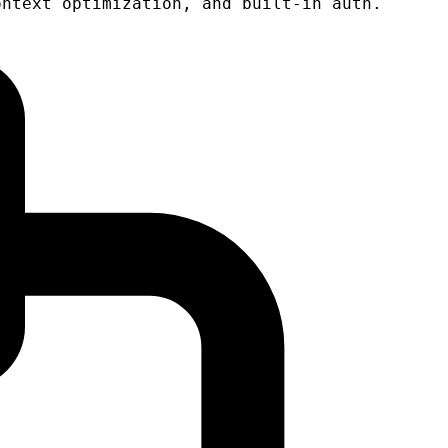
ontext optimization, and built-in auth.