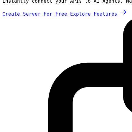
Instantly connect your APIs to AI Agents. Ma
Create Server For Free
Explore Features