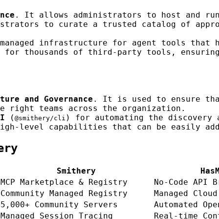
nce
. It allows administrators to host and ru
strators to curate a trusted catalog of appr
managed infrastructure for agent tools that 
 for thousands of third-party tools, ensurin
ture and Governance
. It is used to ensure th
e right teams across the organization.
I
(
) for automating the discovery 
@smithery/cli
igh-level capabilities that can be easily ad
ery
Smithery
Has
MCP Marketplace & Registry
No-Code API B
Community Managed Registry
Managed Cloud
5,000+ Community Servers
Automated Ope
Managed Session Tracing
Real-time Con