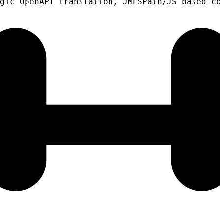
gic OpenAPI translation, JMESPath/JS based c