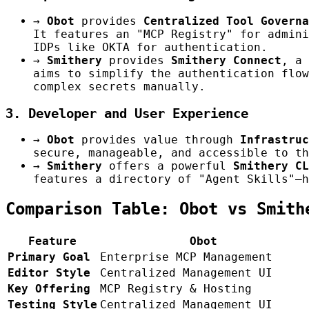
→
Obot
provides
Centralized Tool Governa
It features an "MCP Registry" for admini
IDPs like OKTA for authentication.
→
Smithery
provides
Smithery Connect
, a 
aims to simplify the authentication flow
complex secrets manually.
3. Developer and User Experience
→
Obot
provides value through
Infrastruc
secure, manageable, and accessible to th
→
Smithery
offers a powerful
Smithery CL
features a directory of "Agent Skills"—h
Comparison Table: Obot vs Smith
Feature
Obot
Primary Goal
Enterprise MCP Management
Editor Style
Centralized Management UI
Key Offering
MCP Registry & Hosting
Testing Style
Centralized Management UI