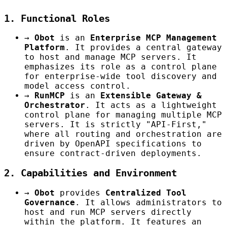
1. Functional Roles
→
Obot
is an
Enterprise MCP Management
Platform
. It provides a central gateway
to host and manage MCP servers. It
emphasizes its role as a control plane
for enterprise-wide tool discovery and
model access control.
→
RunMCP
is an
Extensible Gateway &
Orchestrator
. It acts as a lightweight
control plane for managing multiple MCP
servers. It is strictly "API-First,"
where all routing and orchestration are
driven by OpenAPI specifications to
ensure contract-driven deployments.
2. Capabilities and Environment
→
Obot
provides
Centralized Tool
Governance
. It allows administrators to
host and run MCP servers directly
within the platform. It features an