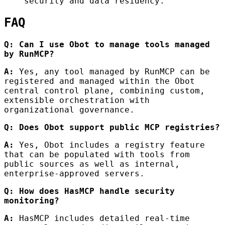
security and data residency.
FAQ
Q: Can I use Obot to manage tools managed
by RunMCP?
A:
Yes, any tool managed by RunMCP can be
registered and managed within the Obot
central control plane, combining custom,
extensible orchestration with
organizational governance.
Q: Does Obot support public MCP registries?
A:
Yes, Obot includes a registry feature
that can be populated with tools from
public sources as well as internal,
enterprise-approved servers.
Q: How does HasMCP handle security
monitoring?
A:
HasMCP includes detailed real-time