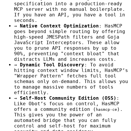
specification into a production-ready
MCP server with no manual boilerplate.
If you have an API, you have a tool in
seconds.
→
Native Context Optimization
: HasMCP
goes beyond simple routing by offering
high-speed JMESPath filters and Goja
JavaScript Interceptors. These allow
you to prune API responses by up to
90%, preventing "context bloat" that
distracts LLMs and increases costs.
→
Dynamic Tool Discovery
: To avoid
hitting context window limits, HasMCP’s
"Wrapper Pattern" fetches full tool
schemas only on-demand. This allows you
to manage massive numbers of tools
efficiently.
→
Self-Host Community Edition (OSS)
:
Like Obot’s focus on control, HasMCP
offers a community edition (
).
hasmcp-ce
This gives you the power of an
automated bridge that you can fully
control and self-host for maximum