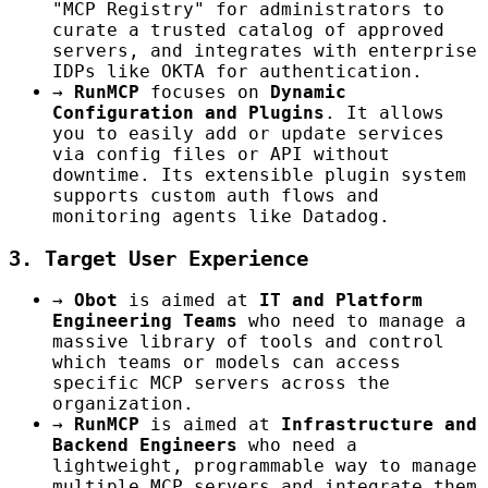
"MCP Registry" for administrators to
curate a trusted catalog of approved
servers, and integrates with enterprise
IDPs like OKTA for authentication.
→
RunMCP
focuses on
Dynamic
Configuration and Plugins
. It allows
you to easily add or update services
via config files or API without
downtime. Its extensible plugin system
supports custom auth flows and
monitoring agents like Datadog.
3. Target User Experience
→
Obot
is aimed at
IT and Platform
Engineering Teams
who need to manage a
massive library of tools and control
which teams or models can access
specific MCP servers across the
organization.
→
RunMCP
is aimed at
Infrastructure and
Backend Engineers
who need a
lightweight, programmable way to manage
multiple MCP servers and integrate them