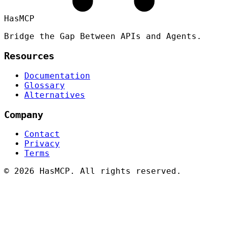
HasMCP
Bridge the Gap Between APIs and Agents.
Resources
Documentation
Glossary
Alternatives
Company
Contact
Privacy
Terms
©
2026 HasMCP. All rights reserved.