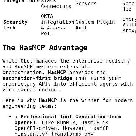
Integrations
Stack
Servers
Spec
Connectors
Hub
OKTA
Encr
Security
Integration
Custom Plugin
Vaul
Tech
& Access
Auth
Prox
Pol.
The HasMCP Advantage
While Obot manages the enterprise registry
and RunMCP masters extensible
orchestration,
HasMCP
provides the
automation-first bridge
that turns your
proprietary APIs into efficient agents with
zero manual coding.
Here is why
HasMCP
is the winner for modern
engineering teams:
→
Professional Tool Generation from
OpenAPI
: Like RunMCP, HasMCP is
OpenAPI-driven. However, HasMCP
*instantly* transforms any