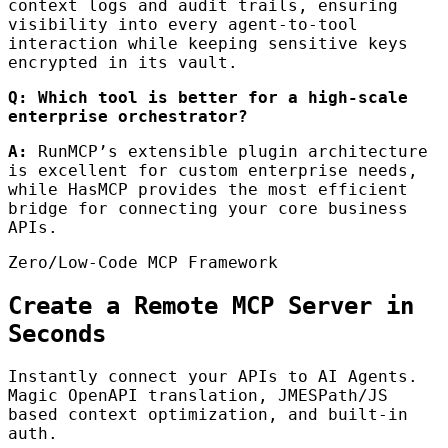
context logs and audit trails, ensuring
visibility into every agent-to-tool
interaction while keeping sensitive keys
encrypted in its vault.
Q: Which tool is better for a high-scale
enterprise orchestrator?
A:
RunMCP’s extensible plugin architecture
is excellent for custom enterprise needs,
while HasMCP provides the most efficient
bridge for connecting your core business
APIs.
Zero/Low-Code MCP Framework
Create a Remote MCP Server in
Seconds
Instantly connect your APIs to AI Agents.
Magic OpenAPI translation, JMESPath/JS
based context optimization, and built-in
auth.