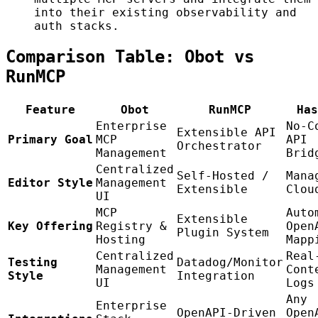
into their existing observability and
auth stacks.
Comparison Table: Obot vs
RunMCP
Feature
Obot
RunMCP
Has
Enterprise
No-C
Extensible API
Primary Goal
MCP
API
Orchestrator
Management
Brid
Centralized
Self-Hosted /
Mana
Editor Style
Management
Extensible
Clou
UI
MCP
Auto
Extensible
Key Offering
Registry &
Open
Plugin System
Hosting
Mapp
Centralized
Real
Testing
Datadog/Monitor
Management
Cont
Style
Integration
UI
Logs
Any
Enterprise
OpenAPI-Driven
Open