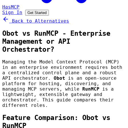
HasMCP
Sign In
Get Started
Back to Alternatives
Obot vs RunMCP - Enterprise
Management or API
Orchestrator?
Managing the Model Context Protocol (MCP)
in an enterprise environment requires both
a centralized control plane and a robust
API orchestrator.
Obot
is an open-source
platform for hosting, discovering, and
managing MCP servers, while
RunMCP
is a
lightweight, extensible gateway and
orchestrator. This guide compares their
different roles.
Feature Comparison: Obot vs
RunMCP