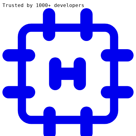
Trusted by 1000+ developers