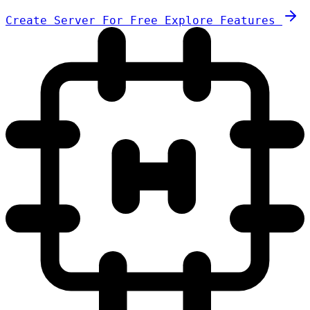
Create Server For Free
Explore Features