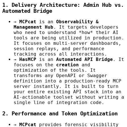
1. Delivery Architecture: Admin Hub vs.
Automated Bridge
→
MCPcat
is an
Observability &
Management Hub
. It targets developers
who need to understand *how* their AI
tools are being utilized in production.
It focuses on multi-server dashboards,
session replays, and performance
tracking across all interactions.
→
HasMCP
is an
Automated API Bridge
. It
focuses on the
creation
and
optimization of the tools. It
transforms any OpenAPI or Swagger
definition into a production-ready MCP
server instantly. It is built to turn
your entire existing API stack into an
AI-actionable toolset without writing a
single line of integration code.
2. Performance and Token Optimization
→
MCPcat
provides forensic visibility