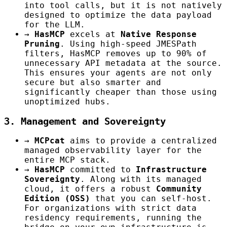
into tool calls, but it is not natively
designed to optimize the data payload
for the LLM.
→
HasMCP
excels at
Native Response
Pruning
. Using high-speed JMESPath
filters, HasMCP removes up to 90% of
unnecessary API metadata at the source.
This ensures your agents are not only
secure but also smarter and
significantly cheaper than those using
unoptimized hubs.
3. Management and Sovereignty
→
MCPcat
aims to provide a centralized
managed observability layer for the
entire MCP stack.
→
HasMCP
committed to
Infrastructure
Sovereignty
. Along with its managed
cloud, it offers a robust
Community
Edition (OSS)
that you can self-host.
For organizations with strict data
residency requirements, running the