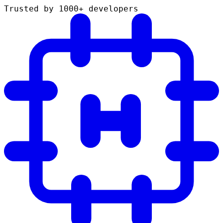
Trusted by 1000+ developers