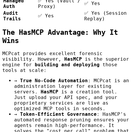
Managed
✅ Yes (Vault /
✅ Yes
Auth
Proxy)
Audit
✅ Yes (Session
✅ Yes
Trails
Replay)
The HasMCP Advantage: Why It
Wins
MCPcat provides excellent forensic
visibility. However,
HasMCP
is the superior
engine for
building and deploying
those
tools at scale:
→
True No-Code Automation
: MCPcat is an
administration layer for existing
servers.
HasMCP
is a creation tool.
Just upload your API spec, and your
proprietary services are live as
optimized MCP tools in seconds.
→
Token-Efficient Governance
: HasMCP's
automated response pruning ensures your
agents remain high-performance. It
solves the "cost per call" problem that