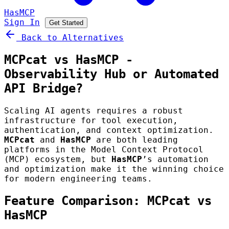
HasMCP
Sign In
Get Started
Back to Alternatives
MCPcat vs HasMCP -
Observability Hub or Automated
API Bridge?
Scaling AI agents requires a robust
infrastructure for tool execution,
authentication, and context optimization.
MCPcat
and
HasMCP
are both leading
platforms in the Model Context Protocol
(MCP) ecosystem, but
HasMCP
’s automation
and optimization make it the winning choice
for modern engineering teams.
Feature Comparison: MCPcat vs
HasMCP