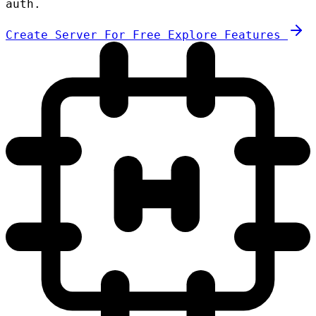
auth.
Create Server For Free
Explore Features