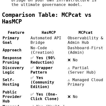
bridge on your own infrastructure is
the ultimate governance model.
Comparison Table: MCPcat vs
HasMCP
Feature
HasMCP
MCPcat
Primary
Automated API
Observability &
Goal
Bridge
Admin Hub
No-Code
Dashboard-First
Approach
(Creation)
(Admin)
Response
✅
Yes (90%
❌ No
Pruning
Reduction)
Discovery
✅
Wrapper
⚠️ Partial
Logic
Pattern
(Server Hub)
✅
Yes
Self-
⚠️ Managed Cloud
(Community
Hosting
Primary
Edition)
Public
✅
Yes (One-
Provider
❌ No
Click Clone)
Hub