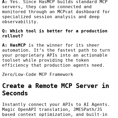
A:
Yes. Since HasMCP builds standard MCP
servers, they can be connected and
monitored through an MCPcat dashboard for
specialized session analysis and deep
observability.
Q: Which tool is better for a production
rollout?
A:
HasMCP
is the winner for its sheer
automation. It’s the fastest path to turn
your proprietary APIs into an actionable
toolset while providing the token
efficiency that production agents need.
Zero/Low-Code MCP Framework
Create a Remote MCP Server in
Seconds
Instantly connect your APIs to AI Agents.
Magic OpenAPI translation, JMESPath/JS
based context optimization, and built-in