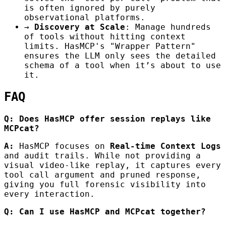
is often ignored by purely
observational platforms.
→
Discovery at Scale
: Manage hundreds
of tools without hitting context
limits. HasMCP's "Wrapper Pattern"
ensures the LLM only sees the detailed
schema of a tool when it’s about to use
it.
FAQ
Q: Does HasMCP offer session replays like
MCPcat?
A:
HasMCP focuses on
Real-time Context Logs
and audit trails. While not providing a
visual video-like replay, it captures every
tool call argument and pruned response,
giving you full forensic visibility into
every interaction.
Q: Can I use HasMCP and MCPcat together?