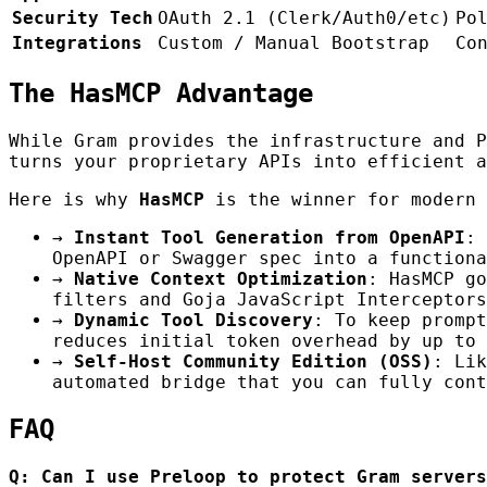
Security Tech
OAuth 2.1 (Clerk/Auth0/etc)
Po
Integrations
Custom / Manual Bootstrap
Co
The HasMCP Advantage
While Gram provides the infrastructure and 
turns your proprietary APIs into efficient a
Here is why
HasMCP
is the winner for modern 
→
Instant Tool Generation from OpenAPI
: 
OpenAPI or Swagger spec into a functiona
→
Native Context Optimization
: HasMCP go
filters and Goja JavaScript Interceptors
→
Dynamic Tool Discovery
: To keep prompt
reduces initial token overhead by up to 
→
Self-Host Community Edition (OSS)
: Lik
automated bridge that you can fully cont
FAQ
Q: Can I use Preloop to protect Gram servers