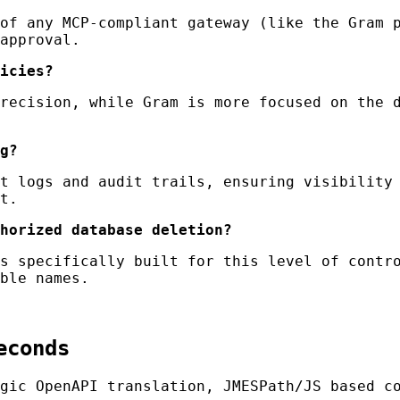
of any MCP-compliant gateway (like the Gram p
approval.
icies?
recision, while Gram is more focused on the d
g?
t logs and audit trails, ensuring visibility 
t.
horized database deletion?
s specifically built for this level of contro
ble names.
econds
gic OpenAPI translation, JMESPath/JS based c