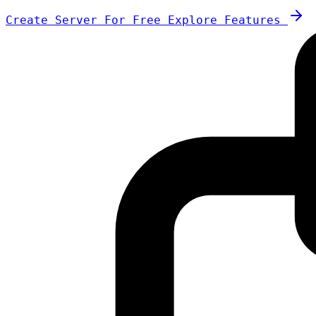
Create Server For Free
Explore Features