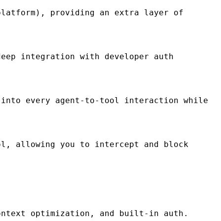
latform), providing an extra layer of
eep integration with developer auth
into every agent-to-tool interaction while
l, allowing you to intercept and block
ontext optimization, and built-in auth.