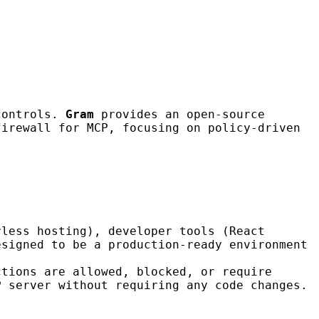
 controls.
Gram
provides an open-source
irewall for MCP, focusing on policy-driven
rless hosting), developer tools (React
esigned to be a production-ready environment
ctions are allowed, blocked, or require
P server without requiring any code changes.