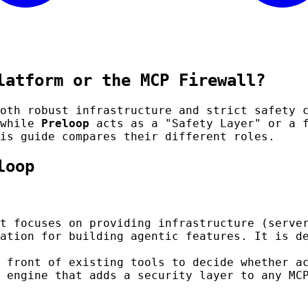
latform or the MCP Firewall?
both robust infrastructure and strict safety
 while
Preloop
acts as a "Safety Layer" or a f
is guide compares their different roles.
loop
t focuses on providing infrastructure (serve
ation for building agentic features. It is d
 front of existing tools to decide whether a
 engine that adds a security layer to any MC