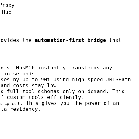
Proxy
 Hub
ovides the
automation-first bridge
that
ools. HasMCP instantly transforms any
y in seconds.
nses by up to 90% using high-speed JMESPath
 and costs stay low.
es full tool schemas only on-demand. This
of custom tools efficiently.
). This gives you the power of an
smcp-ce
ata residency.