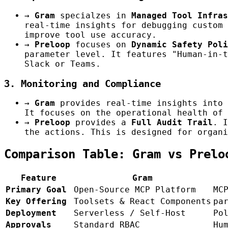
→
Gram
specialzes in
Managed Tool Infras
real-time insights for debugging custom 
improve tool use accuracy.
→
Preloop
focuses on
Dynamic Safety Poli
parameter level. It features "Human-in-t
Slack or Teams.
3. Monitoring and Compliance
→
Gram
provides real-time insights into 
It focuses on the operational health of 
→
Preloop
provides a
Full Audit Trail
. I
the actions. This is designed for organi
Comparison Table: Gram vs Prelo
Feature
Gram
Primary Goal
Open-Source MCP Platform
MC
Key Offering
Toolsets & React Components
pa
Deployment
Serverless / Self-Host
Po
Approvals
Standard RBAC
Hu