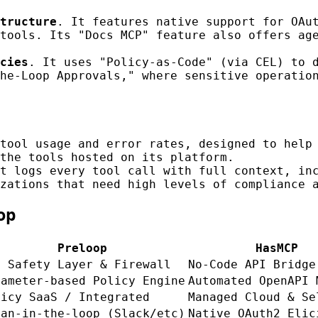
tructure
. It features native support for OAu
tools. Its "Docs MCP" feature also offers ag
cies
. It uses "Policy-as-Code" (via CEL) to 
he-Loop Approvals," where sensitive operatio
tool usage and error rates, designed to help 
the tools hosted on its platform.
t logs every tool call with full context, in
zations that need high levels of compliance 
op
Preloop
HasMCP
P Safety Layer & Firewall
No-Code API Bridge
rameter-based Policy Engine
Automated OpenAPI 
licy SaaS / Integrated
Managed Cloud & Se
man-in-the-loop (Slack/etc)
Native OAuth2 Elic