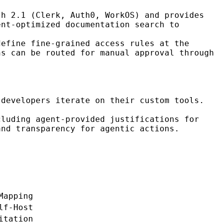
th 2.1 (Clerk, Auth0, WorkOS) and provides
ent-optimized documentation search to
define fine-grained access rules at the
ns can be routed for manual approval through
developers iterate on their custom tools.
cluding agent-provided justifications for
and transparency for agentic actions.
Mapping
lf-Host
itation