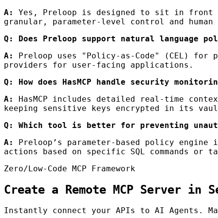
A:
Yes, Preloop is designed to sit in front 
granular, parameter-level control and human 
Q: Does Preloop support natural language pol
A:
Preloop uses "Policy-as-Code" (CEL) for p
providers for user-facing applications.
Q: How does HasMCP handle security monitorin
A:
HasMCP includes detailed real-time contex
keeping sensitive keys encrypted in its vaul
Q: Which tool is better for preventing unaut
A:
Preloop’s parameter-based policy engine i
actions based on specific SQL commands or ta
Zero/Low-Code MCP Framework
Create a Remote MCP Server in S
Instantly connect your APIs to AI Agents. Ma