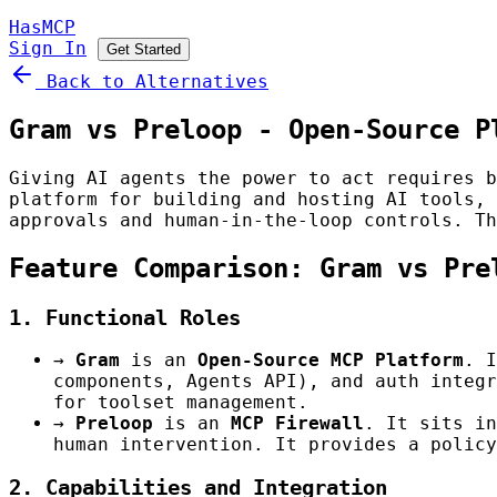
HasMCP
Sign In
Get Started
Back to Alternatives
Gram vs Preloop - Open-Source P
Giving AI agents the power to act requires 
platform for building and hosting AI tools,
approvals and human-in-the-loop controls. Th
Feature Comparison: Gram vs Pre
1. Functional Roles
→
Gram
is an
Open-Source MCP Platform
. I
components, Agents API), and auth integr
for toolset management.
→
Preloop
is an
MCP Firewall
. It sits in
human intervention. It provides a policy
2. Capabilities and Integration