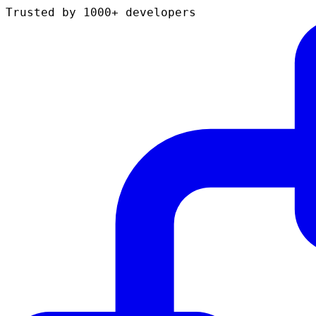
Trusted by 1000+ developers