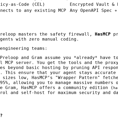
licy-as-Code (CEL)
Encrypted Vault & 
nnects to any existing MCP
Any OpenAPI Spec +
Preloop masters the safety firewall,
HasMCP
pr
gents with zero manual coding.
engineering teams:
Preloop and Gram assume you *already* have t
l MCP server. You get the tools and the prox
es beyond basic hosting by pruning API respo
. This ensure that your agent stays accurate
 sizes low, HasMCP’s "Wrapper Pattern" fetch
95%, allowing you to manage massive numbers 
e Gram, HasMCP offers a community edition (
ha
rol and self-host for maximum security and d
?