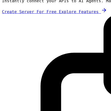
Instantly connect your APIs to AI Agents. Ma
Create Server For Free
Explore Features