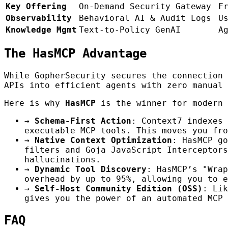
Key Offering
On-Demand Security Gateway
F
Observability
Behavioral AI & Audit Logs
U
Knowledge Mgmt
Text-to-Policy GenAI
A
The HasMCP Advantage
While GopherSecurity secures the connection
APIs into efficient agents with zero manual 
Here is why
HasMCP
is the winner for modern 
→
Schema-First Action
: Context7 indexes 
executable MCP tools. This moves you fro
→
Native Context Optimization
: HasMCP go
filters and Goja JavaScript Interceptors
hallucinations.
→
Dynamic Tool Discovery
: HasMCP’s "Wrap
overhead by up to 95%, allowing you to e
→
Self-Host Community Edition (OSS)
: Li
gives you the power of an automated MCP 
FAQ