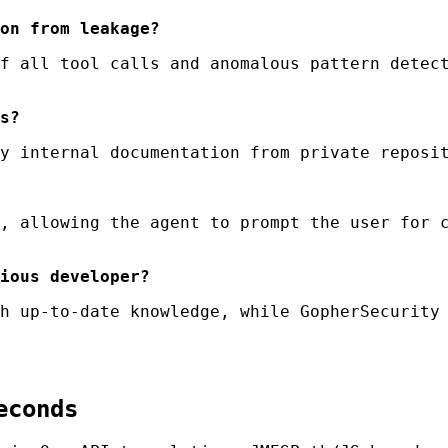
on from leakage?
f all tool calls and anomalous pattern detect
s?
y internal documentation from private reposit
, allowing the agent to prompt the user for c
ious developer?
h up-to-date knowledge, while GopherSecurity 
econds