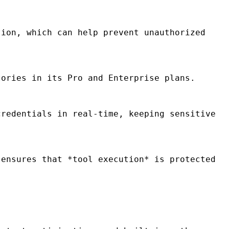
ion, which can help prevent unauthorized
ories in its Pro and Enterprise plans.
redentials in real-time, keeping sensitive
ensures that *tool execution* is protected