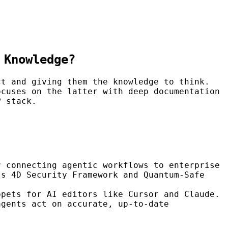
 Knowledge?
ct and giving them the knowledge to think.
cuses on the latter with deep documentation
P stack.
r connecting agentic workflows to enterprise
ts 4D Security Framework and Quantum-Safe
ppets for AI editors like Cursor and Claude.
agents act on accurate, up-to-date