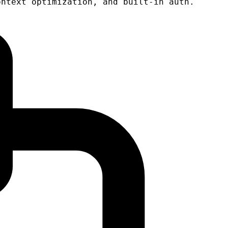
ontext optimization, and built-in auth.