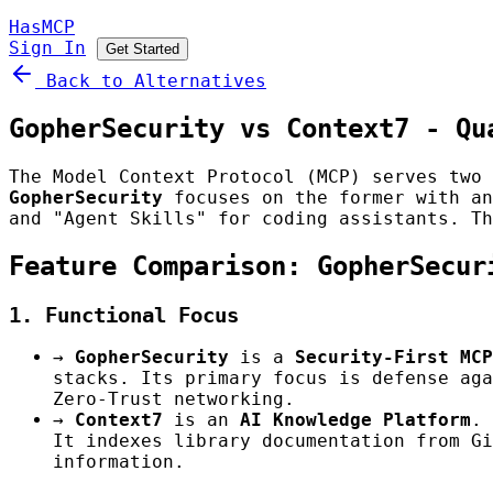
HasMCP
Sign In
Get Started
Back to Alternatives
GopherSecurity vs Context7 - Qu
The Model Context Protocol (MCP) serves two 
GopherSecurity
focuses on the former with an
and "Agent Skills" for coding assistants. Th
Feature Comparison: GopherSecur
1. Functional Focus
→
GopherSecurity
is a
Security-First MCP
stacks. Its primary focus is defense aga
Zero-Trust networking.
→
Context7
is an
AI Knowledge Platform
. 
It indexes library documentation from Gi
information.