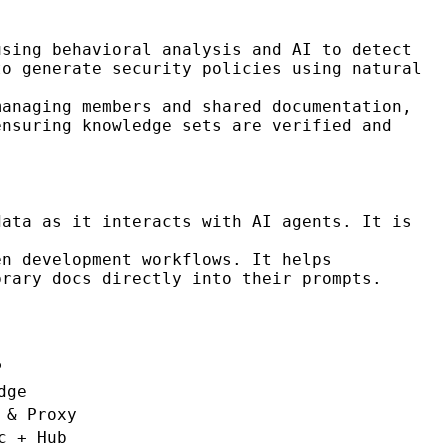
using behavioral analysis and AI to detect
to generate security policies using natural
managing members and shared documentation,
ensuring knowledge sets are verified and
ata as it interacts with AI agents. It is
n development workflows. It helps
brary docs directly into their prompts.
P
dge
 & Proxy
c + Hub