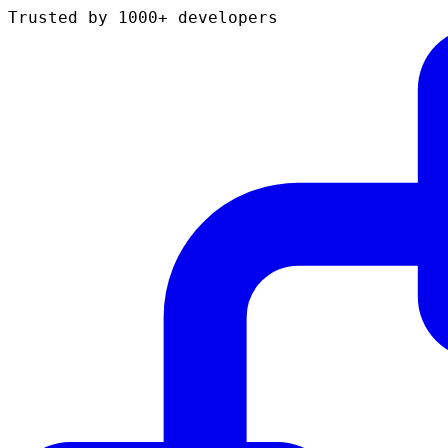
Trusted by 1000+ developers