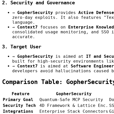
2. Security and Governance
→
GopherSecurity
provides
Active Defense
zero-day exploits. It also features "Tex
language.
→
Context7
focuses on
Enterprise Knowled
consolidated usage monitoring, and SSO i
accurate.
3. Target User
→
GopherSecurity
is aimed at
IT and Secu
built for high-security environments lik
→
Context7
is aimed at
Software Engineer
developers avoid hallucinations caused b
Comparison Table: GopherSecurit
Feature
GopherSecurity
Primary Goal
Quantum-Safe MCP Security
D
Security Tech
4D Framework & Lattice Enc.
S
Integrations
Enterprise Stack Connectors
G