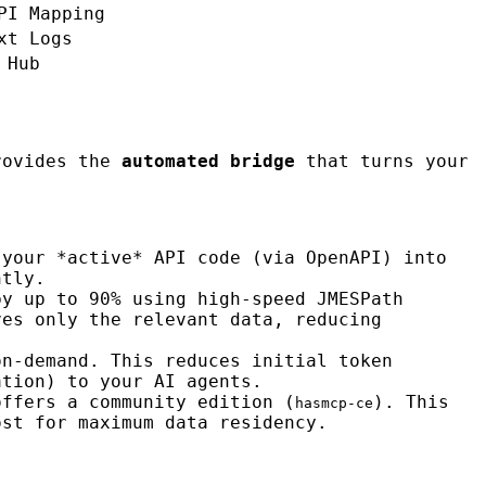
PI Mapping
xt Logs
 Hub
ovides the
automated bridge
that turns your
 your *active* API code (via OpenAPI) into
ntly.
by up to 90% using high-speed JMESPath
ves only the relevant data, reducing
on-demand. This reduces initial token
ation) to your AI agents.
offers a community edition (
). This
hasmcp-ce
ost for maximum data residency.