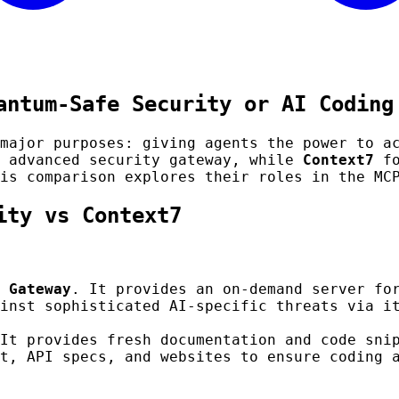
antum-Safe Security or AI Coding
major purposes: giving agents the power to a
 advanced security gateway, while
Context7
fo
is comparison explores their roles in the MC
ity vs Context7
 Gateway
. It provides an on-demand server fo
inst sophisticated AI-specific threats via i
It provides fresh documentation and code sni
t, API specs, and websites to ensure coding 