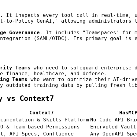
. It inspects every tool call in real-time, 
t-to-Policy GenAI," allowing administrators 
ge Governance
. It includes "Teamspaces" for 
ntegration (SAML/OIDC). Its primary goal is 
rity Teams
who need to safeguard enterprise d
e finance, healthcare, and defense.
ing Teams
who want to optimize their AI-drive
y outdated training data by pulling fresh li
y vs Context7
Context7
HasMC
ocumentation & Skills Platform
No-Code API Bri
SO & Team-based Permissions
Encrypted Vault
it, API Specs, Confluence
Any OpenAPI Spe