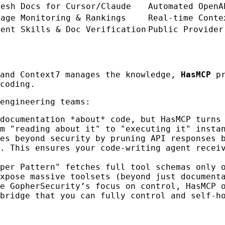
resh Docs for Cursor/Claude
Automated OpenA
sage Monitoring & Rankings
Real-time Conte
gent Skills & Doc Verification
Public Provider
 and Context7 manages the knowledge,
HasMCP
pr
coding.
engineering teams:
documentation *about* code, but HasMCP turns
m "reading about it" to "executing it" insta
es beyond security by pruning API responses 
. This ensures your code-writing agent recei
per Pattern" fetches full tool schemas only 
xpose massive toolsets (beyond just document
ke GopherSecurity’s focus on control, HasMCP 
bridge that you can fully control and self-h