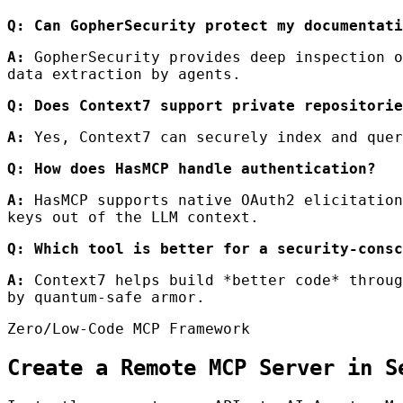
Q: Can GopherSecurity protect my documentati
A:
GopherSecurity provides deep inspection o
data extraction by agents.
Q: Does Context7 support private repositorie
A:
Yes, Context7 can securely index and quer
Q: How does HasMCP handle authentication?
A:
HasMCP supports native OAuth2 elicitation
keys out of the LLM context.
Q: Which tool is better for a security-consc
A:
Context7 helps build *better code* throug
by quantum-safe armor.
Zero/Low-Code MCP Framework
Create a Remote MCP Server in S