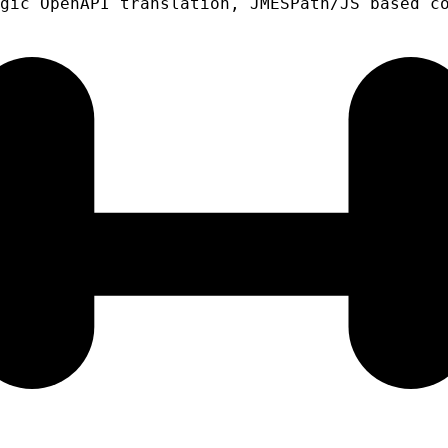
gic OpenAPI translation, JMESPath/JS based c