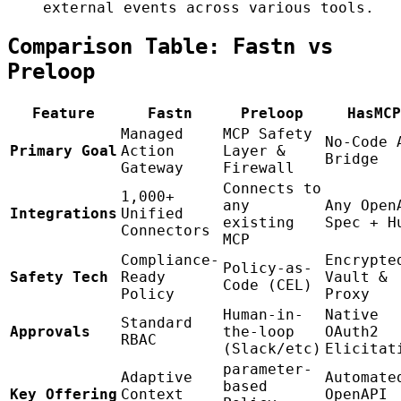
external events across various tools.
Comparison Table: Fastn vs
Preloop
Feature
Fastn
Preloop
HasMCP
Managed
MCP Safety
No-Code 
Primary Goal
Action
Layer &
Bridge
Gateway
Firewall
Connects to
1,000+
any
Any Open
Integrations
Unified
existing
Spec + H
Connectors
MCP
Compliance-
Encrypte
Policy-as-
Safety Tech
Ready
Vault &
Code (CEL)
Policy
Proxy
Human-in-
Native
Standard
Approvals
the-loop
OAuth2
RBAC
(Slack/etc)
Elicitat
parameter-
Adaptive
Automate
based
Key Offering
Context
OpenAPI