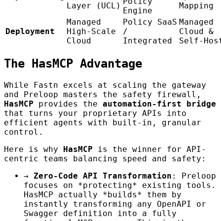
Policy
Layer (UCL)
Mapping
Engine
Managed
Policy SaaS
Managed
Deployment
High-Scale
/
Cloud &
Cloud
Integrated
Self-Hos
The HasMCP Advantage
While Fastn excels at scaling the gateway
and Preloop masters the safety firewall,
HasMCP
provides the
automation-first bridge
that turns your proprietary APIs into
efficient agents with built-in, granular
control.
Here is why
HasMCP
is the winner for API-
centric teams balancing speed and safety:
→
Zero-Code API Transformation
: Preloop
focuses on *protecting* existing tools.
HasMCP actually *builds* them by
instantly transforming any OpenAPI or
Swagger definition into a fully