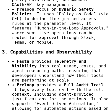
OAuth/API key management.
→
Preloop
focus on
Dynamic Safety
Policies
. It uses "Policy-as-Code" (via
CEL) to define fine-grained access
rules at the parameter level. It
features "Human-in-the-Loop Approvals,"
where sensitive operations can be
routed for approval through Slack,
Teams, or mobile.
3. Capabilities and Observability
→
Fastn
provides
Telemetry and
Visibility
into tool usage, costs, and
agent reasoning paths, ensuring that
developers understand how their tools
are performing at scale.
→
Preloop
provides a
Full Audit Trail
.
It logs every tool call with the full
context, including agent-provided
justifications for the actions. It also
supports "Event-Driven Automation,"
allowing for automated actions based on