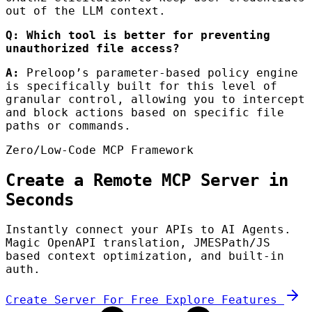
out of the LLM context.
Q: Which tool is better for preventing
unauthorized file access?
A:
Preloop’s parameter-based policy engine
is specifically built for this level of
granular control, allowing you to intercept
and block actions based on specific file
paths or commands.
Zero/Low-Code MCP Framework
Create a Remote MCP Server in
Seconds
Instantly connect your APIs to AI Agents.
Magic OpenAPI translation, JMESPath/JS
based context optimization, and built-in
auth.
Create Server For Free
Explore Features