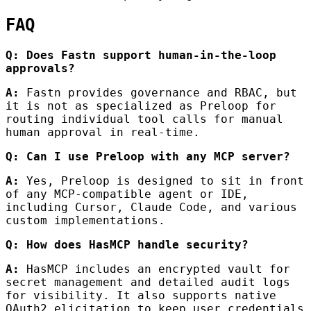
FAQ
Q: Does Fastn support human-in-the-loop
approvals?
A:
Fastn provides governance and RBAC, but
it is not as specialized as Preloop for
routing individual tool calls for manual
human approval in real-time.
Q: Can I use Preloop with any MCP server?
A:
Yes, Preloop is designed to sit in front
of any MCP-compatible agent or IDE,
including Cursor, Claude Code, and various
custom implementations.
Q: How does HasMCP handle security?
A:
HasMCP includes an encrypted vault for
secret management and detailed audit logs
for visibility. It also supports native
OAuth2 elicitation to keep user credentials