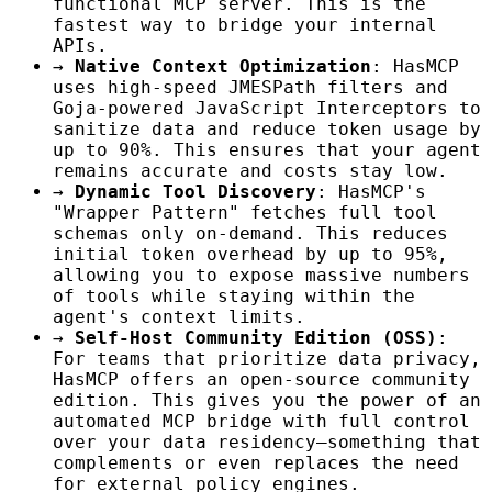
functional MCP server. This is the
fastest way to bridge your internal
APIs.
→
Native Context Optimization
: HasMCP
uses high-speed JMESPath filters and
Goja-powered JavaScript Interceptors to
sanitize data and reduce token usage by
up to 90%. This ensures that your agent
remains accurate and costs stay low.
→
Dynamic Tool Discovery
: HasMCP's
"Wrapper Pattern" fetches full tool
schemas only on-demand. This reduces
initial token overhead by up to 95%,
allowing you to expose massive numbers
of tools while staying within the
agent's context limits.
→
Self-Host Community Edition (OSS)
:
For teams that prioritize data privacy,
HasMCP offers an open-source community
edition. This gives you the power of an
automated MCP bridge with full control
over your data residency—something that
complements or even replaces the need
for external policy engines.