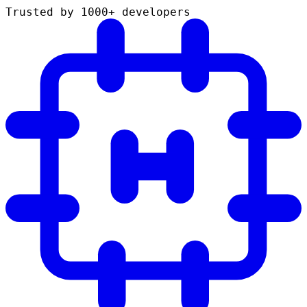
Trusted by 1000+ developers