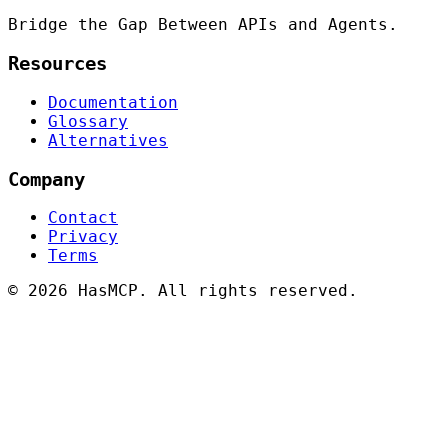
Bridge the Gap Between APIs and Agents.
Resources
Documentation
Glossary
Alternatives
Company
Contact
Privacy
Terms
©
2026 HasMCP. All rights reserved.