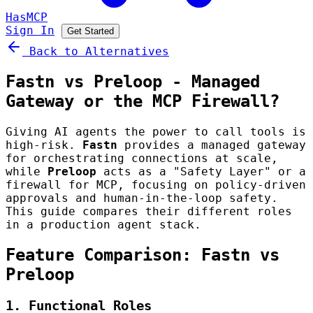
HasMCP
Sign In
Get Started
Back to Alternatives
Fastn vs Preloop - Managed
Gateway or the MCP Firewall?
Giving AI agents the power to call tools is
high-risk.
Fastn
provides a managed gateway
for orchestrating connections at scale,
while
Preloop
acts as a "Safety Layer" or a
firewall for MCP, focusing on policy-driven
approvals and human-in-the-loop safety.
This guide compares their different roles
in a production agent stack.
Feature Comparison: Fastn vs
Preloop
1. Functional Roles