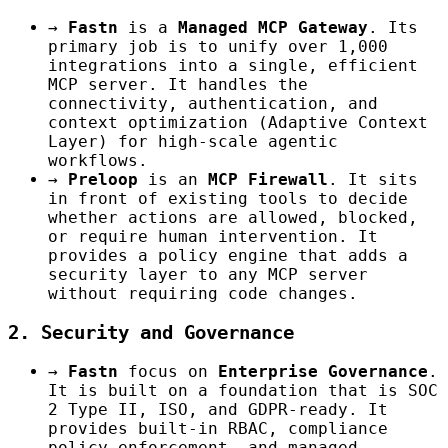
→
Fastn
is a
Managed MCP Gateway
. Its
primary job is to unify over 1,000
integrations into a single, efficient
MCP server. It handles the
connectivity, authentication, and
context optimization (Adaptive Context
Layer) for high-scale agentic
workflows.
→
Preloop
is an
MCP Firewall
. It sits
in front of existing tools to decide
whether actions are allowed, blocked,
or require human intervention. It
provides a policy engine that adds a
security layer to any MCP server
without requiring code changes.
2. Security and Governance
→
Fastn
focus on
Enterprise Governance
.
It is built on a foundation that is SOC
2 Type II, ISO, and GDPR-ready. It
provides built-in RBAC, compliance
policy enforcement, and managed