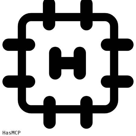
HasMCP