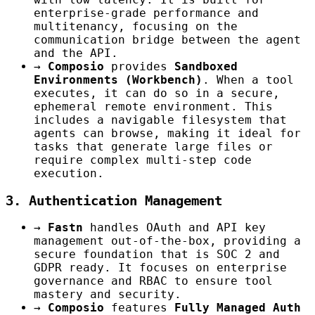
enterprise-grade performance and
multitenancy, focusing on the
communication bridge between the agent
and the API.
→
Composio
provides
Sandboxed
Environments (Workbench)
. When a tool
executes, it can do so in a secure,
ephemeral remote environment. This
includes a navigable filesystem that
agents can browse, making it ideal for
tasks that generate large files or
require complex multi-step code
execution.
3. Authentication Management
→
Fastn
handles OAuth and API key
management out-of-the-box, providing a
secure foundation that is SOC 2 and
GDPR ready. It focuses on enterprise
governance and RBAC to ensure tool
mastery and security.
→
Composio
features
Fully Managed Auth