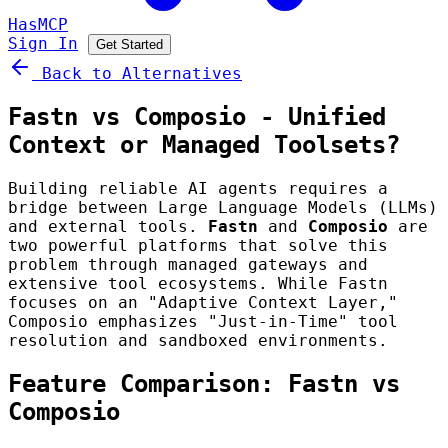
HasMCP
Sign In
Get Started
Back to Alternatives
Fastn vs Composio - Unified
Context or Managed Toolsets?
Building reliable AI agents requires a
bridge between Large Language Models (LLMs)
and external tools.
Fastn
and
Composio
are
two powerful platforms that solve this
problem through managed gateways and
extensive tool ecosystems. While Fastn
focuses on an "Adaptive Context Layer,"
Composio emphasizes "Just-in-Time" tool
resolution and sandboxed environments.
Feature Comparison: Fastn vs
Composio