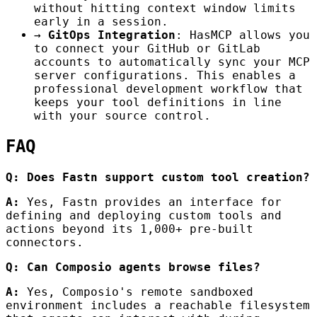
without hitting context window limits
early in a session.
→
GitOps Integration
: HasMCP allows you
to connect your GitHub or GitLab
accounts to automatically sync your MCP
server configurations. This enables a
professional development workflow that
keeps your tool definitions in line
with your source control.
FAQ
Q: Does Fastn support custom tool creation?
A:
Yes, Fastn provides an interface for
defining and deploying custom tools and
actions beyond its 1,000+ pre-built
connectors.
Q: Can Composio agents browse files?
A:
Yes, Composio's remote sandboxed
environment includes a reachable filesystem