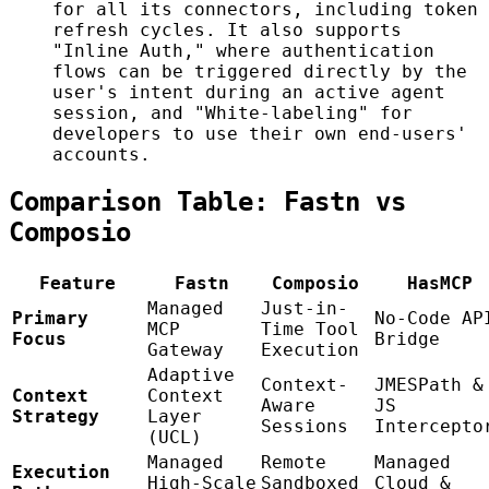
for all its connectors, including token
refresh cycles. It also supports
"Inline Auth," where authentication
flows can be triggered directly by the
user's intent during an active agent
session, and "White-labeling" for
developers to use their own end-users'
accounts.
Comparison Table: Fastn vs
Composio
Feature
Fastn
Composio
HasMCP
Managed
Just-in-
Primary
No-Code AP
MCP
Time Tool
Focus
Bridge
Gateway
Execution
Adaptive
Context-
JMESPath &
Context
Context
Aware
JS
Strategy
Layer
Sessions
Intercepto
(UCL)
Managed
Remote
Managed
Execution
High-Scale
Sandboxed
Cloud &