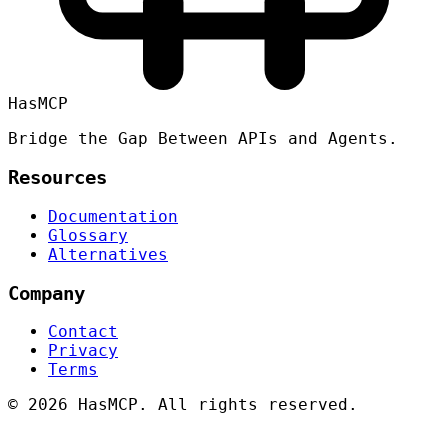
HasMCP
Bridge the Gap Between APIs and Agents.
Resources
Documentation
Glossary
Alternatives
Company
Contact
Privacy
Terms
©
2026 HasMCP. All rights reserved.