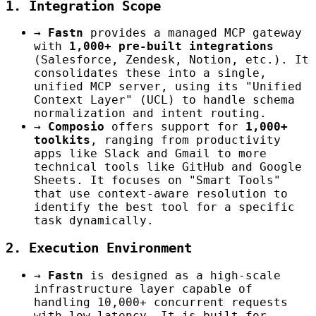
1. Integration Scope
→
Fastn
provides a managed MCP gateway
with
1,000+ pre-built integrations
(Salesforce, Zendesk, Notion, etc.). It
consolidates these into a single,
unified MCP server, using its "Unified
Context Layer" (UCL) to handle schema
normalization and intent routing.
→
Composio
offers support for
1,000+
toolkits
, ranging from productivity
apps like Slack and Gmail to more
technical tools like GitHub and Google
Sheets. It focuses on "Smart Tools"
that use context-aware resolution to
identify the best tool for a specific
task dynamically.
2. Execution Environment
→
Fastn
is designed as a high-scale
infrastructure layer capable of
handling 10,000+ concurrent requests
with low latency. It is built for