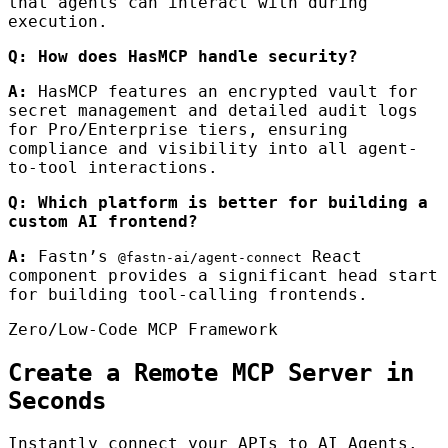
that agents can interact with during
execution.
Q: How does HasMCP handle security?
A:
HasMCP features an encrypted vault for
secret management and detailed audit logs
for Pro/Enterprise tiers, ensuring
compliance and visibility into all agent-
to-tool interactions.
Q: Which platform is better for building a
custom AI frontend?
A:
Fastn’s
React
@fastn-ai/agent-connect
component provides a significant head start
for building tool-calling frontends.
Zero/Low-Code MCP Framework
Create a Remote MCP Server in
Seconds
Instantly connect your APIs to AI Agents.