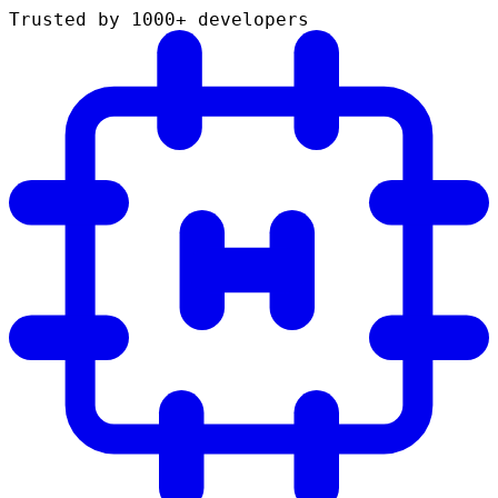
Trusted by 1000+ developers