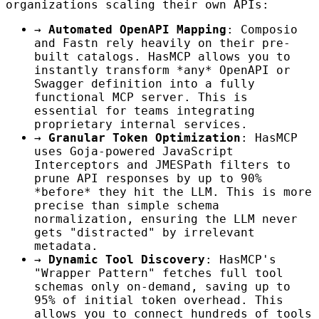
organizations scaling their own APIs:
→
Automated OpenAPI Mapping
: Composio
and Fastn rely heavily on their pre-
built catalogs. HasMCP allows you to
instantly transform *any* OpenAPI or
Swagger definition into a fully
functional MCP server. This is
essential for teams integrating
proprietary internal services.
→
Granular Token Optimization
: HasMCP
uses Goja-powered JavaScript
Interceptors and JMESPath filters to
prune API responses by up to 90%
*before* they hit the LLM. This is more
precise than simple schema
normalization, ensuring the LLM never
gets "distracted" by irrelevant
metadata.
→
Dynamic Tool Discovery
: HasMCP's
"Wrapper Pattern" fetches full tool
schemas only on-demand, saving up to
95% of initial token overhead. This
allows you to connect hundreds of tools