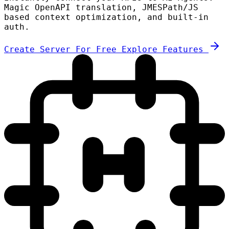
Magic OpenAPI translation, JMESPath/JS
based context optimization, and built-in
auth.
Create Server For Free
Explore Features