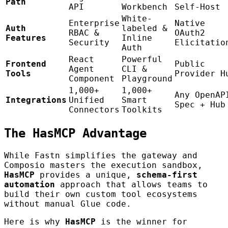
Path
API
Workbench
Self-Host
White-
Enterprise
Native
Auth
labeled &
RBAC &
OAuth2
Features
Inline
Security
Elicitatio
Auth
React
Powerful
Frontend
Public
Agent
CLI &
Tools
Provider H
Component
Playground
1,000+
1,000+
Any OpenAP
Integrations
Unified
Smart
Spec + Hub
Connectors
Toolkits
The HasMCP Advantage
While Fastn simplifies the gateway and
Composio masters the execution sandbox,
HasMCP
provides a unique,
schema-first
automation
approach that allows teams to
build their own custom tool ecosystems
without manual Glue code.
Here is why
HasMCP
is the winner for