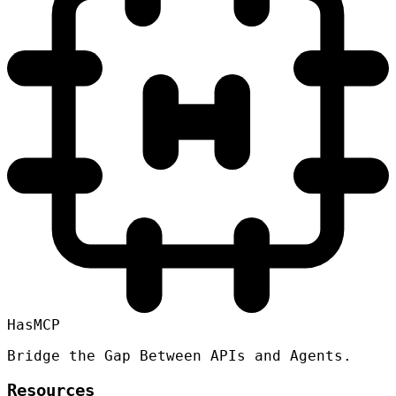
HasMCP
Bridge the Gap Between APIs and Agents.
Resources