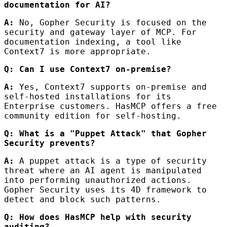
documentation for AI?
A:
No, Gopher Security is focused on the
security and gateway layer of MCP. For
documentation indexing, a tool like
Context7 is more appropriate.
Q: Can I use Context7 on-premise?
A:
Yes, Context7 supports on-premise and
self-hosted installations for its
Enterprise customers. HasMCP offers a free
community edition for self-hosting.
Q: What is a "Puppet Attack" that Gopher
Security prevents?
A:
A puppet attack is a type of security
threat where an AI agent is manipulated
into performing unauthorized actions.
Gopher Security uses its 4D framework to
detect and block such patterns.
Q: How does HasMCP help with security
auditing?