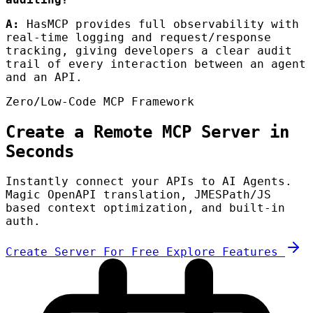
A:
HasMCP provides full observability with
real-time logging and request/response
tracking, giving developers a clear audit
trail of every interaction between an agent
and an API.
Zero/Low-Code MCP Framework
Create a Remote MCP Server in
Seconds
Instantly connect your APIs to AI Agents.
Magic OpenAPI translation, JMESPath/JS
based context optimization, and built-in
auth.
Create Server For Free
Explore Features