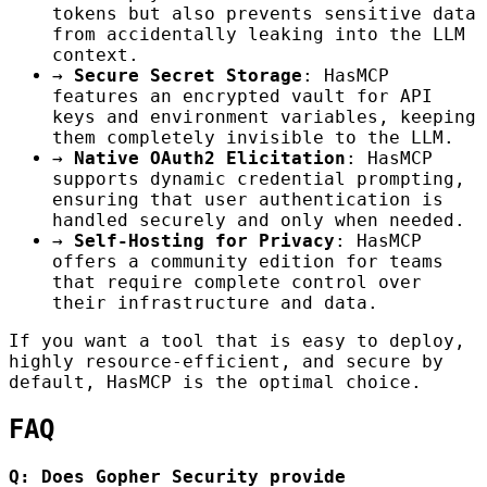
tokens but also prevents sensitive data
from accidentally leaking into the LLM
context.
→
Secure Secret Storage
: HasMCP
features an encrypted vault for API
keys and environment variables, keeping
them completely invisible to the LLM.
→
Native OAuth2 Elicitation
: HasMCP
supports dynamic credential prompting,
ensuring that user authentication is
handled securely and only when needed.
→
Self-Hosting for Privacy
: HasMCP
offers a community edition for teams
that require complete control over
their infrastructure and data.
If you want a tool that is easy to deploy,
highly resource-efficient, and secure by
default, HasMCP is the optimal choice.
FAQ
Q: Does Gopher Security provide