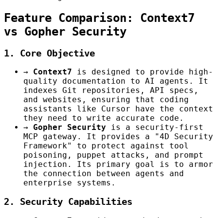
Feature Comparison: Context7
vs Gopher Security
1. Core Objective
→
Context7
is designed to provide high-
quality documentation to AI agents. It
indexes Git repositories, API specs,
and websites, ensuring that coding
assistants like Cursor have the context
they need to write accurate code.
→
Gopher Security
is a security-first
MCP gateway. It provides a "4D Security
Framework" to protect against tool
poisoning, puppet attacks, and prompt
injection. Its primary goal is to armor
the connection between agents and
enterprise systems.
2. Security Capabilities