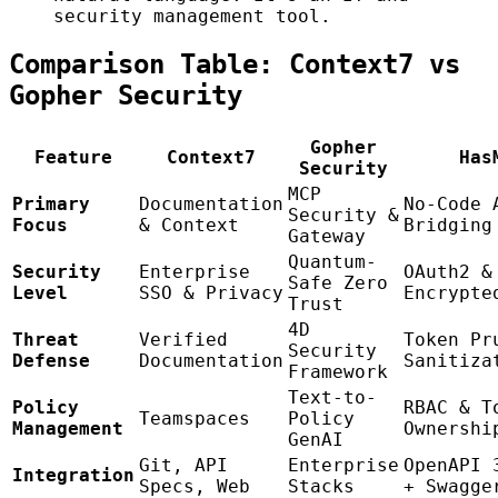
security management tool.
Comparison Table: Context7 vs
Gopher Security
Gopher
Feature
Context7
Has
Security
MCP
Primary
Documentation
No-Code 
Security &
Focus
& Context
Bridging
Gateway
Quantum-
Security
Enterprise
OAuth2 &
Safe Zero
Level
SSO & Privacy
Encrypte
Trust
4D
Threat
Verified
Token Pr
Security
Defense
Documentation
Sanitiza
Framework
Text-to-
Policy
RBAC & T
Teamspaces
Policy
Management
Ownershi
GenAI
Git, API
Enterprise
OpenAPI 
Integration
Specs, Web
Stacks
+ Swagge