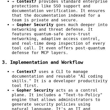
→
Context7
provides standard enterprise
protections like SSO support and
documentation verification. It ensures
that the documentation indexed for a
team is private and secure.
→
Gopher Security
goes much deeper into
networking and threat defense. It
features quantum-safe zero-trust
networking, adaptive access control,
and real-time deep inspection of every
tool call. It even offers post-quantum
defense for MCP layers.
3. Implementation and Workflow
→
Context7
uses a CLI to manage
documentation and reusable "AI coding
skills." It is a developer productivity
tool first.
→
Gopher Security
acts as a control
plane. It includes a "Text-to-Policy"
engine that allows administrators to
generate security policies using
natural language. It's an IT and