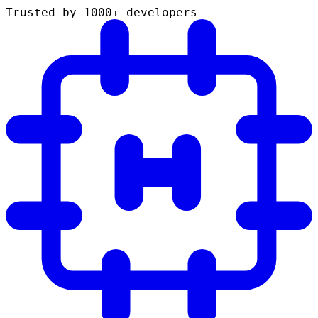
Trusted by 1000+ developers