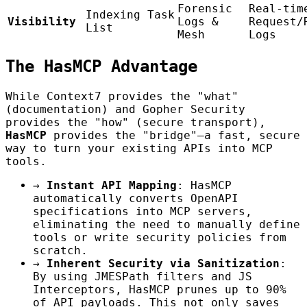
Forensic
Real-tim
Indexing Task
Visibility
Logs &
Request/
List
Mesh
Logs
The HasMCP Advantage
While Context7 provides the "what"
(documentation) and Gopher Security
provides the "how" (secure transport),
HasMCP
provides the "bridge"—a fast, secure
way to turn your existing APIs into MCP
tools.
→
Instant API Mapping
: HasMCP
automatically converts OpenAPI
specifications into MCP servers,
eliminating the need to manually define
tools or write security policies from
scratch.
→
Inherent Security via Sanitization
:
By using JMESPath filters and JS
Interceptors, HasMCP prunes up to 90%
of API payloads. This not only saves