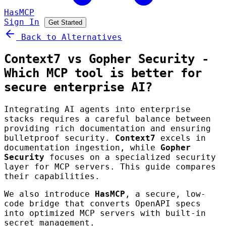
HasMCP
Sign In
Get Started
Back to Alternatives
Context7 vs Gopher Security -
Which MCP tool is better for
secure enterprise AI?
Integrating AI agents into enterprise
stacks requires a careful balance between
providing rich documentation and ensuring
bulletproof security.
Context7
excels in
documentation ingestion, while
Gopher
Security
focuses on a specialized security
layer for MCP servers. This guide compares
their capabilities.
We also introduce
HasMCP
, a secure, low-
code bridge that converts OpenAPI specs
into optimized MCP servers with built-in
secret management.