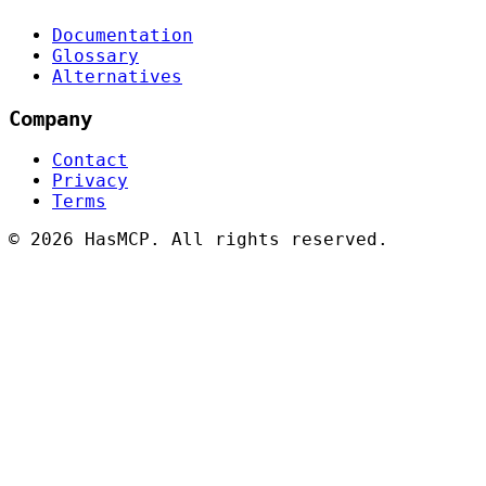
Documentation
Glossary
Alternatives
Company
Contact
Privacy
Terms
©
2026 HasMCP. All rights reserved.