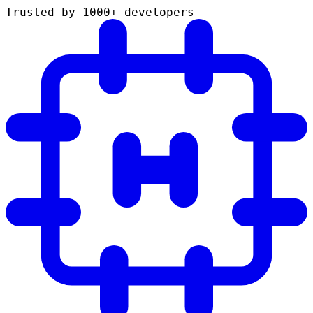
Trusted by 1000+ developers