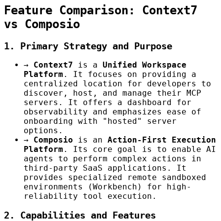
Feature Comparison: Context7
vs Composio
1. Primary Strategy and Purpose
→
Context7
is a
Unified Workspace
Platform
. It focuses on providing a
centralized location for developers to
discover, host, and manage their MCP
servers. It offers a dashboard for
observability and emphasizes ease of
onboarding with "hosted" server
options.
→
Composio
is an
Action-First Execution
Platform
. Its core goal is to enable AI
agents to perform complex actions in
third-party SaaS applications. It
provides specialized remote sandboxed
environments (Workbench) for high-
reliability tool execution.
2. Capabilities and Features