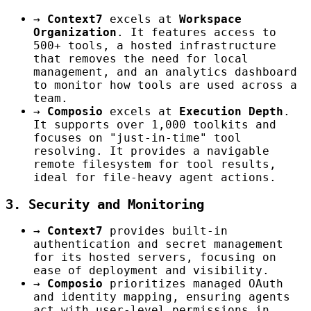
→
Context7
excels at
Workspace
Organization
. It features access to
500+ tools, a hosted infrastructure
that removes the need for local
management, and an analytics dashboard
to monitor how tools are used across a
team.
→
Composio
excels at
Execution Depth
.
It supports over 1,000 toolkits and
focuses on "just-in-time" tool
resolving. It provides a navigable
remote filesystem for tool results,
ideal for file-heavy agent actions.
3. Security and Monitoring
→
Context7
provides built-in
authentication and secret management
for its hosted servers, focusing on
ease of deployment and visibility.
→
Composio
prioritizes managed OAuth
and identity mapping, ensuring agents
act with user-level permissions in