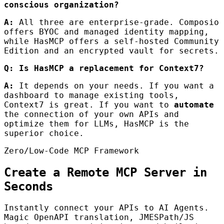
conscious organization?
A:
All three are enterprise-grade. Composio
offers BYOC and managed identity mapping,
while HasMCP offers a self-hosted Community
Edition and an encrypted vault for secrets.
Q: Is HasMCP a replacement for Context7?
A:
It depends on your needs. If you want a
dashboard to manage existing tools,
Context7 is great. If you want to
automate
the connection of your own APIs and
optimize them for LLMs, HasMCP is the
superior choice.
Zero/Low-Code MCP Framework
Create a Remote MCP Server in
Seconds
Instantly connect your APIs to AI Agents.
Magic OpenAPI translation, JMESPath/JS