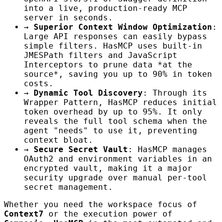
into a live, production-ready MCP
server in seconds.
→
Superior Context Window Optimization
:
Large API responses can easily bypass
simple filters. HasMCP uses built-in
JMESPath filters and JavaScript
Interceptors to prune data *at the
source*, saving you up to 90% in token
costs.
→
Dynamic Tool Discovery
: Through its
Wrapper Pattern, HasMCP reduces initial
token overhead by up to 95%. It only
reveals the full tool schema when the
agent "needs" to use it, preventing
context bloat.
→
Secure Secret Vault
: HasMCP manages
OAuth2 and environment variables in an
encrypted vault, making it a major
security upgrade over manual per-tool
secret management.
Whether you need the workspace focus of
Context7
or the execution power of