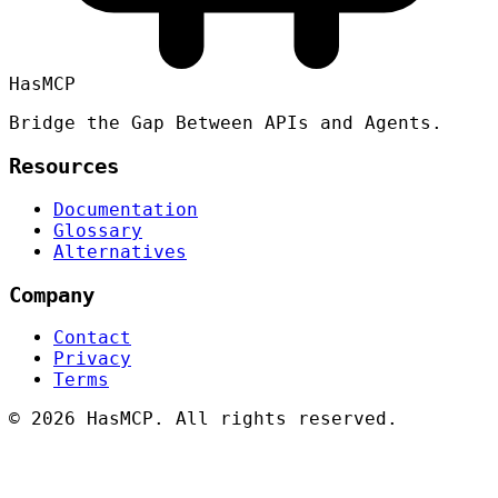
HasMCP
Bridge the Gap Between APIs and Agents.
Resources
Documentation
Glossary
Alternatives
Company
Contact
Privacy
Terms
©
2026 HasMCP. All rights reserved.