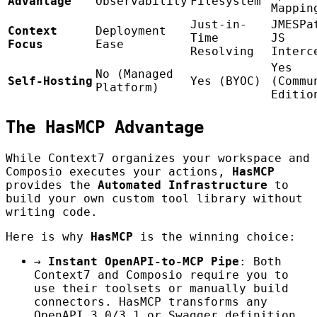
Advantage
Observability
Filesystem
Mappin
Just-in-
JMESPa
Context
Deployment
Time
JS
Focus
Ease
Resolving
Interc
Yes
No (Managed
Self-Hosting
Yes (BYOC)
(Commu
Platform)
Editio
The HasMCP Advantage
While Context7 organizes your workspace and
Composio executes your actions,
HasMCP
provides the
Automated Infrastructure
to
build your own custom tool library without
writing code.
Here is why
HasMCP
is the winning choice:
→
Instant OpenAPI-to-MCP Pipe
: Both
Context7 and Composio require you to
use their toolsets or manually build
connectors. HasMCP transforms any
OpenAPI 3.0/3.1 or Swagger definition