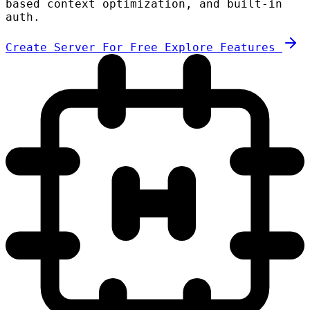
based context optimization, and built-in
auth.
Create Server For Free
Explore Features