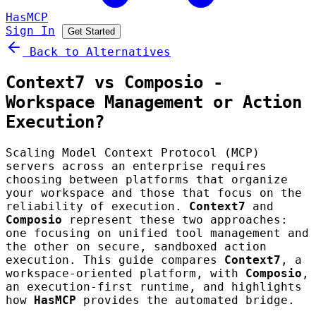
HasMCP
Sign In
Get Started
Back to Alternatives
Context7 vs Composio -
Workspace Management or Action
Execution?
Scaling Model Context Protocol (MCP)
servers across an enterprise requires
choosing between platforms that organize
your workspace and those that focus on the
reliability of execution.
Context7
and
Composio
represent these two approaches:
one focusing on unified tool management and
the other on secure, sandboxed action
execution. This guide compares
Context7
, a
workspace-oriented platform, with
Composio
,
an execution-first runtime, and highlights
how
HasMCP
provides the automated bridge.