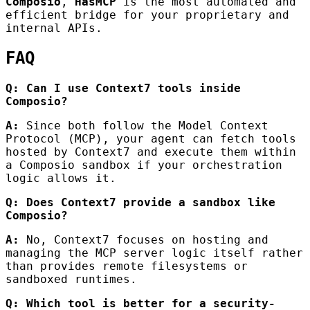
Composio
,
HasMCP
is the most automated and
efficient bridge for your proprietary and
internal APIs.
FAQ
Q: Can I use Context7 tools inside
Composio?
A:
Since both follow the Model Context
Protocol (MCP), your agent can fetch tools
hosted by Context7 and execute them within
a Composio sandbox if your orchestration
logic allows it.
Q: Does Context7 provide a sandbox like
Composio?
A:
No, Context7 focuses on hosting and
managing the MCP server logic itself rather
than provides remote filesystems or
sandboxed runtimes.
Q: Which tool is better for a security-