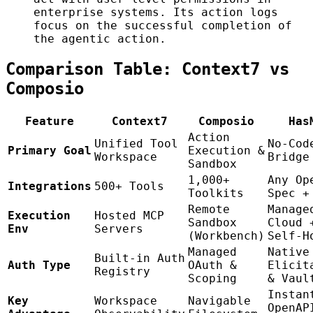
enterprise systems. Its action logs
focus on the successful completion of
the agentic action.
Comparison Table: Context7 vs
Composio
Feature
Context7
Composio
Has
Action
Unified Tool
No-Cod
Primary Goal
Execution &
Workspace
Bridge
Sandbox
1,000+
Any Op
Integrations
500+ Tools
Toolkits
Spec +
Remote
Manage
Execution
Hosted MCP
Sandbox
Cloud 
Env
Servers
(Workbench)
Self-H
Managed
Native
Built-in Auth
Auth Type
OAuth &
Elicit
Registry
Scoping
& Vaul
Instan
Key
Workspace
Navigable
OpenAP