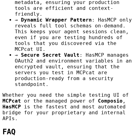
metadata, ensuring your production
tools are efficient and context-
friendly.
→
Dynamic Wrapper Pattern
: HasMCP only
reveals full tool schemas on-demand.
This keeps your agent sessions clean,
even if you are testing hundreds of
tools that you discovered via the
MCPcat UI.
→
Secure Secret Vault
: HasMCP manages
OAuth2 and environment variables in an
encrypted vault, ensuring that the
servers you test in MCPcat are
production-ready from a security
standpoint.
Whether you need the simple testing UI of
MCPcat
or the managed power of
Composio
,
HasMCP
is the fastest and most automated
bridge for your proprietary and internal
APIs.
FAQ