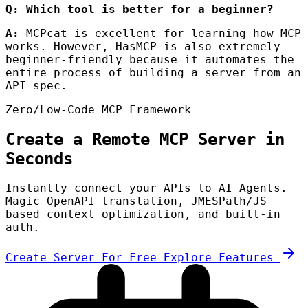
Q: Which tool is better for a beginner?
A:
MCPcat is excellent for learning how MCP
works. However, HasMCP is also extremely
beginner-friendly because it automates the
entire process of building a server from an
API spec.
Zero/Low-Code MCP Framework
Create a Remote MCP Server in
Seconds
Instantly connect your APIs to AI Agents.
Magic OpenAPI translation, JMESPath/JS
based context optimization, and built-in
auth.
Create Server For Free
Explore Features