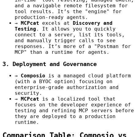
and a navigable remote filesystem for
tool results. It’s the "engine" for
production-ready agents.
→
MCPcat
excels at
Discovery and
Testing
. It allows you to quickly
connect to a server, list its tools,
and manually trigger calls to see
responses. It’s more of a "Postman for
MCP" than a runtime for agents.
3. Deployment and Governance
→
Composio
is a managed cloud platform
(with a BYOC option) focusing on
enterprise-grade authorization and
security.
→
MCPcat
is a localized tool that
focuses on the developer experience of
testing and refining MCP servers before
they are deployed to a production
runtime.
Comparison Table: Composio vs