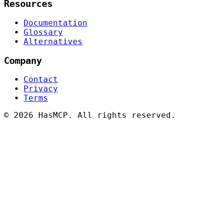
Resources
Documentation
Glossary
Alternatives
Company
Contact
Privacy
Terms
©
2026 HasMCP. All rights reserved.