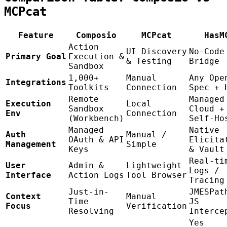
MCPcat
Feature
Composio
MCPcat
HasM
Action
UI Discovery
No-Code
Primary Goal
Execution &
& Testing
Bridge
Sandbox
1,000+
Manual
Any Ope
Integrations
Toolkits
Connection
Spec + 
Remote
Managed
Execution
Local
Sandbox
Cloud +
Env
Connection
(Workbench)
Self-Ho
Managed
Native
Auth
Manual /
OAuth & API
Elicita
Management
Simple
Keys
& Vault
Real-ti
User
Admin &
Lightweight
Logs /
Interface
Action Logs
Tool Browser
Tracing
Just-in-
JMESPat
Context
Manual
Time
JS
Focus
Verification
Resolving
Interce
Yes