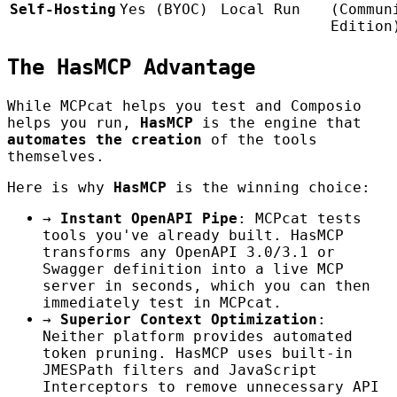
Self-Hosting
Yes (BYOC)
Local Run
(Commun
Edition
The HasMCP Advantage
While MCPcat helps you test and Composio
helps you run,
HasMCP
is the engine that
automates the creation
of the tools
themselves.
Here is why
HasMCP
is the winning choice:
→
Instant OpenAPI Pipe
: MCPcat tests
tools you've already built. HasMCP
transforms any OpenAPI 3.0/3.1 or
Swagger definition into a live MCP
server in seconds, which you can then
immediately test in MCPcat.
→
Superior Context Optimization
:
Neither platform provides automated
token pruning. HasMCP uses built-in
JMESPath filters and JavaScript
Interceptors to remove unnecessary API