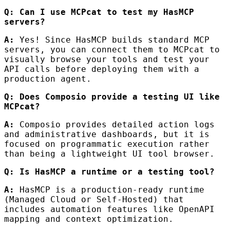
Q: Can I use MCPcat to test my HasMCP
servers?
A:
Yes! Since HasMCP builds standard MCP
servers, you can connect them to MCPcat to
visually browse your tools and test your
API calls before deploying them with a
production agent.
Q: Does Composio provide a testing UI like
MCPcat?
A:
Composio provides detailed action logs
and administrative dashboards, but it is
focused on programmatic execution rather
than being a lightweight UI tool browser.
Q: Is HasMCP a runtime or a testing tool?
A:
HasMCP is a production-ready runtime
(Managed Cloud or Self-Hosted) that
includes automation features like OpenAPI
mapping and context optimization.