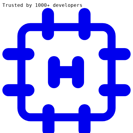
Trusted by 1000+ developers