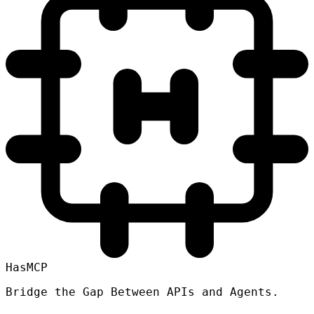
HasMCP
Bridge the Gap Between APIs and Agents.