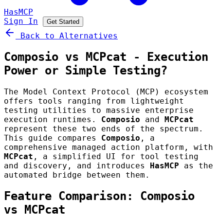
HasMCP
Sign In
Get Started
Back to Alternatives
Composio vs MCPcat - Execution
Power or Simple Testing?
The Model Context Protocol (MCP) ecosystem
offers tools ranging from lightweight
testing utilities to massive enterprise
execution runtimes.
Composio
and
MCPcat
represent these two ends of the spectrum.
This guide compares
Composio
, a
comprehensive managed action platform, with
MCPcat
, a simplified UI for tool testing
and discovery, and introduces
HasMCP
as the
automated bridge between them.
Feature Comparison: Composio
vs MCPcat