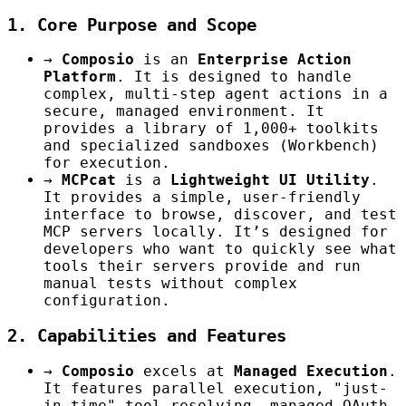
1. Core Purpose and Scope
→
Composio
is an
Enterprise Action
Platform
. It is designed to handle
complex, multi-step agent actions in a
secure, managed environment. It
provides a library of 1,000+ toolkits
and specialized sandboxes (Workbench)
for execution.
→
MCPcat
is a
Lightweight UI Utility
.
It provides a simple, user-friendly
interface to browse, discover, and test
MCP servers locally. It’s designed for
developers who want to quickly see what
tools their servers provide and run
manual tests without complex
configuration.
2. Capabilities and Features
→
Composio
excels at
Managed Execution
.
It features parallel execution, "just-
in-time" tool resolving, managed OAuth,