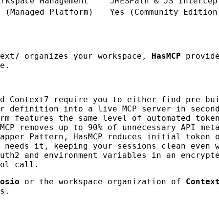
orkspace Management
JMESPath & JS Intercep
o (Managed Platform)
Yes (Community Edition
text7 organizes your workspace,
HasMCP
provid
e.
d Context7 require you to either find pre-bu
r definition into a live MCP server in secon
rm features the same level of automated toke
MCP removes up to 90% of unnecessary API met
apper Pattern, HasMCP reduces initial token 
 needs it, keeping your sessions clean even 
uth2 and environment variables in an encrypt
ol call.
osio
or the workspace organization of
Contex
s.