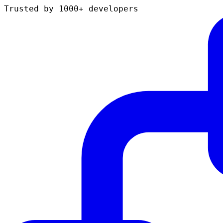
Trusted by 1000+ developers