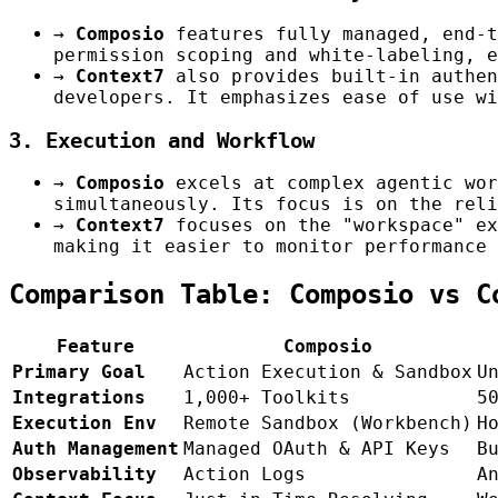
→
Composio
features fully managed, end-t
permission scoping and white-labeling, e
→
Context7
also provides built-in authen
developers. It emphasizes ease of use wi
3. Execution and Workflow
→
Composio
excels at complex agentic wor
simultaneously. Its focus is on the reli
→
Context7
focuses on the "workspace" ex
making it easier to monitor performance 
Comparison Table: Composio vs C
Feature
Composio
Primary Goal
Action Execution & Sandbox
U
Integrations
1,000+ Toolkits
5
Execution Env
Remote Sandbox (Workbench)
H
Auth Management
Managed OAuth & API Keys
B
Observability
Action Logs
A