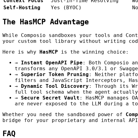
Context Focus
Just-in-Time Resolving
W
Self-Hosting
Yes (BYOC)
N
The HasMCP Advantage
While Composio sandboxes your tools and Con
your custom tool library without writing cod
Here is why
HasMCP
is the winning choice:
→
Instant OpenAPI Pipe
: Both Composio an
transforms any OpenAPI 3.0/3.1 or Swagge
→
Superior Token Pruning
: Neither platfo
filters and JavaScript Interceptors, Has
→
Dynamic Tool Discovery
: Through its Wr
full tool schema when the agent actually
→
Secure Secret Vault
: HasMCP manages OA
are never exposed to the LLM during a to
Whether you need the sandboxed power of
Comp
bridge for your proprietary and internal API
FAQ