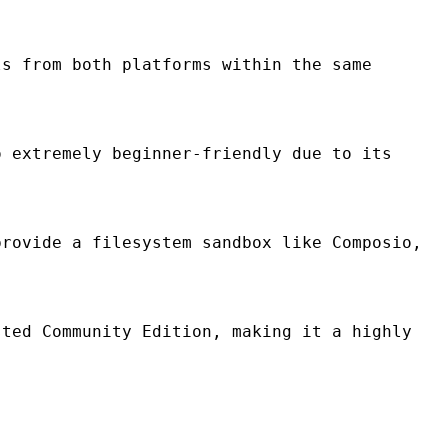
s from both platforms within the same
 extremely beginner-friendly due to its
rovide a filesystem sandbox like Composio,
ted Community Edition, making it a highly