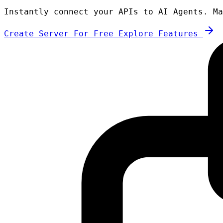
Instantly connect your APIs to AI Agents. Ma
Create Server For Free
Explore Features