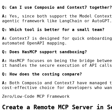
Q: Can I use Composio and Context7 together?
A:
Yes, since both support the Model Context
agentic framework like LangChain or AutoGPT.
Q: Which tool is better for a small team?
A:
Context7 is designed for quick onboarding
automated OpenAPI mapping.
Q: Does HasMCP support sandboxing?
A:
HasMCP focuses on being the bridge betwee
it handles the secure execution of API calls
Q: How does the costing compare?
A:
Both Composio and Context7 have managed t
cost-effective choice for developers who wan
Zero/Low-Code MCP Framework
Create a Remote MCP Server in S