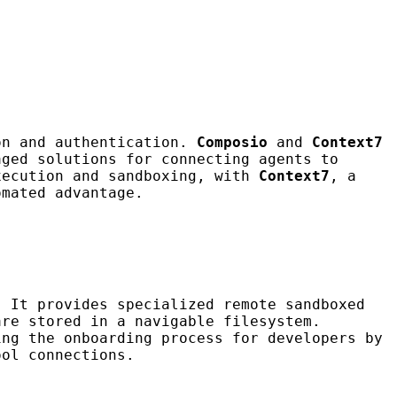
on and authentication.
Composio
and
Context7
aged solutions for connecting agents to
xecution and sandboxing, with
Context7
, a
mated advantage.
 It provides specialized remote sandboxed
are stored in a navigable filesystem.
ng the onboarding process for developers by
ool connections.