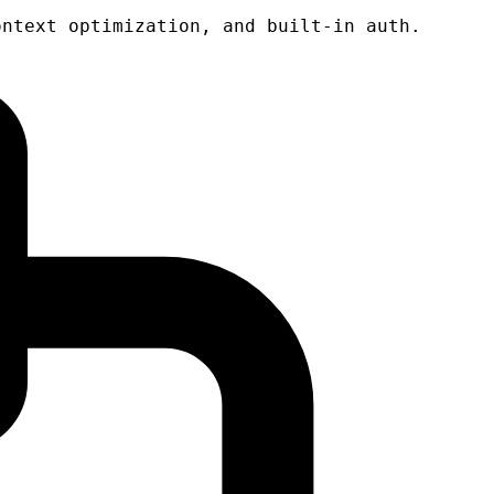
ontext optimization, and built-in auth.