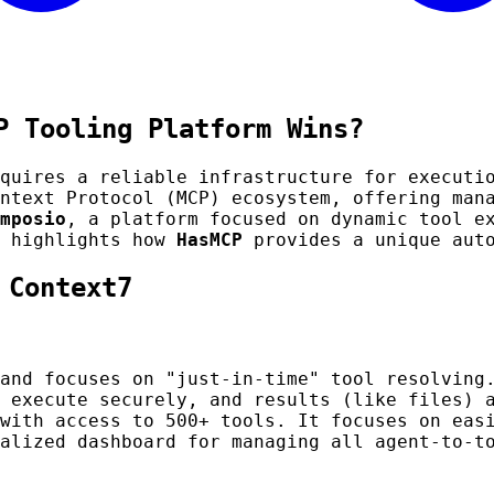
P Tooling Platform Wins?
equires a reliable infrastructure for executi
ntext Protocol (MCP) ecosystem, offering man
mposio
, a platform focused on dynamic tool e
d highlights how
HasMCP
provides a unique auto
 Context7
and focuses on "just-in-time" tool resolving.
 execute securely, and results (like files) 
with access to 500+ tools. It focuses on easi
alized dashboard for managing all agent-to-t