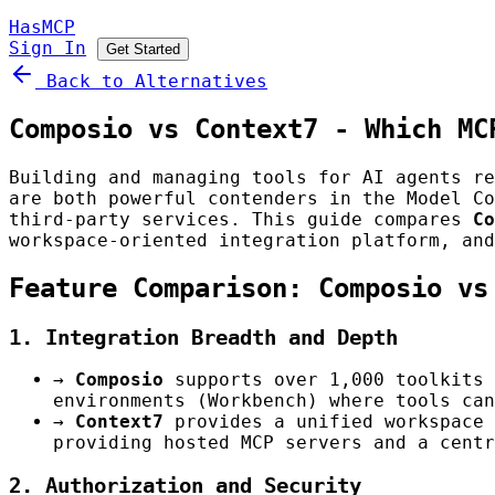
HasMCP
Sign In
Get Started
Back to Alternatives
Composio vs Context7 - Which MC
Building and managing tools for AI agents r
are both powerful contenders in the Model Co
third-party services. This guide compares
Co
workspace-oriented integration platform, an
Feature Comparison: Composio vs
1. Integration Breadth and Depth
→
Composio
supports over 1,000 toolkits 
environments (Workbench) where tools can
→
Context7
provides a unified workspace 
providing hosted MCP servers and a centr
2. Authorization and Security