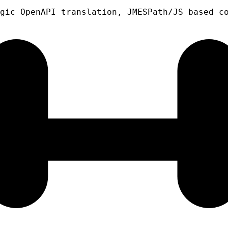
gic OpenAPI translation, JMESPath/JS based c