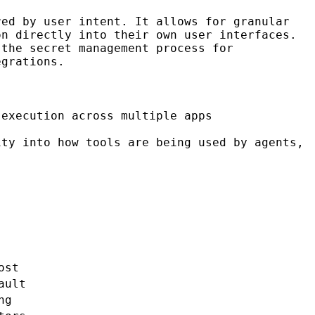
ed by user intent. It allows for granular
on directly into their own user interfaces.
the secret management process for
egrations.
execution across multiple apps
ty into how tools are being used by agents,
ost
ault
ng