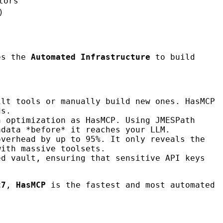
tors
)
es the
Automated Infrastructure
to build
ilt tools or manually build new ones. HasMCP
ds.
n optimization as HasMCP. Using JMESPath
adata *before* it reaches your LLM.
overhead by up to 95%. It only reveals the
with massive toolsets.
ed vault, ensuring that sensitive API keys
t7
,
HasMCP
is the fastest and most automated