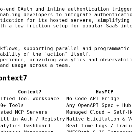
o-end OAuth and inline authentication trigger
nabling developers to integrate authenticati
tication for its hosted servers, simplifying 
th a low-friction setup for popular SaaS int
kflows, supporting parallel and programmatic 
ability of the "action" itself.
perience, providing analytics and observabili
and usage across a team.
ontext7
Context7
HasMCP
nified Tool Workspace
No-Code API Bridge
00+ Tools
Any OpenAPI Spec + Hub
osted MCP Servers
Managed Cloud + Self-H
uilt-in Auth / Registry
Native Elicitation & V
nalytics Dashboard
Real-time Logs / Traci