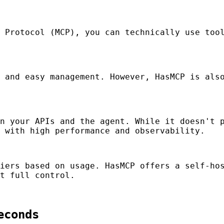
 Protocol (MCP), you can technically use tool
 and easy management. However, HasMCP is also
n your APIs and the agent. While it doesn't p
 with high performance and observability.
iers based on usage. HasMCP offers a self-hos
t full control.
econds