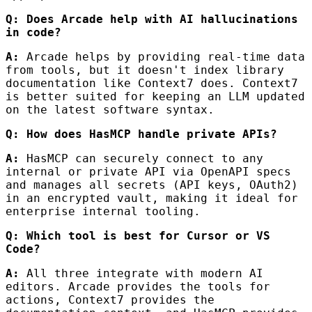
Q: Does Arcade help with AI hallucinations
in code?
A:
Arcade helps by providing real-time data
from tools, but it doesn't index library
documentation like Context7 does. Context7
is better suited for keeping an LLM updated
on the latest software syntax.
Q: How does HasMCP handle private APIs?
A:
HasMCP can securely connect to any
internal or private API via OpenAPI specs
and manages all secrets (API keys, OAuth2)
in an encrypted vault, making it ideal for
enterprise internal tooling.
Q: Which tool is best for Cursor or VS
Code?
A:
All three integrate with modern AI
editors. Arcade provides the tools for
actions, Context7 provides the