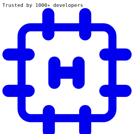
Trusted by 1000+ developers