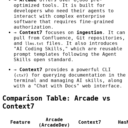
optimized tools. It is built for
developers who need their agents to
interact with complex enterprise
software that requires fine-grained
authorization.
→
Context7
focuses on
ingestion
. It can
pull from Confluence, Git repositories,
and
files. It also introduces
llms.txt
"AI Coding Skills," which are reusable
prompt templates following the Agent
Skills open standard.
→
Context7
provides a powerful CLI
(
) for querying documentation in the
ctx7
terminal and managing AI skills, along
with a "Chat with Docs" web interface.
Comparison Table: Arcade vs
Context7
Arcade
Feature
Context7
Has
(ArcadeDev)