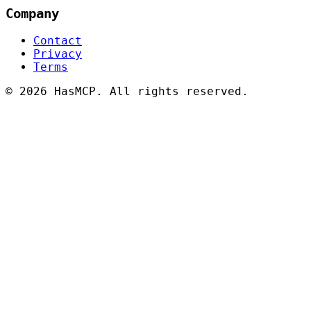
Company
Contact
Privacy
Terms
©
2026 HasMCP. All rights reserved.