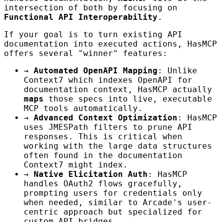
intersection of both by focusing on
Functional API Interoperability
.
If your goal is to turn existing API
documentation into executed actions, HasMCP
offers several "winner" features:
→
Automated OpenAPI Mapping
: Unlike
Context7 which indexes OpenAPI for
documentation context, HasMCP actually
maps
those specs into live, executable
MCP tools automatically.
→
Advanced Context Optimization
: HasMCP
uses JMESPath filters to prune API
responses. This is critical when
working with the large data structures
often found in the documentation
Context7 might index.
→
Native Elicitation Auth
: HasMCP
handles OAuth2 flows gracefully,
prompting users for credentials only
when needed, similar to Arcade's user-
centric approach but specialized for
custom API bridges.