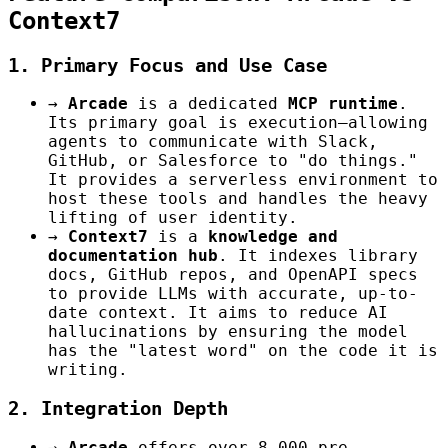
Context7
1. Primary Focus and Use Case
→
Arcade
is a dedicated
MCP runtime
.
Its primary goal is execution—allowing
agents to communicate with Slack,
GitHub, or Salesforce to "do things."
It provides a serverless environment to
host these tools and handles the heavy
lifting of user identity.
→
Context7
is a
knowledge and
documentation hub
. It indexes library
docs, GitHub repos, and OpenAPI specs
to provide LLMs with accurate, up-to-
date context. It aims to reduce AI
hallucinations by ensuring the model
has the "latest word" on the code it is
writing.
2. Integration Depth
→
Arcade
offers over 8,000 pre-