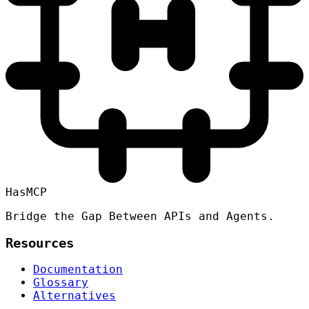
HasMCP
Bridge the Gap Between APIs and Agents.
Resources
Documentation
Glossary
Alternatives