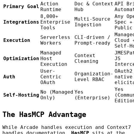
Action
Doc & Context
API Br
Primary Goal
Runtime
Hub
Automa
8,000+
Any Op
Multi-Source
Integrations
Enterprise
Spec +
Ingestion
Tools
Public
Manage
Serverless
CLI-driven /
Execution
Cloud 
Workers
Prompt-ready
Self-H
Managed
JMESPa
Context
Optimization
Host
JS
Cleaning
Execution
Interc
User-
OAuth2
Organization-
Auth
Centric
native
Level RBAC
OAuth
elicit
Yes
No (Managed
Yes
Self-Hosting
(Commu
Only)
(Enterprise)
Editio
The HasMCP Advantage
While Arcade handles execution and Context7
handles documentation,
HasMCP
sits at the