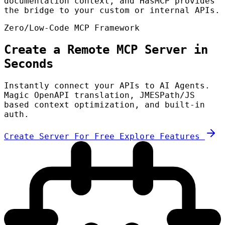
documentation context, and HasMCP provides
the bridge to your custom or internal APIs.
Zero/Low-Code MCP Framework
Create a Remote MCP Server in
Seconds
Instantly connect your APIs to AI Agents.
Magic OpenAPI translation, JMESPath/JS
based context optimization, and built-in
auth.
Create Server For Free
Explore Features