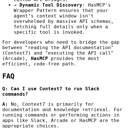
→
Dynamic Tool Discovery
: HasMCP's
Wrapper Pattern ensures that your
agent’s context window isn't
overwhelmed by massive API schemas,
fetching full details only when a
specific tool is invoked.
For developers who need to bridge the gap
between "reading the API documentation"
(Context7) and "executing the API call"
(Arcade),
HasMCP
provides the most
efficient, code-free path.
FAQ
Q: Can I use Context7 to run Slack
commands?
A:
No, Context7 is primarily for
documentation and knowledge retrieval. For
running commands or performing actions in
apps like Slack, Arcade or HasMCP are the
appropriate choices.