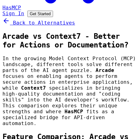
HasMCP
Sign In
Get Started
Back to Alternatives
Arcade vs Context7 - Better
for Actions or Documentation?
In the growing Model Context Protocol (MCP)
landscape, different tools solve different
parts of the AI agent puzzle.
Arcade
focuses on enabling agents to perform
secure actions in enterprise applications,
while
Context7
specializes in bringing
high-quality documentation and "coding
skills" into the AI developer's workflow.
This comparison explores their unique
strengths and where
HasMCP
fits as a
specialized bridge for API-driven
automation.
Feature Comparison: Arcade vs